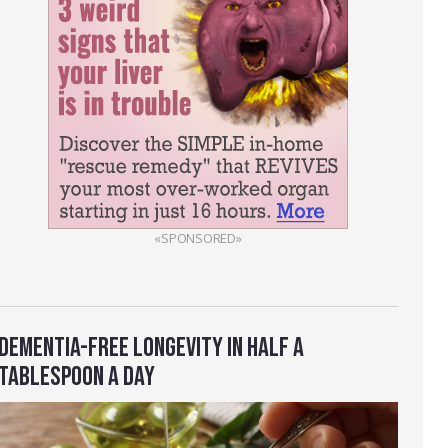
«SPONSORED»
DEMENTIA-FREE LONGEVITY IN HALF A
TABLESPOON A DAY