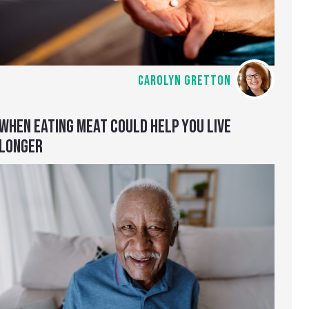
CAROLYN GRETTON
WHEN EATING MEAT COULD HELP YOU LIVE
LONGER