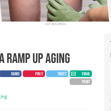
«SPONSORED»
A RAMP UP AGING
SHARE
PIN IT
TWEET
EMAIL
PRINT
ging