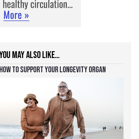
YOU MAY ALSO LIKE…
HOW TO SUPPORT YOUR LONGEVITY ORGAN