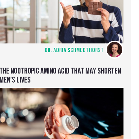
DR. ADRIA SCHMEDTHORST
THE NOOTROPIC AMINO ACID THAT MAY SHORTEN
MEN’S LIVES