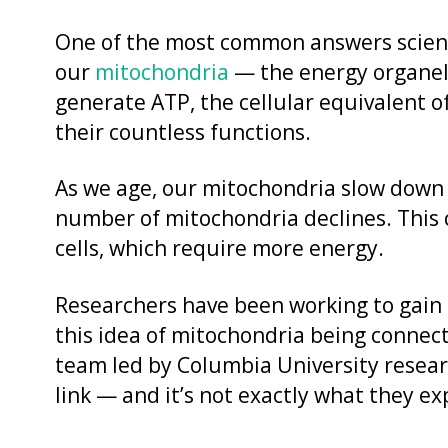
One of the most common answers scienti
our
mitochondria
— the energy organell
generate ATP, the cellular equivalent of
their countless functions.
As we age, our mitochondria slow down
number of mitochondria declines. This 
cells, which require more energy.
Researchers have been working to gain 
this idea of mitochondria being connec
team led by Columbia University resea
link — and it’s not exactly what they e