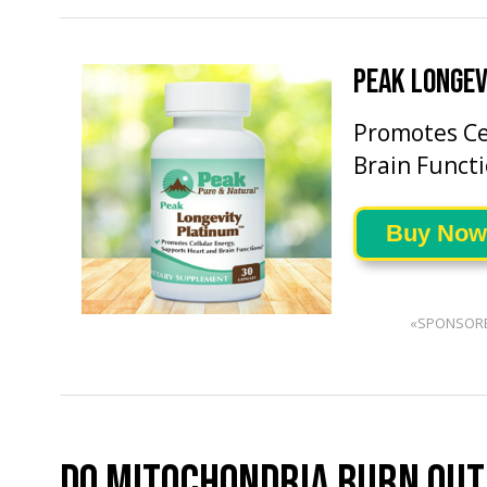
PEAK LONGEV
Promotes Ce
Brain Functi
Buy Now
«SPONSOR
DO MITOCHONDRIA BURN OUT