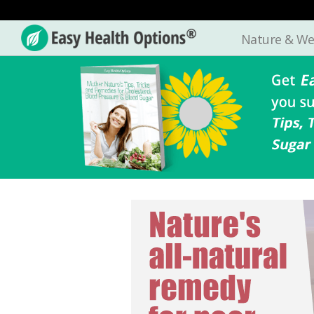
Nature & We
Easy
Health
Options®