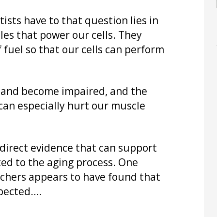
sts have to that question lies in
es that power our cells. They
 fuel so that our cells can perform
 and become impaired, and the
can especially hurt our muscle
direct evidence that can support
ted to the aging process. One
rchers appears to have found that
xpected….