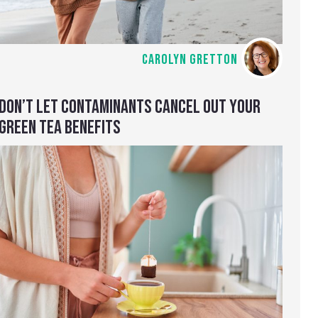
CAROLYN GRETTON
DON’T LET CONTAMINANTS CANCEL OUT YOUR
GREEN TEA BENEFITS