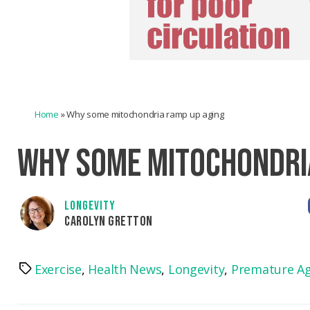
Home
»
Why some mitochondria ramp up aging
WHY SOME MITOCHONDRI
LONGEVITY
CAROLYN GRETTON
Exercise
,
Health News
,
Longevity
,
Premature A
Tags