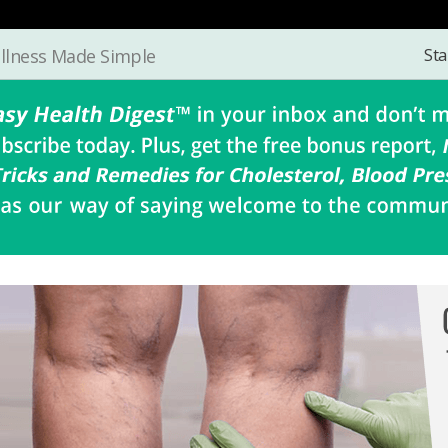
Sta
llness Made Simple