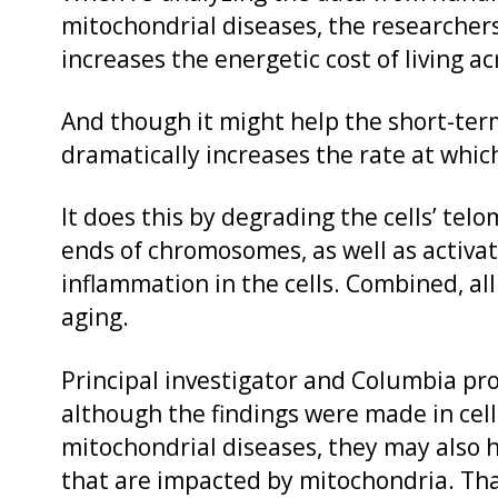
mitochondrial diseases, the researche
increases the energetic cost of living a
And though it might help the short-term
dramatically increases the rate at whic
It does this by degrading the cells’ tel
ends of chromosomes, as well as activa
inflammation in the cells. Combined, all
aging.
Principal investigator and Columbia pro
although the findings were made in cell
mitochondrial diseases, they may also h
that are impacted by mitochondria. Tha