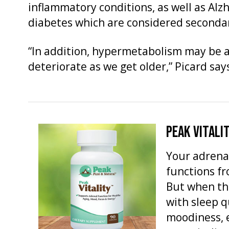
inflammatory conditions, as well as Alz
diabetes which are considered secondar
“In addition, hypermetabolism may be a
deteriorate as we get older,” Picard say
PEAK VITALI
Your adrena
functions f
But when th
with sleep q
moodiness, 