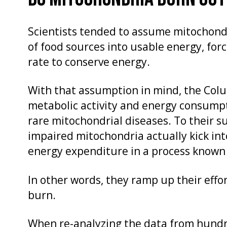
Scientists tended to assume mitochondr
of food sources into usable energy, forc
rate to conserve energy.
With that assumption in mind, the Col
metabolic activity and energy consumpti
rare mitochondrial diseases. To their su
impaired mitochondria actually kick int
energy expenditure in a process known
In other words, they ramp up their effo
burn.
When re-analyzing the data from hundre