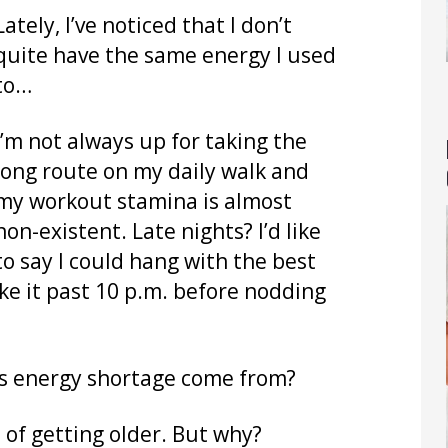
Lately, I’ve noticed that I don’t
quite have the same energy I used
to…
I’m not always up for taking the
long route on my daily walk and
my workout stamina is almost
non-existent. Late nights? I’d like
to say I could hang with the best
ake it past 10 p.m. before nodding
this energy shortage come from?
t of getting older. But why?