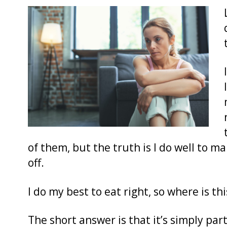
of them, but the truth is I do well to m
off.
I do my best to eat right, so where is 
The short answer is that it’s simply par