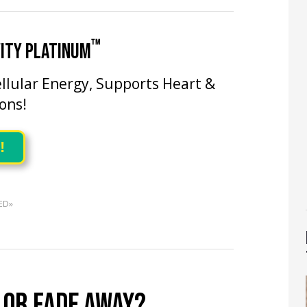
™
ITY PLATINUM
llular Energy, Supports Heart &
ons!
!
ED»
 OR FADE AWAY?