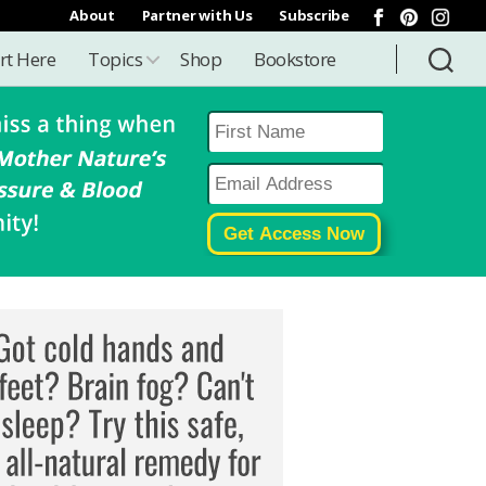
About
Partner with Us
Subscribe
rt Here
Topics
Shop
Bookstore