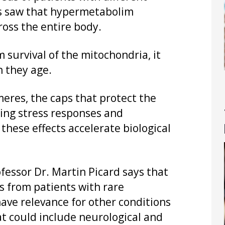
rs saw that hypermetabolim
cross the entire body.
 survival of the mitochondria, it
h they age.
omeres, the caps that protect the
ting stress responses and
 these effects accelerate biological
fessor Dr. Martin Picard says that
s from patients with rare
ave relevance for other conditions
t could include neurological and