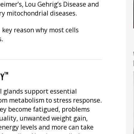
heimer’s, Lou Gehrig’s Disease and
y mitochondrial diseases.
 key reason why most cells
s.
™
TY
l glands support essential
rom metabolism to stress response.
ey become fatigued, problems
uality, unwanted weight gain,
energy levels and more can take