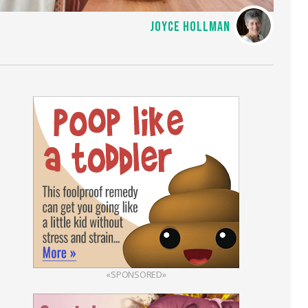
JOYCE HOLLMAN
«SPONSORED»