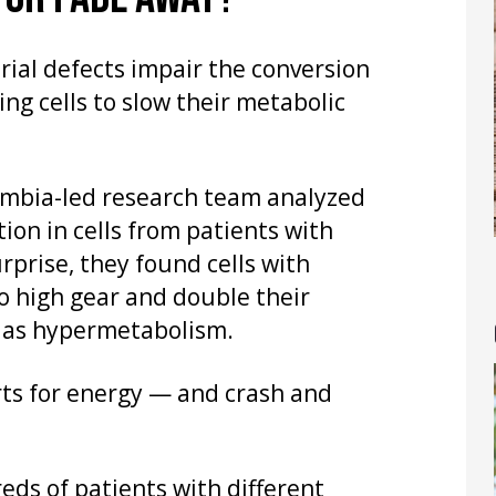
ial defects impair the conversion
ing cells to slow their metabolic
umbia-led research team analyzed
on in cells from patients with
rprise, they found cells with
o high gear and double their
 as hypermetabolism.
rts for energy — and crash and
ds of patients with different