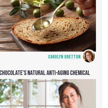
CAROLYN GRETTON
CHOCOLATE’S NATURAL ANTI-AGING CHEMICAL