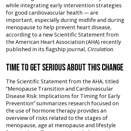
while integrating early intervention strategies
for good cardiovascular health — are
important, especially during midlife and during
menopause to help prevent heart disease,
according to a new Scientific Statement from
the American Heart Association (AHA) recently
published in its flagship journal,
Circulation
.
TIME TO GET SERIOUS ABOUT THIS CHANGE
The Scientific Statement from the AHA, titled
“Menopause Transition and Cardiovascular
Disease Risk: Implications for Timing for Early
Prevention” summarizes research focused on
the use of hormone therapy provides an
overview of risks related to the stages of
menopause, age at menopause and lifestyle