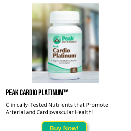
PEAK CARDIO PLATINUM™
Clinically-Tested Nutrients that Promote
Arterial and Cardiovascular Health!
Buy Now!