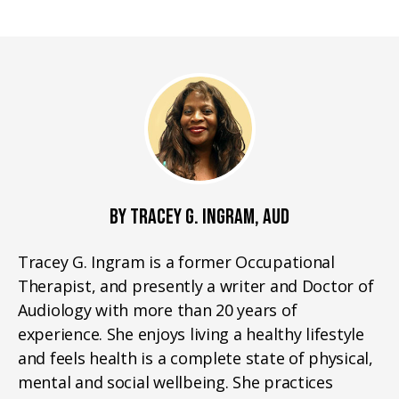
BY TRACEY G. INGRAM, AUD
Tracey G. Ingram is a former Occupational
Therapist, and presently a writer and Doctor of
Audiology with more than 20 years of
experience. She enjoys living a healthy lifestyle
and feels health is a complete state of physical,
mental and social wellbeing. She practices