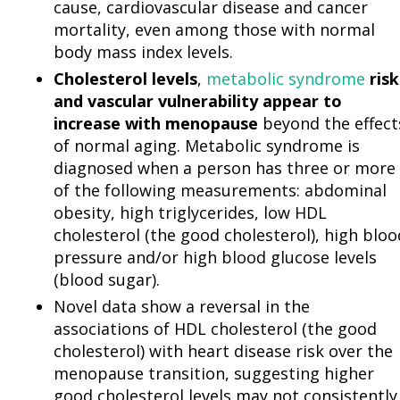
cause, cardiovascular disease and cancer
mortality, even among those with normal
body mass index levels.
Cholesterol levels
,
metabolic syndrome
risk
and vascular vulnerability appear to
increase with menopause
beyond the effect
of normal aging. Metabolic syndrome is
diagnosed when a person has three or more
of the following measurements: abdominal
obesity, high triglycerides, low HDL
cholesterol (the good cholesterol), high bloo
pressure and/or high blood glucose levels
(blood sugar).
Novel data show a reversal in the
associations of HDL cholesterol (the good
cholesterol) with heart disease risk over the
menopause transition, suggesting higher
good cholesterol levels may not consistently