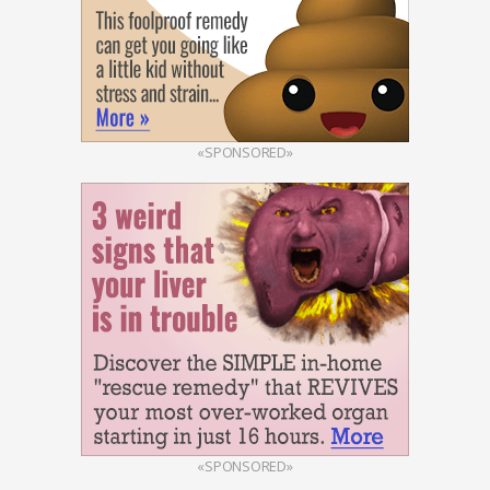
«SPONSORED»
«SPONSORED»