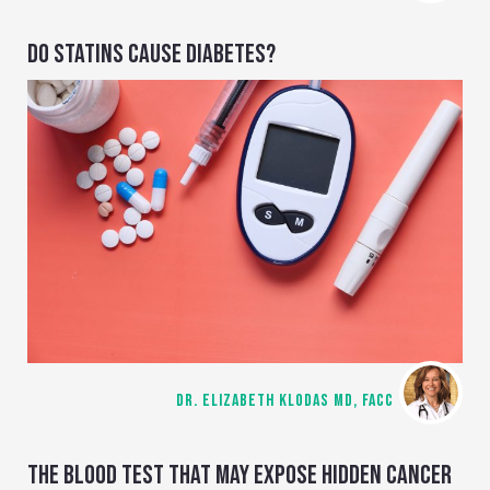
DO STATINS CAUSE DIABETES?
DR. ELIZABETH KLODAS MD, FACC
THE BLOOD TEST THAT MAY EXPOSE HIDDEN CANCER