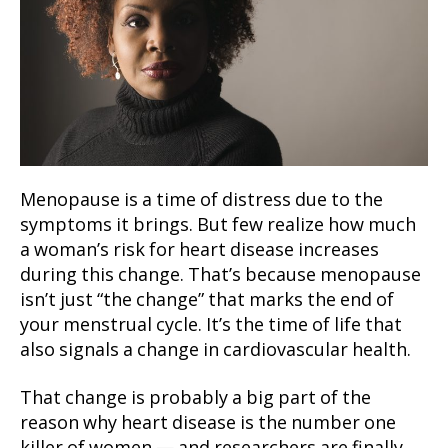
Menopause is a time of distress due to the
symptoms it brings. But few realize how much
a woman’s risk for heart disease increases
during this change. That’s because menopause
isn’t just “the change” that marks the end of
your menstrual cycle. It’s the time of life that
also signals a change in cardiovascular health.
That change is probably a big part of the
reason why heart disease is the number one