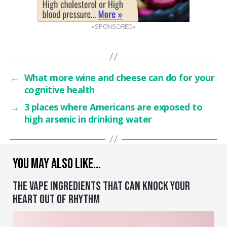
«SPONSORED»
←
What more wine and cheese can do for your
cognitive health
→
3 places where Americans are exposed to
high arsenic in drinking water
YOU MAY ALSO LIKE…
THE VAPE INGREDIENTS THAT CAN KNOCK YOUR
HEART OUT OF RHYTHM