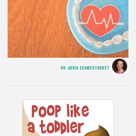
DR. ADRIA SCHMEDTHORST