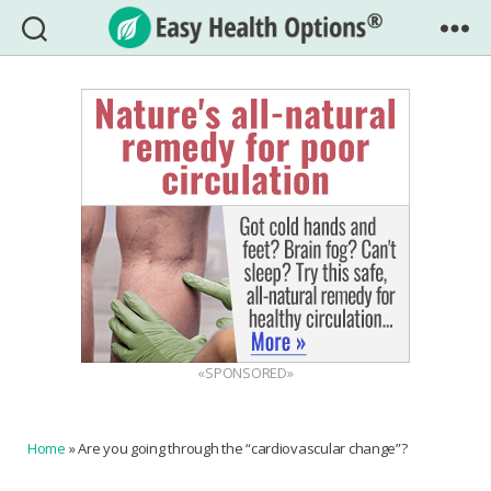
Easy
Health
Options®
«SPONSORED»
Home
»
Are you going through the “cardiovascular change”?