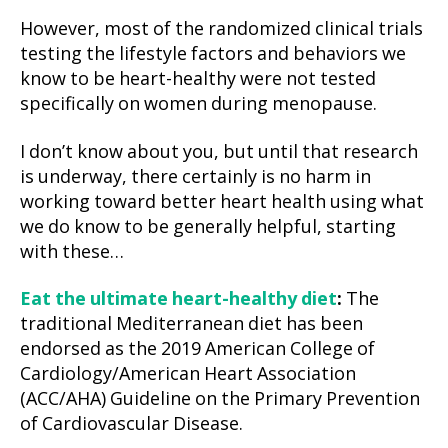
However, most of the randomized clinical trials
testing the lifestyle factors and behaviors we
know to be heart-healthy were not tested
specifically on women during menopause.
I don’t know about you, but until that research
is underway, there certainly is no harm in
working toward better heart health using what
we do know to be generally helpful, starting
with these…
Eat the ultimate heart-healthy diet
:
The
traditional Mediterranean diet has been
endorsed as the 2019 American College of
Cardiology/American Heart Association
(ACC/AHA) Guideline on the Primary Prevention
of Cardiovascular Disease.