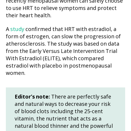
recently menopausal women can safely choose
to use HRT to relieve symptoms and protect
their heart health.
A
study
confirmed that HRT with estradiol, a
form of estrogen, can slow the progression of
atherosclerosis. The study was based on data
from the Early Versus Late Intervention Trial
With Estradiol (ELITE), which compared
estradiol with placebo in postmenopausal
women.
Editor’s note:
There are perfectly safe
and natural ways to decrease your risk
of blood clots including the 25-cent
vitamin, the nutrient that acts as a
natural blood thinner and the powerful