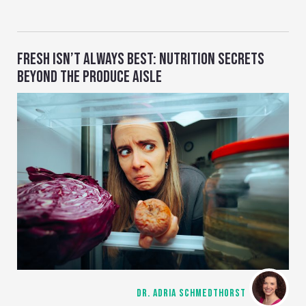
FRESH ISN’T ALWAYS BEST: NUTRITION SECRETS
BEYOND THE PRODUCE AISLE
DR. ADRIA SCHMEDTHORST