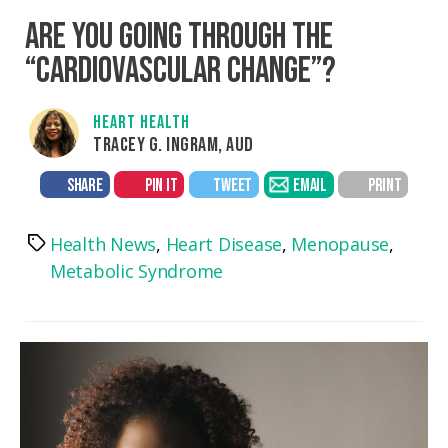
ARE YOU GOING THROUGH THE
“CARDIOVASCULAR CHANGE”?
HEART HEALTH
TRACEY G. INGRAM, AUD
SHARE
PIN IT
TWEET
EMAIL
PRINT
Health News
,
Heart Disease
,
Menopause
,
Tags
Metabolic Syndrome