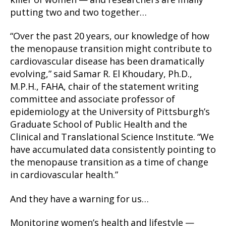
killer of women — and researchers are finally
putting two and two together…
“Over the past 20 years, our knowledge of how
the menopause transition might contribute to
cardiovascular disease has been dramatically
evolving,” said Samar R. El Khoudary, Ph.D.,
M.P.H., FAHA, chair of the statement writing
committee and associate professor of
epidemiology at the University of Pittsburgh’s
Graduate School of Public Health and the
Clinical and Translational Science Institute. “We
have accumulated data consistently pointing to
the menopause transition as a time of change
in cardiovascular health.”
And they have a warning for us…
Monitoring women’s health and lifestyle —