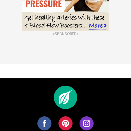
«SPONSORED»