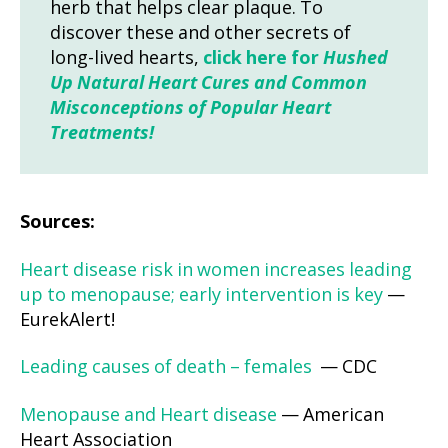
herb that helps clear plaque. To
discover these and other secrets of
long-lived hearts,
click here for
Hushed
Up Natural Heart Cures and Common
Misconceptions of Popular Heart
Treatments!
Sources:
Heart disease risk in women increases leading
up to menopause; early intervention is key
—
EurekAlert!
Leading causes of death – females
— CDC
Menopause and Heart disease
— American
Heart Association