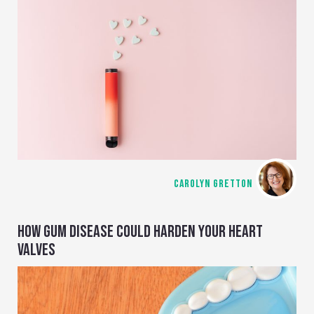
CAROLYN GRETTON
HOW GUM DISEASE COULD HARDEN YOUR HEART
VALVES