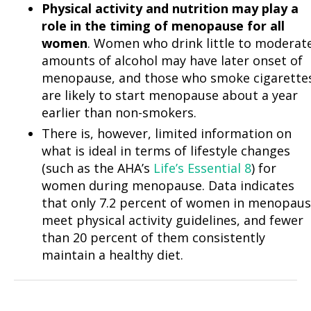
Physical activity and nutrition may play a
role in the timing of menopause for all
women
. Women who drink little to moderat
amounts of alcohol may have later onset of
menopause, and those who smoke cigarette
are likely to start menopause about a year
earlier than non-smokers.
There is, however, limited information on
what is ideal in terms of lifestyle changes
(such as the AHA’s
Life’s Essential 8
) for
women during menopause. Data indicates
that only 7.2 percent of women in menopau
meet physical activity guidelines, and fewer
than 20 percent of them consistently
maintain a healthy diet.