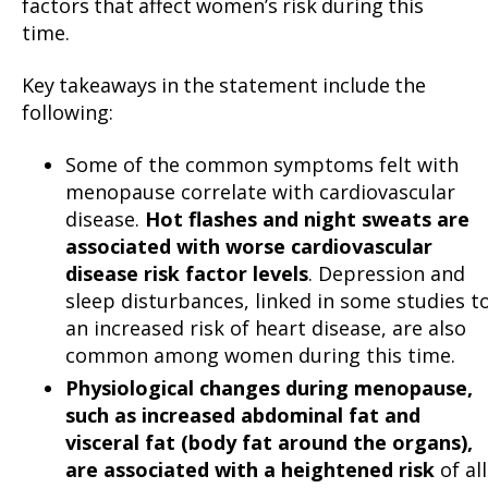
factors that affect women’s risk during this
time.
Key takeaways in the statement include the
following:
Some of the common symptoms felt with
menopause correlate with cardiovascular
disease.
Hot flashes and night sweats are
associated with worse cardiovascular
disease risk factor levels
. Depression and
sleep disturbances, linked in some studies t
an increased risk of heart disease, are also
common among women during this time.
Physiological changes during menopause,
such as increased abdominal fat and
visceral fat (body fat around the organs),
are associated with a heightened risk
of all