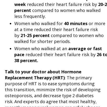
week
reduced their heart failure risk by
20-
percent
compared to women who walked
less frequently.
Women who walked for
40 minutes
or more
at a time reduced their heart failure risk
by
21-25 percent
compared to women who
walked for shorter periods.
Women who walked at an
average or fast
pace
reduced their heart failure risk by
26 t
38 percent.
Talk to your doctor about Hormone
Replacement Therapy (HRT)
: The primary
purpose of HRT is to ease symptoms during
this transition, minimize the risk of developing
osteoporosis, and decrease type 2 diabetes
risk. And experts do agree that most healthy,