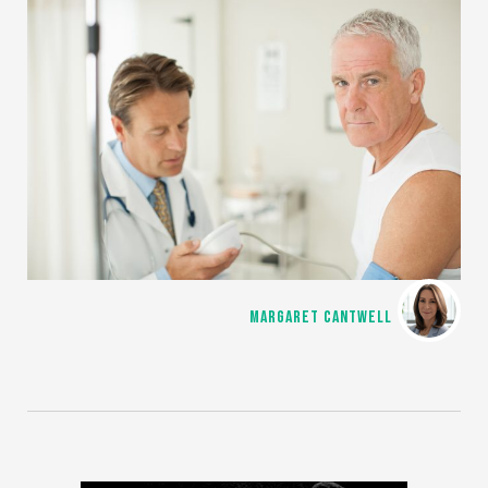
MARGARET CANTWELL