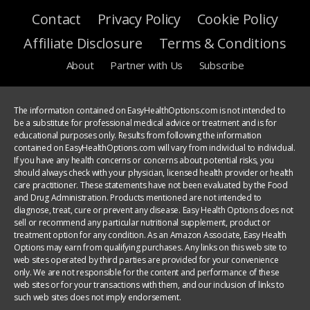
Contact
Privacy Policy
Cookie Policy
Affiliate Disclosure
Terms & Conditions
About
Partner with Us
Subscribe
The information contained on EasyHealthOptions.com is not intended to
be a substitute for professional medical advice or treatment and is for
educational purposes only. Results from following the information
contained on EasyHealthOptions.com will vary from individual to individual.
If you have any health concerns or concerns about potential risks, you
should always check with your physician, licensed health provider or health
care practitioner. These statements have not been evaluated by the Food
and Drug Administration. Products mentioned are not intended to
diagnose, treat, cure or prevent any disease. Easy Health Options does not
sell or recommend any particular nutritional supplement, product or
treatment option for any condition. As an Amazon Associate, Easy Health
Options may earn from qualifying purchases. Any links on this web site to
web sites operated by third parties are provided for your convenience
only. We are not responsible for the content and performance of these
web sites or for your transactions with them, and our inclusion of links to
such web sites does not imply endorsement.