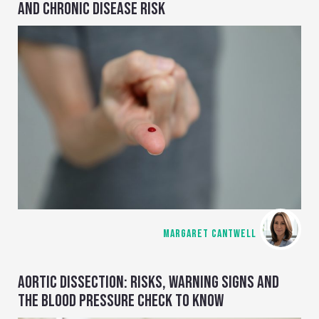
AND CHRONIC DISEASE RISK
MARGARET CANTWELL
AORTIC DISSECTION: RISKS, WARNING SIGNS AND
THE BLOOD PRESSURE CHECK TO KNOW