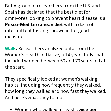
But A group of researchers from the U.S. and
Spain has declared that the best diet for
omnivores looking to prevent heart disease is a
Pesco-Mediterranean diet
with a dash of
intermittent fasting thrown in for good
measure.
Walk
:
Researchers analyzed data from the
Women’s Health Initiative, a 14-year study that
included women between 50 and 79 years old at
the start.
They specifically looked at women’s walking
habits, including how frequently they walked,
how long they walked and how fast they walked.
And here’s what they found:
Women who walked at least
twice per