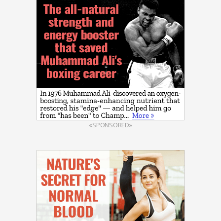
«SPONSORED»