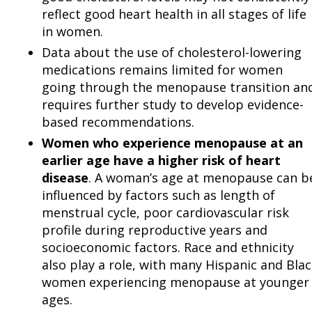
reflect good heart health in all stages of life
in women.
Data about the use of cholesterol-lowering
medications remains limited for women
going through the menopause transition an
requires further study to develop evidence-
based recommendations.
Women who experience menopause at an
earlier age have a higher risk of heart
disease
. A woman’s age at menopause can b
influenced by factors such as length of
menstrual cycle, poor cardiovascular risk
profile during reproductive years and
socioeconomic factors. Race and ethnicity
also play a role, with many Hispanic and Bla
women experiencing menopause at younger
ages.