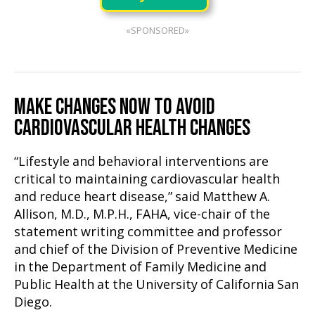
«SPONSORED»
MAKE CHANGES NOW TO AVOID
CARDIOVASCULAR HEALTH CHANGES
“Lifestyle and behavioral interventions are
critical to maintaining cardiovascular health
and reduce heart disease,” said Matthew A.
Allison, M.D., M.P.H., FAHA, vice-chair of the
statement writing committee and professor
and chief of the Division of Preventive Medicine
in the Department of Family Medicine and
Public Health at the University of California San
Diego.