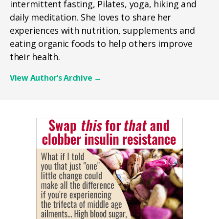
intermittent fasting, Pilates, yoga, hiking and
daily meditation. She loves to share her
experiences with nutrition, supplements and
eating organic foods to help others improve
their health.
View Author’s Archive
→