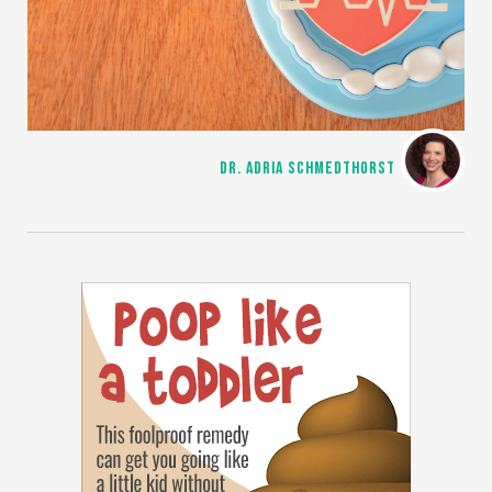
DR. ADRIA SCHMEDTHORST