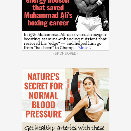
«SPONSORED»