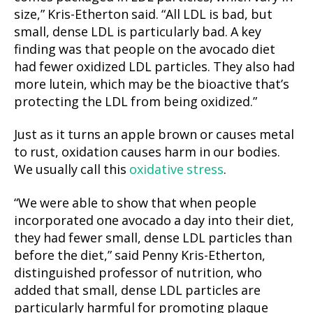
size,” Kris-Etherton said. “All LDL is bad, but
small, dense LDL is particularly bad. A key
finding was that people on the avocado diet
had fewer oxidized LDL particles. They also had
more lutein, which may be the bioactive that’s
protecting the LDL from being oxidized.”
Just as it turns an apple brown or causes metal
to rust, oxidation causes harm in our bodies.
We usually call this
oxidative stress
.
“We were able to show that when people
incorporated one avocado a day into their diet,
they had fewer small, dense LDL particles than
before the diet,” said Penny Kris-Etherton,
distinguished professor of nutrition, who
added that small, dense LDL particles are
particularly harmful for promoting plaque