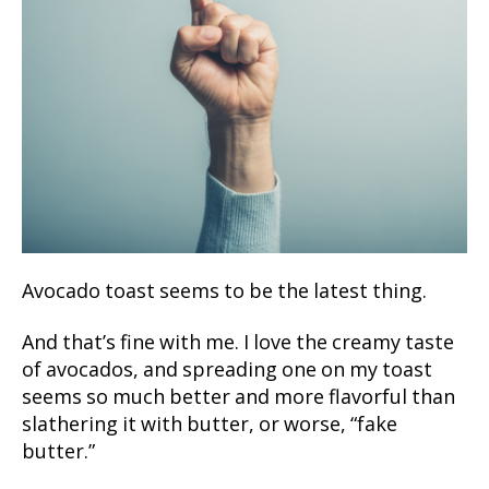
Avocado toast seems to be the latest thing.
And that’s fine with me. I love the creamy taste
of avocados, and spreading one on my toast
seems so much better and more flavorful than
slathering it with butter, or worse, “fake
butter.”