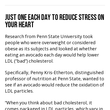
JUST ONE EACH DAY TO REDUCE STRESS ON
YOUR HEART
Research from Penn State University took
people who were overweight or considered
obese as its subjects and looked at whether
eating an avocado each day would help lower
LDL (“bad”) cholesterol.
Specifically, Penny Kris-Etherton, distinguished
professor of nutrition at Penn State, wanted to
see if an avocado would reduce the oxidation of
LDL particles.
“When you think about bad cholesterol, it
comes packaged in LDL particles, which vary in