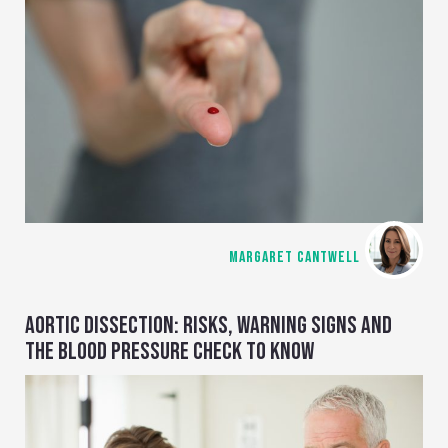
MARGARET CANTWELL
AORTIC DISSECTION: RISKS, WARNING SIGNS AND
THE BLOOD PRESSURE CHECK TO KNOW