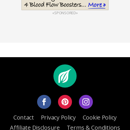
«SPONSORED»
Contact
Privacy Policy
Cookie Policy
Affiliate Disclosure
Terms & Conditions