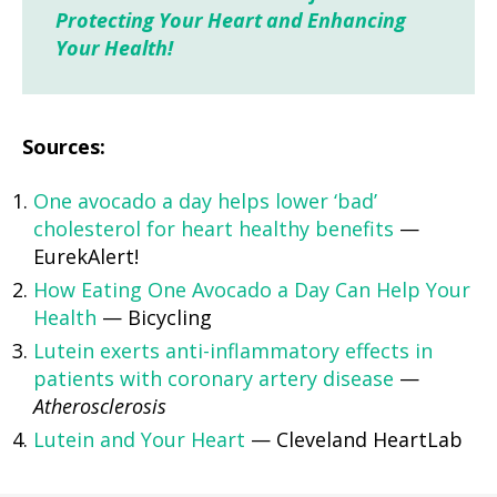
Protecting Your Heart and Enhancing
Your Health!
Sources:
One avocado a day helps lower ‘bad’
cholesterol for heart healthy benefits
—
EurekAlert!
How Eating One Avocado a Day Can Help Your
Health
— Bicycling
Lutein exerts anti-inflammatory effects in
patients with coronary artery disease
—
Atherosclerosis
Lutein and Your Heart
— Cleveland HeartLab