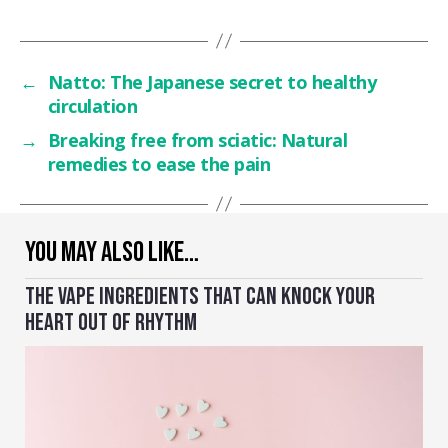
←
Natto: The Japanese secret to healthy
circulation
→
Breaking free from sciatic: Natural
remedies to ease the pain
YOU MAY ALSO LIKE…
THE VAPE INGREDIENTS THAT CAN KNOCK YOUR
HEART OUT OF RHYTHM