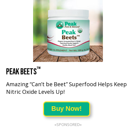
™
PEAK BEETS
Amazing “Can’t be Beet” Superfood Helps Keep
Nitric Oxide Levels Up!
Buy Now!
«SPONSORED»