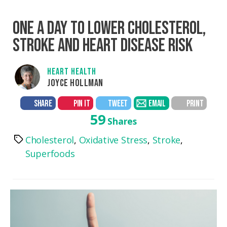
ONE A DAY TO LOWER CHOLESTEROL,
STROKE AND HEART DISEASE RISK
HEART HEALTH
JOYCE HOLLMAN
SHARE
PIN IT
TWEET
EMAIL
PRINT
59
Shares
Cholesterol
,
Oxidative Stress
,
Stroke
,
Tags
Superfoods