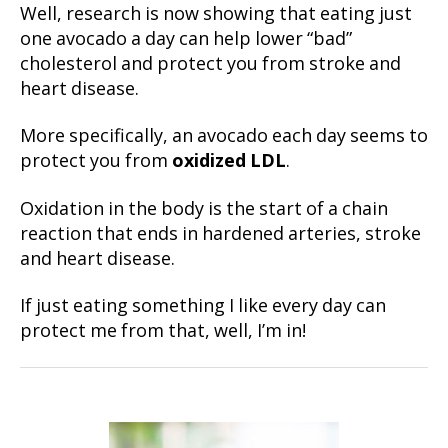
Well, research is now showing that eating just
one avocado a day can help lower “bad”
cholesterol and protect you from stroke and
heart disease.
More specifically, an avocado each day seems to
protect you from
oxidized LDL
.
Oxidation in the body is the start of a chain
reaction that ends in hardened arteries, stroke
and heart disease.
If just eating something I like every day can
protect me from that, well, I’m in!