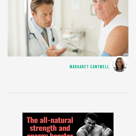
MARGARET CANTWELL