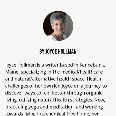
BY JOYCE HOLLMAN
Joyce Hollman is a writer based in Kennebunk,
Maine, specializing in the medical/healthcare
and natural/alternative health space. Health
challenges of her own led Joyce on a journey to
discover ways to feel better through organic
living, utilizing natural health strategies. Now,
practicing yoga and meditation, and working
towards living in a chemical-free home, her