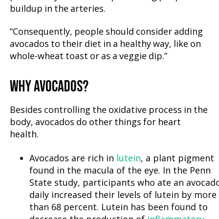
buildup in the arteries.
“Consequently, people should consider adding
avocados to their diet in a healthy way, like on
whole-wheat toast or as a veggie dip.”
WHY AVOCADOS?
Besides controlling the oxidative process in the
body, avocados do other things for heart
health.
Avocados are rich in
lutein
, a plant pigment
found in the macula of the eye. In the Penn
State study, participants who ate an avocad
daily increased their levels of lutein by more
than 68 percent. Lutein has been found to
decrease the production of
inflammatory