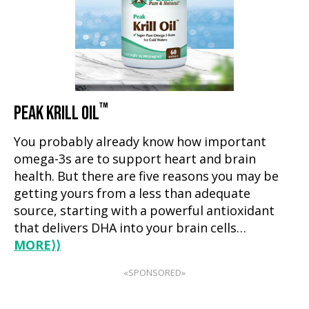
™
PEAK KRILL OIL
You probably already know how important
omega-3s are to support heart and brain
health. But there are five reasons you may be
getting yours from a less than adequate
source, starting with a powerful antioxidant
that delivers DHA into your brain cells…
MORE
⟩⟩
«SPONSORED»