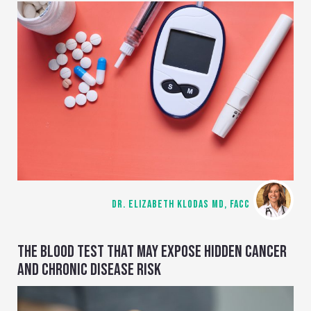
DR. ELIZABETH KLODAS MD, FACC
THE BLOOD TEST THAT MAY EXPOSE HIDDEN CANCER
AND CHRONIC DISEASE RISK