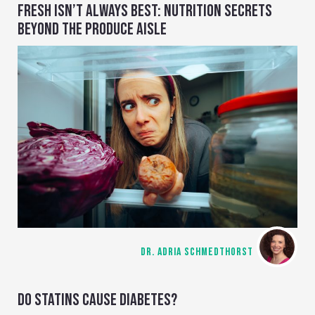
FRESH ISN’T ALWAYS BEST: NUTRITION SECRETS
BEYOND THE PRODUCE AISLE
DR. ADRIA SCHMEDTHORST
DO STATINS CAUSE DIABETES?