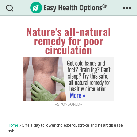
Easy
Health
Options®
«SPONSORED»
Home
»
One a day to lower cholesterol, stroke and heart disease
risk