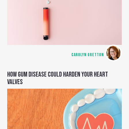
CAROLYN GRETTON
HOW GUM DISEASE COULD HARDEN YOUR HEART
VALVES