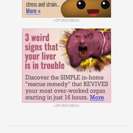
«SPONSORED»
«SPONSORED»