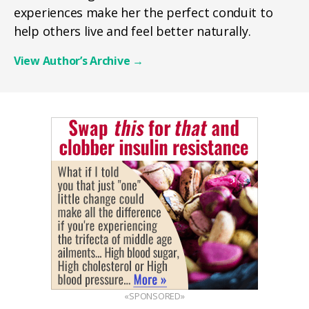
experiences make her the perfect conduit to
help others live and feel better naturally.
View Author’s Archive
→
«SPONSORED»