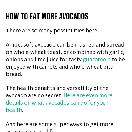
HOW TO EAT MORE AVOCADOS
There are so many possibilities here!
A ripe, soft avocado can be mashed and spread
on whole-wheat toast, or combined with garlic,
onions and lime juice for tasty
guacamole
to be
enjoyed with carrots and whole-wheat pita
bread.
The health benefits and versatility of the
avocado are no secret.
Here are even more
details on what avocados can do for your
health
.
And here are some super ways to get more
avocado in your life!