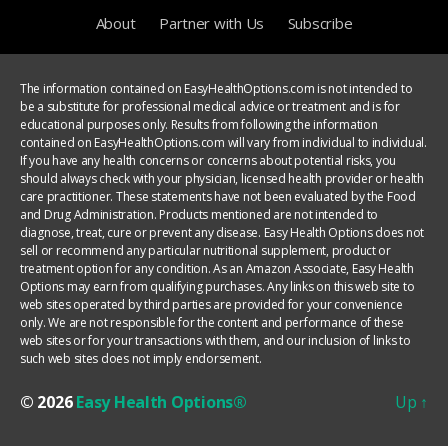
About
Partner with Us
Subscribe
The information contained on EasyHealthOptions.com is not intended to
be a substitute for professional medical advice or treatment and is for
educational purposes only. Results from following the information
contained on EasyHealthOptions.com will vary from individual to individual.
If you have any health concerns or concerns about potential risks, you
should always check with your physician, licensed health provider or health
care practitioner. These statements have not been evaluated by the Food
and Drug Administration. Products mentioned are not intended to
diagnose, treat, cure or prevent any disease. Easy Health Options does not
sell or recommend any particular nutritional supplement, product or
treatment option for any condition. As an Amazon Associate, Easy Health
Options may earn from qualifying purchases. Any links on this web site to
web sites operated by third parties are provided for your convenience
only. We are not responsible for the content and performance of these
web sites or for your transactions with them, and our inclusion of links to
such web sites does not imply endorsement.
© 2026
Easy Health Options®
Up
↑