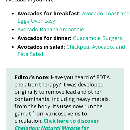
Avocados for breakfast:
Avocado Toast and
Eggs Over Easy
Avocado Banana Smoothie
Avocados for dinner:
Guacamole Burgers
Avocados in salad:
Chickpea, Avocado, and
Feta Salad
Editor’s note:
Have you heard of EDTA
chelation therapy? It was developed
originally to remove lead and other
contaminants, including heavy metals,
from the body. Its uses now run the
gamut from varicose veins to
circulation.
Click here to discover
Chelation: Natural Miracle for