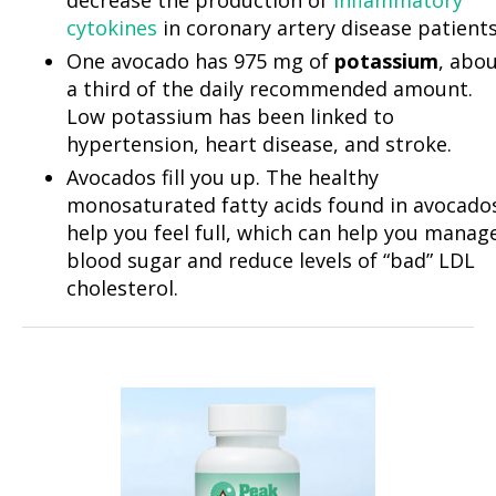
cytokines
in coronary artery disease patients
One avocado has 975 mg of
potassium
, abo
a third of the daily recommended amount.
Low potassium has been linked to
hypertension, heart disease, and stroke.
Avocados fill you up. The healthy
monosaturated fatty acids found in avocado
help you feel full, which can help you manag
blood sugar and reduce levels of “bad” LDL
cholesterol.