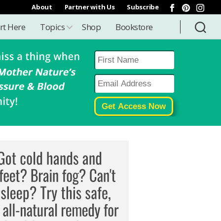
About
Partner with Us
Subscribe
rt Here
Topics
Shop
Bookstore