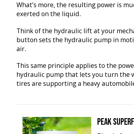
What’s more, the resulting power is mu
exerted on the liquid.
Think of the hydraulic lift at your mech
button sets the hydraulic pump in motion
air.
This same principle applies to the power 
hydraulic pump that lets you turn the 
tires are supporting a heavy automobil
PEAK SUPER