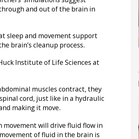
rchers’ simulations suggest
hrough and out of the brain in
 that sleep and movement support
the brain’s cleanup process.
Huck Institute of Life Sciences at
 abdominal muscles contract, they
inal cord, just like in a hydraulic
 and making it move.
 movement will drive fluid flow in
movement of fluid in the brain is