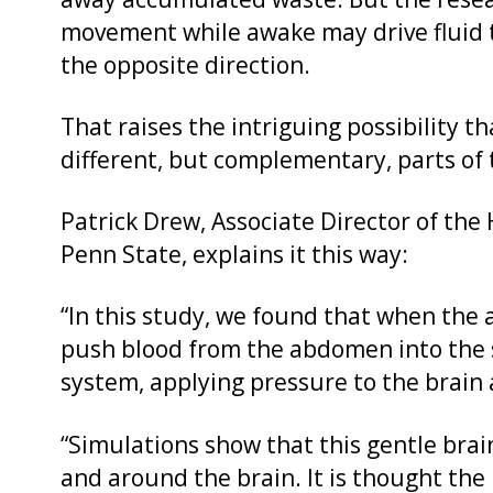
away accumulated waste. But the resea
movement while awake may drive fluid t
the opposite direction.
That raises the intriguing possibility
different, but complementary, parts of 
Patrick Drew, Associate Director of the 
Penn State, explains it this way:
“In this study, we found that when the
push blood from the abdomen into the sp
system, applying pressure to the brain
“Simulations show that this gentle brain
and around the brain. It is thought the 