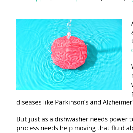
diseases like Parkinson’s and Alzheimer’
But just as a dishwasher needs power to
process needs help moving that fluid al