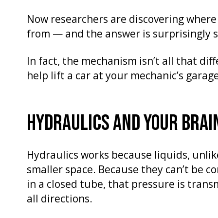
Now researchers are discovering wher
from — and the answer is surprisingly
In fact, the mechanism isn’t all that di
help lift a car at your mechanic’s garage
HYDRAULICS AND YOUR BRAI
Hydraulics works because liquids, unlik
smaller space. Because they can’t be co
in a closed tube, that pressure is tran
all directions.