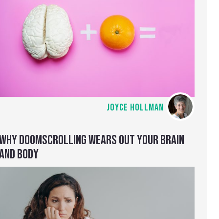
JOYCE HOLLMAN
WHY DOOMSCROLLING WEARS OUT YOUR BRAIN
AND BODY