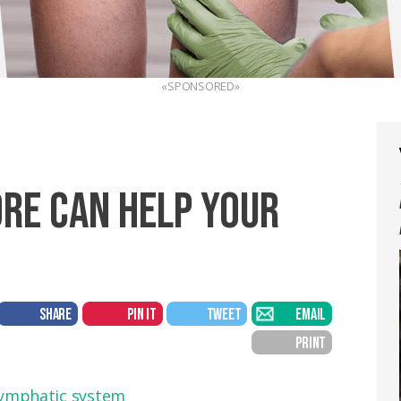
«SPONSORED»
ORE CAN HELP YOUR
SHARE
PIN IT
TWEET
EMAIL
PRINT
ymphatic system