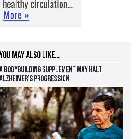
YOU MAY ALSO LIKE…
A BODYBUILDING SUPPLEMENT MAY HALT
ALZHEIMER’S PROGRESSION