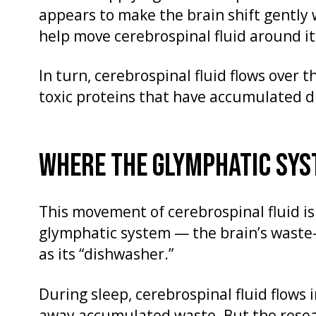
appears to make the brain shift gently 
help move cerebrospinal fluid around it
In turn, cerebrospinal fluid flows over
toxic proteins that have accumulated d
WHERE THE GLYMPHATIC SYST
This movement of cerebrospinal fluid is
glymphatic system — the brain’s waste-
as its “dishwasher.”
During sleep, cerebrospinal fluid flows i