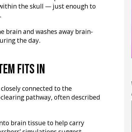
within the skull — just enough to
.
 the brain and washes away brain-
uring the day.
EM FITS IN
 closely connected to the
clearing pathway, often described
nto brain tissue to help carry