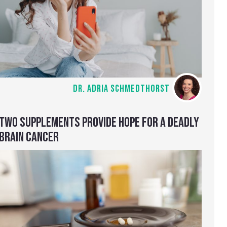
DR. ADRIA SCHMEDTHORST
TWO SUPPLEMENTS PROVIDE HOPE FOR A DEADLY
BRAIN CANCER