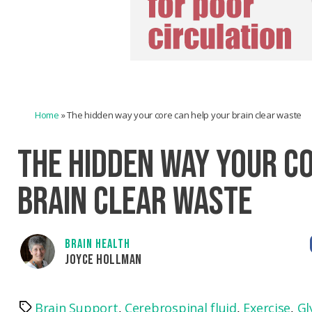
Home
»
The hidden way your core can help your brain clear waste
THE HIDDEN WAY YOUR C
BRAIN CLEAR WASTE
BRAIN HEALTH
JOYCE HOLLMAN
Brain Support
,
Cerebrospinal fluid
,
Exercise
,
Gl
Tags