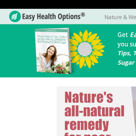
Nature & We
Easy
Health
Options®