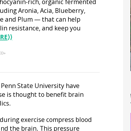
thocyanin-rich, organic fermented
luding Aronia, Acia, Blueberry,
 and Plum — that can help
lin resistance, and keep you
RE
⟩⟩
ED»
t Penn State University have
e is thought to benefit brain
ics.
 during exercise compress blood
and the brain. This pressure