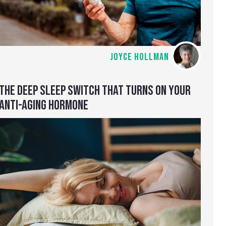
JOYCE HOLLMAN
THE DEEP SLEEP SWITCH THAT TURNS ON YOUR
ANTI-AGING HORMONE