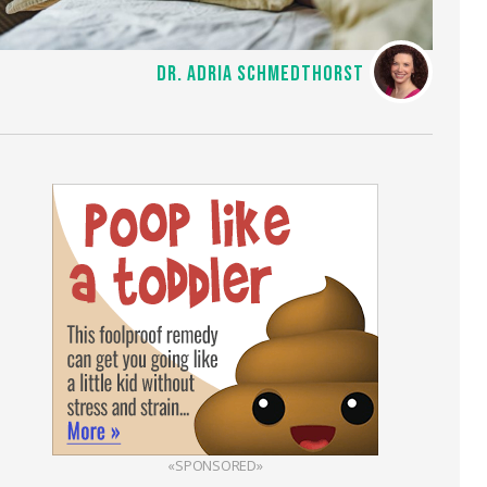
DR. ADRIA SCHMEDTHORST
«SPONSORED»