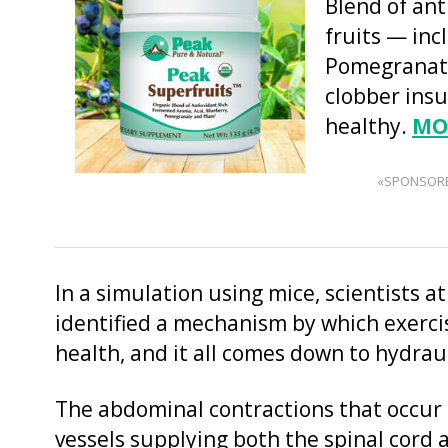
Blend of an
fruits — inc
Pomegranate
clobber insu
healthy.
MO
«SPONSOR
In a simulation using mice, scientists a
identified a mechanism by which exercis
health, and it all comes down to hydraul
The abdominal contractions that occur
vessels supplying both the spinal cord 