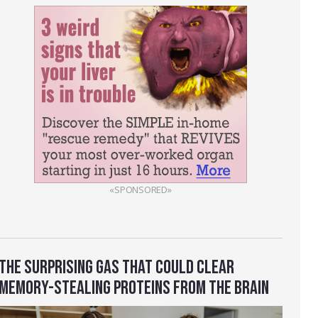
«SPONSORED»
THE SURPRISING GAS THAT COULD CLEAR
MEMORY-STEALING PROTEINS FROM THE BRAIN