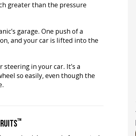
ch greater than the pressure
anic’s garage. One push of a
, and your car is lifted into the
steering in your car. It’s a
wheel so easily, even though the
e.
™
FRUITS