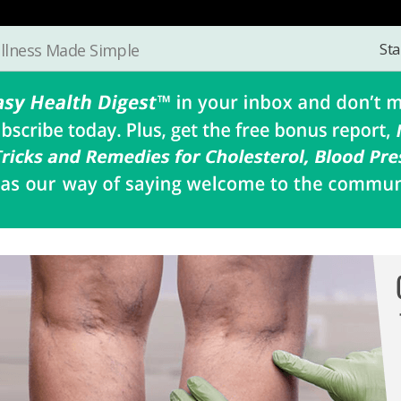
Sta
llness Made Simple