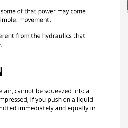
e some of that power may come
 simple: movement.
fferent from the hydraulics that
.
N
e air, cannot be squeezed into a
mpressed, if you push on a liquid
smitted immediately and equally in