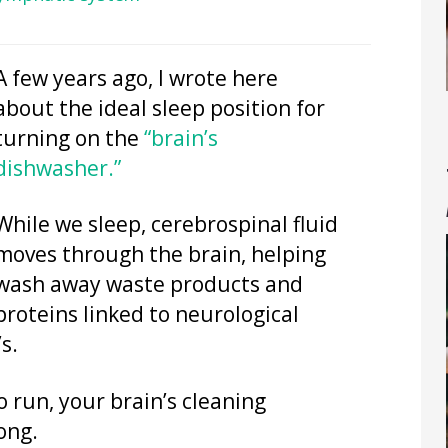
A few years ago, I wrote here
about the ideal sleep position for
turning on the
“brain’s
dishwasher.”
While we sleep, cerebrospinal fluid
moves through the brain, helping
wash away waste products and
proteins linked to neurological
s.
 run, your brain’s cleaning
ong.