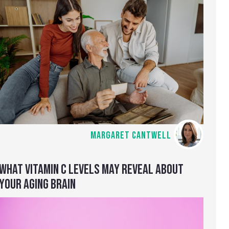
MARGARET CANTWELL
WHAT VITAMIN C LEVELS MAY REVEAL ABOUT
YOUR AGING BRAIN