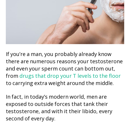
If you’re a man, you probably already know
there are numerous reasons your testosterone
and even your sperm count can bottom out,
from
drugs that drop your T levels to the floor
to carrying extra weight around the middle.
In fact, in today’s modern world, men are
exposed to outside forces that tank their
testosterone, and with it their libido, every
second of every day.