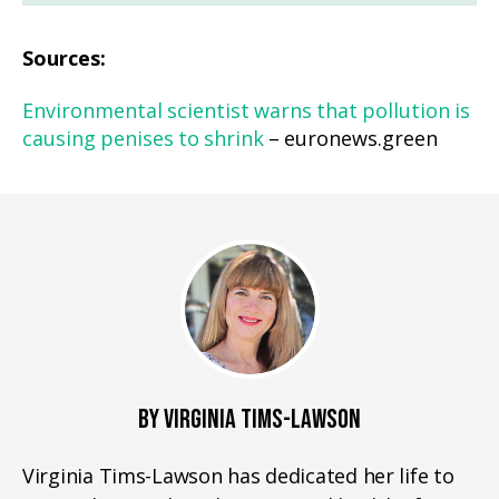
Sources:
Environmental scientist warns that pollution is
causing penises to shrink
– euronews.green
BY VIRGINIA TIMS-LAWSON
Virginia Tims-Lawson has dedicated her life to