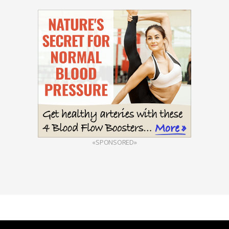
«SPONSORED»