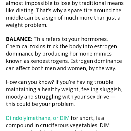
almost impossible to lose by traditional means
like dieting. That’s why a spare tire around the
middle can be a sign of much more than just a
weight problem.
BALANCE
: This refers to your hormones.
Chemical toxins trick the body into estrogen
dominance by producing hormone mimics
known as xenoestrogens. Estrogen dominance
can affect both men and women, by the way.
How can you know? If you’re having trouble
maintaining a healthy weight, feeling sluggish,
moody and struggling with your sex drive —
this could be your problem.
Diindolylmethane, or DIM
for short, is a
compound in cruciferous vegetables. DIM