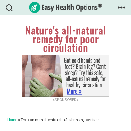
Easy
Health
Options®
«SPONSORED»
Home
»
The common chemical that’s shrinking penises