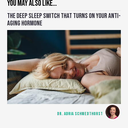
YOU MAY ALSO LIKE…
THE DEEP SLEEP SWITCH THAT TURNS ON YOUR ANTI-
AGING HORMONE
DR. ADRIA SCHMEDTHORST