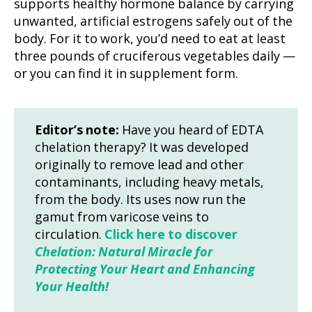
supports healthy hormone balance by carrying
unwanted, artificial estrogens safely out of the
body. For it to work, you’d need to eat at least
three pounds of cruciferous vegetables daily —
or you can find it in supplement form.
Editor’s note:
Have you heard of EDTA
chelation therapy? It was developed
originally to remove lead and other
contaminants, including heavy metals,
from the body. Its uses now run the
gamut from varicose veins to
circulation.
Click here to discover
Chelation: Natural Miracle for
Protecting Your Heart and Enhancing
Your Health!