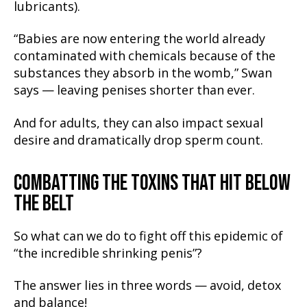
lubricants).
“Babies are now entering the world already
contaminated with chemicals because of the
substances they absorb in the womb,” Swan
says — leaving penises shorter than ever.
And for adults, they can also impact sexual
desire and dramatically drop sperm count.
COMBATTING THE TOXINS THAT HIT BELOW
THE BELT
So what can we do to fight off this epidemic of
“the incredible shrinking penis”?
The answer lies in three words — avoid, detox
and balance!