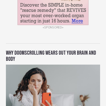
«SPONSORED»
WHY DOOMSCROLLING WEARS OUT YOUR BRAIN AND
BODY