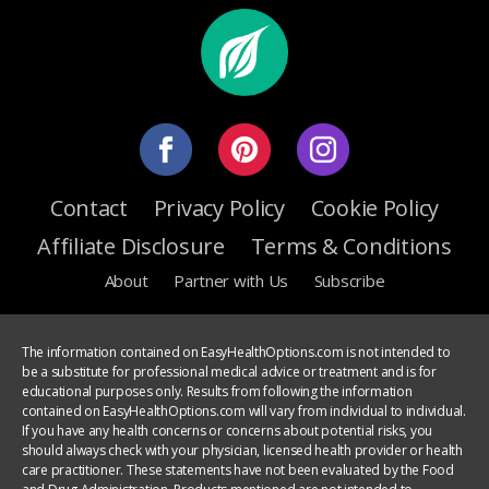
Contact
Privacy Policy
Cookie Policy
Affiliate Disclosure
Terms & Conditions
About
Partner with Us
Subscribe
The information contained on EasyHealthOptions.com is not intended to
be a substitute for professional medical advice or treatment and is for
educational purposes only. Results from following the information
contained on EasyHealthOptions.com will vary from individual to individual.
If you have any health concerns or concerns about potential risks, you
should always check with your physician, licensed health provider or health
care practitioner. These statements have not been evaluated by the Food