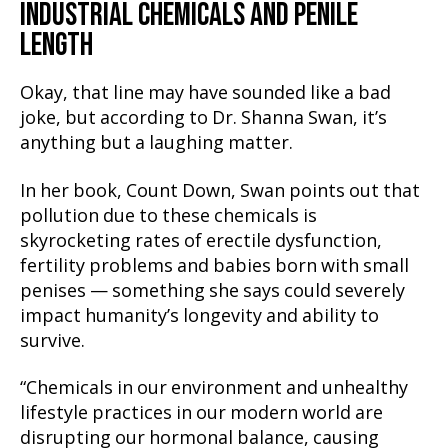
INDUSTRIAL CHEMICALS AND PENILE
LENGTH
Okay, that line may have sounded like a bad
joke, but according to Dr. Shanna Swan, it’s
anything but a laughing matter.
In her book, Count Down, Swan points out that
pollution due to these chemicals is
skyrocketing rates of erectile dysfunction,
fertility problems and babies born with small
penises — something she says could severely
impact humanity’s longevity and ability to
survive.
“Chemicals in our environment and unhealthy
lifestyle practices in our modern world are
disrupting our hormonal balance, causing