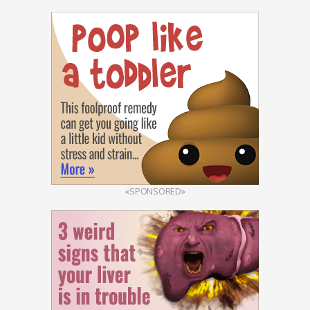
«SPONSORED»