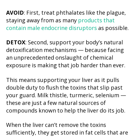
AVOID
: First, treat phthalates like the plague,
staying away from as many
products that
contain male endocrine disruptors
as possible.
DETOX
: Second, support your body’s natural
detoxification mechanisms — because facing
an unprecedented onslaught of chemical
exposure is making that job harder than ever.
This means supporting your liver as it pulls
double duty to flush the toxins that slip past
your guard. Milk thistle, turmeric, selenium —
these are just a few natural sources of
compounds known to help the liver do its job.
When the liver can’t remove the toxins
sufficiently, they get stored in fat cells that are