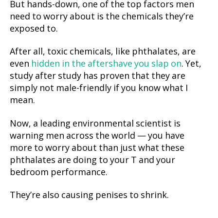
But hands-down, one of the top factors men
need to worry about is the chemicals they’re
exposed to.
After all, toxic chemicals, like phthalates, are
even
hidden in the aftershave you slap on
. Yet,
study after study has proven that they are
simply not male-friendly if you know what I
mean.
Now, a leading environmental scientist is
warning men across the world — you have
more to worry about than just what these
phthalates are doing to your T and your
bedroom performance.
They’re also causing penises to shrink.