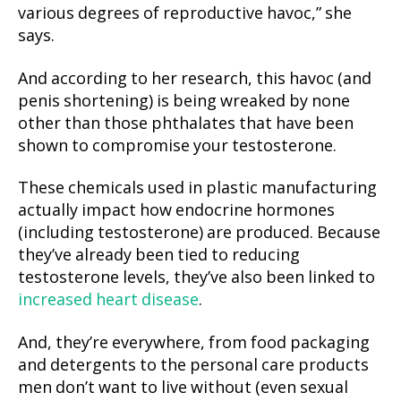
various degrees of reproductive havoc,” she
says.
And according to her research, this havoc (and
penis shortening) is being wreaked by none
other than those phthalates that have been
shown to compromise your testosterone.
These chemicals used in plastic manufacturing
actually impact how endocrine hormones
(including testosterone) are produced. Because
they’ve already been tied to reducing
testosterone levels, they’ve also been linked to
increased heart disease
.
And, they’re everywhere, from food packaging
and detergents to the personal care products
men don’t want to live without (even sexual