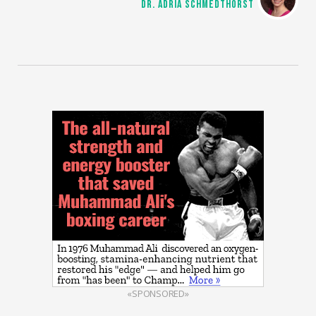
DR. ADRIA SCHMEDTHORST
«SPONSORED»