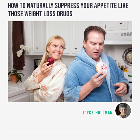
HOW TO NATURALLY SUPPRESS YOUR APPETITE LIKE
THOSE WEIGHT LOSS DRUGS
JOYCE HOLLMAN