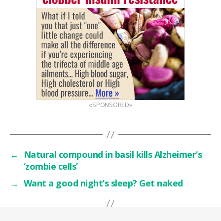
«SPONSORED»
←
Natural compound in basil kills Alzheimer’s
‘zombie cells’
→
Want a good night’s sleep? Get naked