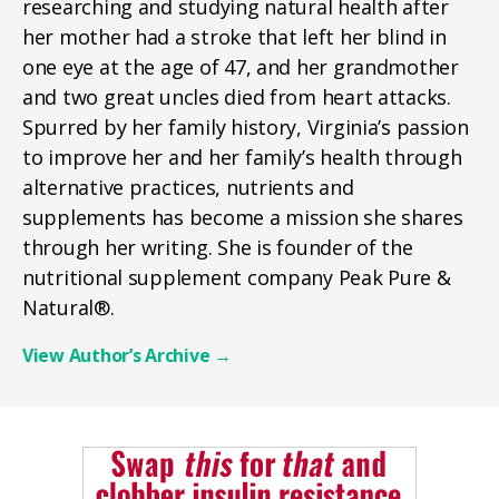
researching and studying natural health after
her mother had a stroke that left her blind in
one eye at the age of 47, and her grandmother
and two great uncles died from heart attacks.
Spurred by her family history, Virginia’s passion
to improve her and her family’s health through
alternative practices, nutrients and
supplements has become a mission she shares
through her writing. She is founder of the
nutritional supplement company Peak Pure &
Natural®.
View Author’s Archive
→