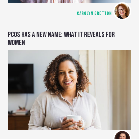
CAROLYN GRETTON
PCOS HAS A NEW NAME: WHAT IT REVEALS FOR
WOMEN