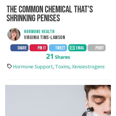
THE COMMON CHEMICAL THAT’S
SHRINKING PENISES
HORMONE HEALTH
VIRGINIA TIMS-LAWSON
SHARE
PIN IT
TWEET
EMAIL
PRINT
21
Shares
Hormone Support
,
Toxins
,
Xenoestrogens
Tags