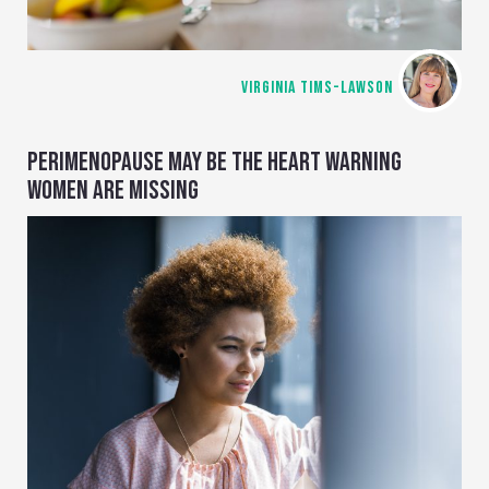
VIRGINIA TIMS-LAWSON
PERIMENOPAUSE MAY BE THE HEART WARNING
WOMEN ARE MISSING