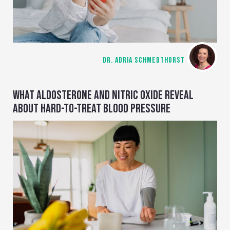
DR. ADRIA SCHMEDTHORST
WHAT ALDOSTERONE AND NITRIC OXIDE REVEAL
ABOUT HARD-TO-TREAT BLOOD PRESSURE