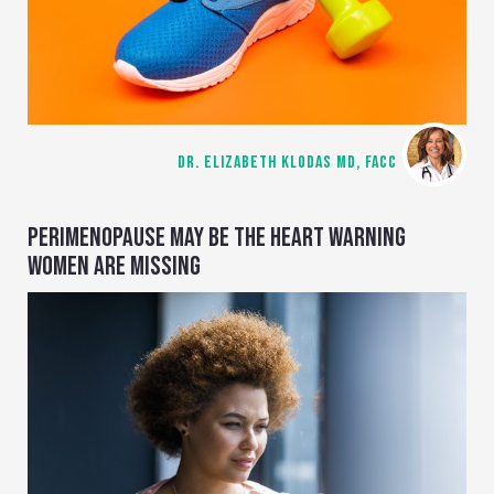
DR. ELIZABETH KLODAS MD, FACC
PERIMENOPAUSE MAY BE THE HEART WARNING
WOMEN ARE MISSING