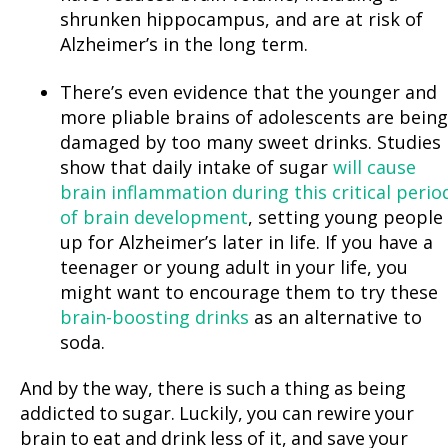
shrunken hippocampus, and are at risk of
Alzheimer’s in the long term.
There’s even evidence that the younger and
more pliable brains of adolescents are being
damaged by too many sweet drinks. Studies
show that daily intake of sugar
will cause
brain inflammation during this critical perio
of brain development
, setting young people
up for Alzheimer’s later in life. If you have a
teenager or young adult in your life, you
might want to encourage them to try these
brain-boosting drinks
as an alternative to
soda.
And by the way, there is such a thing as being
addicted to sugar. Luckily, you can rewire your
brain to eat and drink less of it, and save your