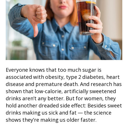
Everyone knows that too much sugar is
associated with obesity, type 2 diabetes, heart
disease and premature death. And research has
shown that low-calorie, artificially sweetened
drinks aren’t any better. But for women, they
hold another dreaded side effect: Besides sweet
drinks making us sick and fat — the science
shows they’re making us older faster.