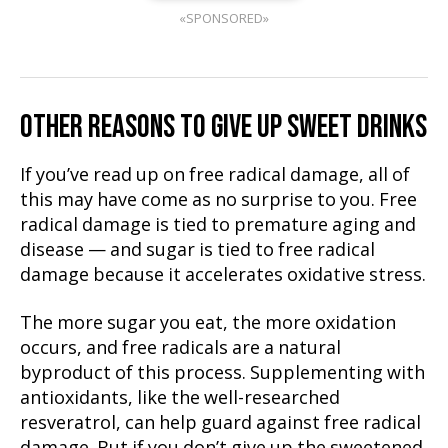
«SPONSORED»
OTHER REASONS TO GIVE UP SWEET DRINKS
If you’ve read up on free radical damage, all of
this may have come as no surprise to you. Free
radical damage is tied to premature aging and
disease — and sugar is tied to free radical
damage because it accelerates oxidative stress.
The more sugar you eat, the more oxidation
occurs, and free radicals are a natural
byproduct of this process. Supplementing with
antioxidants, like the well-researched
resveratrol, can help guard against free radical