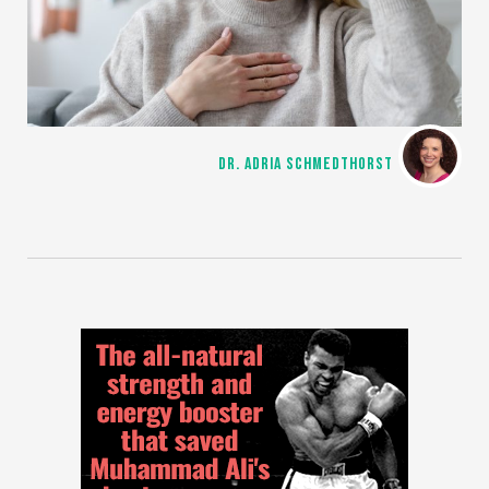
DR. ADRIA SCHMEDTHORST