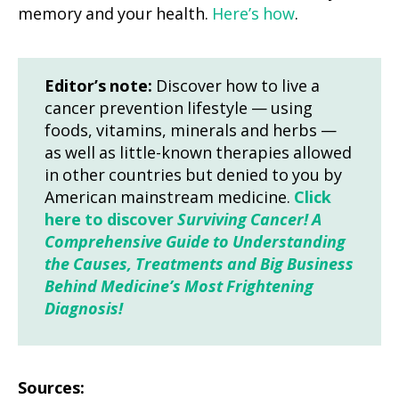
memory and your health.
Here’s how
.
Editor’s note:
Discover how to live a
cancer prevention lifestyle — using
foods, vitamins, minerals and herbs —
as well as little-known therapies allowed
in other countries but denied to you by
American mainstream medicine.
Click
here to discover
Surviving Cancer! A
Comprehensive Guide to Understanding
the Causes, Treatments and Big Business
Behind Medicine’s Most Frightening
Diagnosis!
Sources: