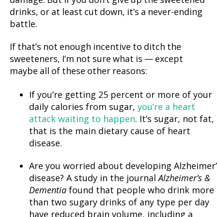
damage. But if you don’t give up the sweetened
drinks, or at least cut down, it’s a never-ending
battle.
If that’s not enough incentive to ditch the
sweeteners, I’m not sure what is — except
maybe all of these other reasons:
If you’re getting 25 percent or more of your
daily calories from sugar,
you’re a heart
attack waiting to happen
. It’s sugar, not fat,
that is the main dietary cause of heart
disease.
Are you worried about developing Alzheimer’
disease? A study in the journal
Alzheimer’s &
Dementia
found that people who drink more
than two sugary drinks of any type per day
have reduced brain volume, including a