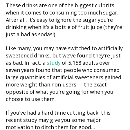
These drinks are one of the biggest culprits
when it comes to consuming too much sugar.
After all, it’s easy to ignore the sugar you’re
drinking when it’s a bottle of fruit juice (they’re
just a bad as sodas!).
Like many, you may have switched to artificially
sweetened drinks, but we’ve found they’re just
as bad. In fact, a
study
of 5,158 adults over
seven years found that people who consumed
large quantities of artificial sweeteners gained
more weight than non-users — the exact
opposite of what you’re going for when you
choose to use them.
If you’ve had a hard time cutting back, this
recent study may give you some major
motivation to ditch them for good…