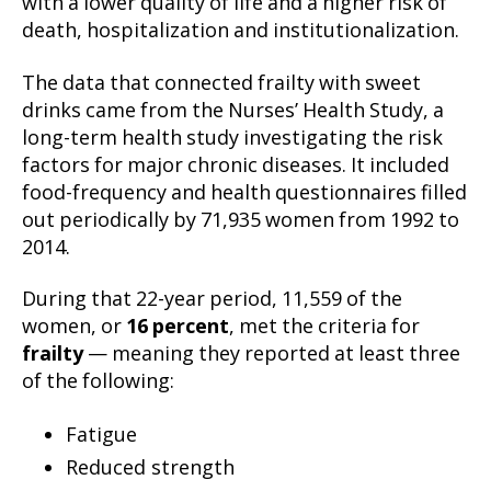
with a lower quality of life and a higher risk of
death, hospitalization and institutionalization.
The data that connected frailty with sweet
drinks came from the Nurses’ Health Study, a
long-term health study investigating the risk
factors for major chronic diseases. It included
food-frequency and health questionnaires filled
out periodically by 71,935 women from 1992 to
2014.
During that 22-year period, 11,559 of the
women, or
16 percent
, met the criteria for
frailty
— meaning they reported at least three
of the following:
Fatigue
Reduced strength