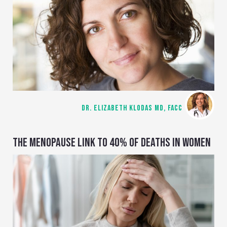
DR. ELIZABETH KLODAS MD, FACC
THE MENOPAUSE LINK TO 40% OF DEATHS IN WOMEN