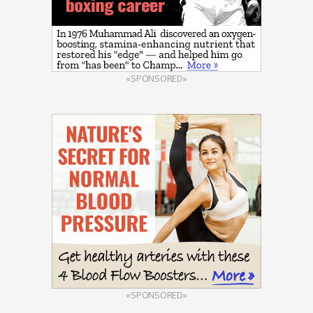
«SPONSORED»
«SPONSORED»