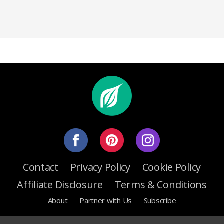
Contact
Privacy Policy
Cookie Policy
Affiliate Disclosure
Terms & Conditions
About
Partner with Us
Subscribe