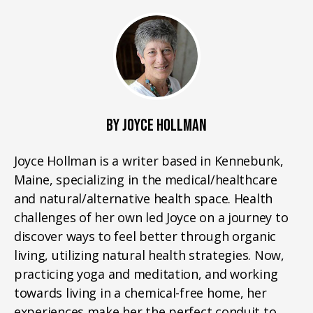
BY JOYCE HOLLMAN
Joyce Hollman is a writer based in Kennebunk,
Maine, specializing in the medical/healthcare
and natural/alternative health space. Health
challenges of her own led Joyce on a journey to
discover ways to feel better through organic
living, utilizing natural health strategies. Now,
practicing yoga and meditation, and working
towards living in a chemical-free home, her
experiences make her the perfect conduit to