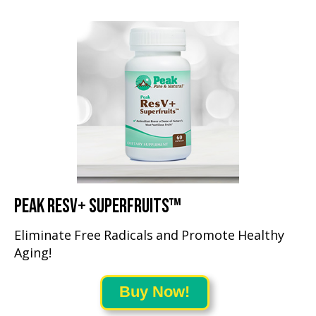
PEAK RESV+ SUPERFRUITS™
Eliminate Free Radicals and Promote Healthy
Aging!
Buy Now!