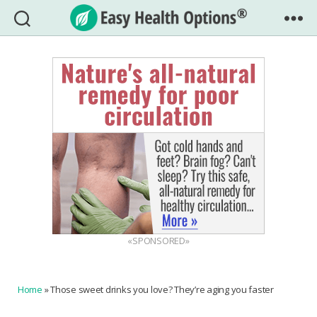
Easy
Health
Options®
«SPONSORED»
Home
»
Those sweet drinks you love? They’re aging you faster