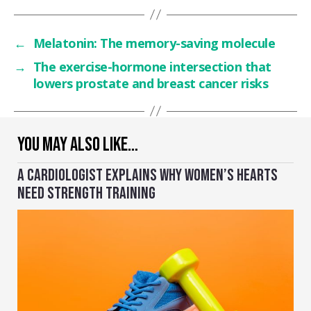
←
Melatonin: The memory-saving molecule
→
The exercise-hormone intersection that
lowers prostate and breast cancer risks
YOU MAY ALSO LIKE…
A CARDIOLOGIST EXPLAINS WHY WOMEN’S HEARTS
NEED STRENGTH TRAINING