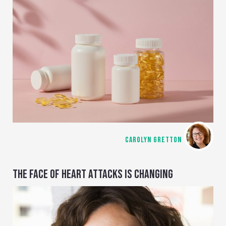
CAROLYN GRETTON
THE FACE OF HEART ATTACKS IS CHANGING