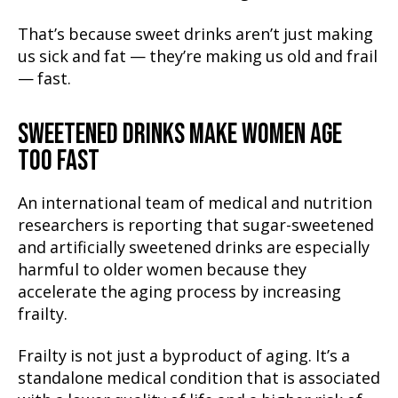
That’s because sweet drinks aren’t just making
us sick and fat — they’re making us old and frail
— fast.
SWEETENED DRINKS MAKE WOMEN AGE
TOO FAST
An international team of medical and nutrition
researchers is reporting that sugar-sweetened
and artificially sweetened drinks are especially
harmful to older women because they
accelerate the aging process by increasing
frailty.
Frailty is not just a byproduct of aging. It’s a
standalone medical condition that is associated