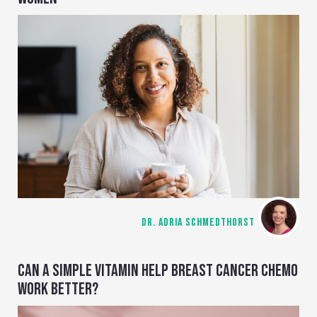
DR. ADRIA SCHMEDTHORST
CAN A SIMPLE VITAMIN HELP BREAST CANCER CHEMO
WORK BETTER?