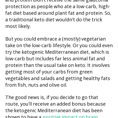
and protein didn’t receive the same glaucoma
protection as people who ate a low-carb, high-
fat diet based around plant fat and protein. So,
a traditional keto diet wouldn’t do the trick
most likely.
But you could embrace a (mostly) vegetarian
take on the low-carb lifestyle. Or you could even
try the ketogenic Mediterranean diet, which is
low-carb but includes far less animal fat and
protein than the usual take on keto. It involves
getting most of your carbs from green
vegetables and salads and getting healthy fats
from fish, nuts and olive oil.
The good news is, if you decide to go that
route, you’ll receive an added bonus because
the ketogenic Mediterranean diet has been
shown to have a
positive impact on brain