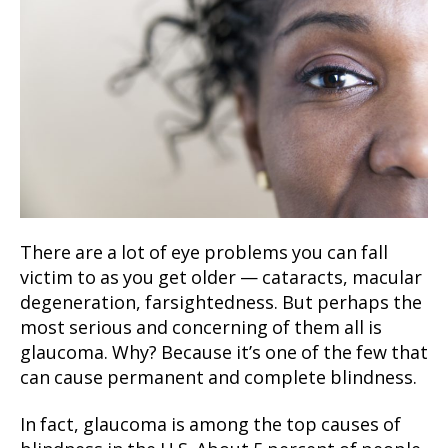
There are a lot of eye problems you can fall
victim to as you get older — cataracts, macular
degeneration, farsightedness. But perhaps the
most serious and concerning of them all is
glaucoma. Why? Because it’s one of the few that
can cause permanent and complete blindness.
In fact, glaucoma is among the top causes of