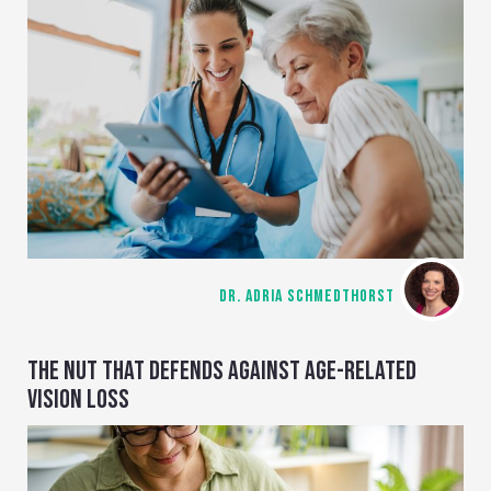
DR. ADRIA SCHMEDTHORST
THE NUT THAT DEFENDS AGAINST AGE-RELATED
VISION LOSS