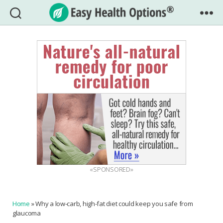
Easy
Health
Options®
«SPONSORED»
Home
»
Why a low-carb, high-fat diet could keep you safe from
glaucoma