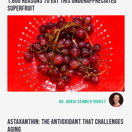
1,600 REASONS TO EAT THIS UNDERAPPRECIATED
SUPERFRUIT
DR. ADRIA SCHMEDTHORST
ASTAXANTHIN: THE ANTIOXIDANT THAT CHALLENGES
AGING