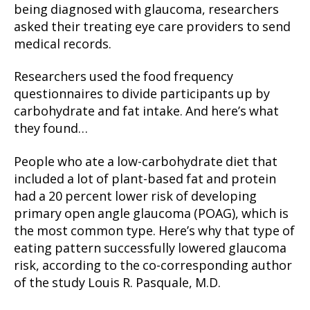
being diagnosed with glaucoma, researchers
asked their treating eye care providers to send
medical records.
Researchers used the food frequency
questionnaires to divide participants up by
carbohydrate and fat intake. And here’s what
they found…
People who ate a low-carbohydrate diet that
included a lot of plant-based fat and protein
had a 20 percent lower risk of developing
primary open angle glaucoma (POAG), which is
the most common type. Here’s why that type of
eating pattern successfully lowered glaucoma
risk, according to the co-corresponding author
of the study Louis R. Pasquale, M.D.