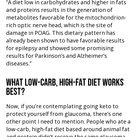
“A diet low in carbohydrates and higher in fats
and proteins results in the generation of
metabolites favorable for the mitochondrion-
rich optic nerve head, which is the site of
damage in POAG. This dietary pattern has
already been shown to have favorable results
for epilepsy and showed some promising
results for Parkinson’s and Alzheimer’s
diseases.”
WHAT LOW-CARB, HIGH-FAT DIET WORKS
BEST?
Now, if you’re contemplating going keto to
protect yourself from glaucoma, there’s one
other point I need to mention. People who ate a
low-carb, high-fat diet based around animal fat