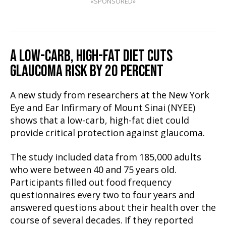
«SPONSORED»
A LOW-CARB, HIGH-FAT DIET CUTS
GLAUCOMA RISK BY 20 PERCENT
A new study from researchers at the New York
Eye and Ear Infirmary of Mount Sinai (NYEE)
shows that a low-carb, high-fat diet could
provide critical protection against glaucoma.
The study included data from 185,000 adults
who were between 40 and 75 years old.
Participants filled out food frequency
questionnaires every two to four years and
answered questions about their health over the
course of several decades. If they reported