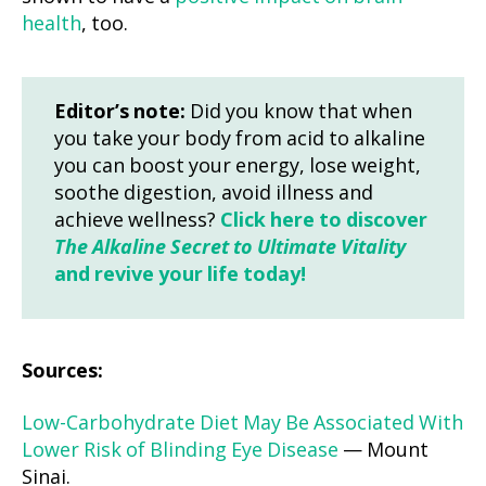
health
, too.
Editor’s note:
Did you know that when
you take your body from acid to alkaline
you can boost your energy, lose weight,
soothe digestion, avoid illness and
achieve wellness?
Click here to discover
The Alkaline Secret to Ultimate Vitality
and revive your life today!
Sources:
Low-Carbohydrate Diet May Be Associated With
Lower Risk of Blinding Eye Disease
— Mount
Sinai.