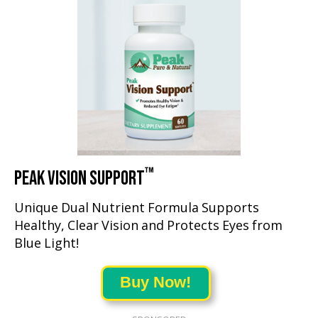
™
PEAK VISION SUPPORT
Unique Dual Nutrient Formula Supports
Healthy, Clear Vision and Protects Eyes from
Blue Light!
Buy Now!