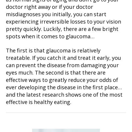
doctor right away or if your doctor
misdiagnoses you initially, you can start
experiencing irreversible losses to your vision
pretty quickly. Luckily, there are a few bright
spots when it comes to glaucoma…
The first is that glaucoma is relatively
treatable. If you catch it and treat it early, you
can prevent the disease from damaging your
eyes much. The second is that there are
effective ways to greatly reduce your odds of
ever developing the disease in the first place…
and the latest research shows one of the most
effective is healthy eating.