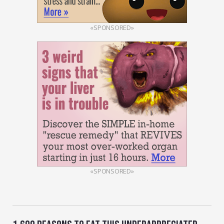
«SPONSORED»
«SPONSORED»