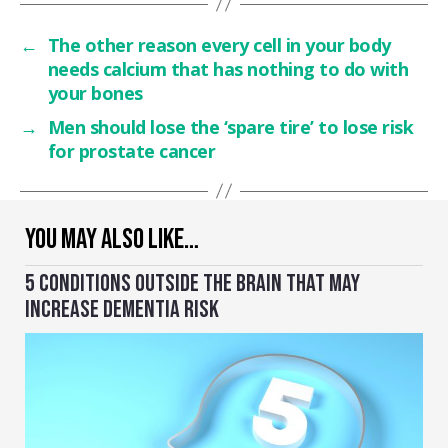
←
The other reason every cell in your body
needs calcium that has nothing to do with
your bones
→
Men should lose the ‘spare tire’ to lose risk
for prostate cancer
YOU MAY ALSO LIKE…
5 CONDITIONS OUTSIDE THE BRAIN THAT MAY
INCREASE DEMENTIA RISK