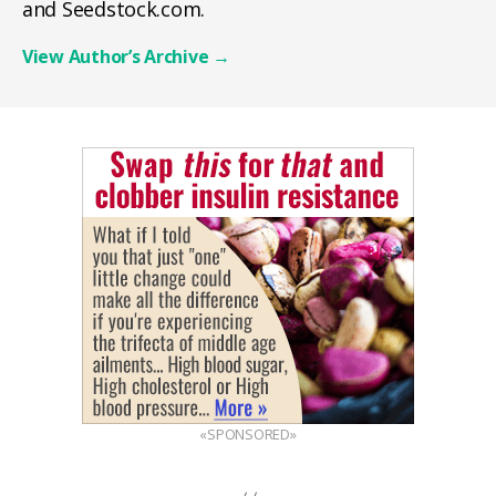
and Seedstock.com.
View Author’s Archive
→
«SPONSORED»