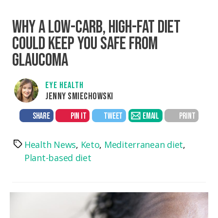
WHY A LOW-CARB, HIGH-FAT DIET
COULD KEEP YOU SAFE FROM
GLAUCOMA
EYE HEALTH
JENNY SMIECHOWSKI
SHARE
PIN IT
TWEET
EMAIL
PRINT
Health News
,
Keto
,
Mediterranean diet
,
Tags
Plant-based diet