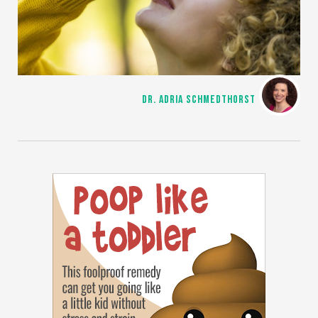
DR. ADRIA SCHMEDTHORST