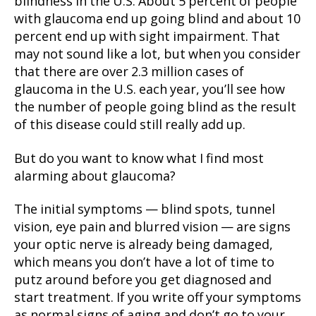
blindness in the U.S. About 5 percent of people
with glaucoma end up going blind and about 10
percent end up with sight impairment. That
may not sound like a lot, but when you consider
that there are over 2.3 million cases of
glaucoma in the U.S. each year, you’ll see how
the number of people going blind as the result
of this disease could still really add up.
But do you want to know what I find most
alarming about glaucoma?
The initial symptoms — blind spots, tunnel
vision, eye pain and blurred vision — are signs
your optic nerve is already being damaged,
which means you don’t have a lot of time to
putz around before you get diagnosed and
start treatment. If you write off your symptoms
as normal signs of aging and don’t go to your