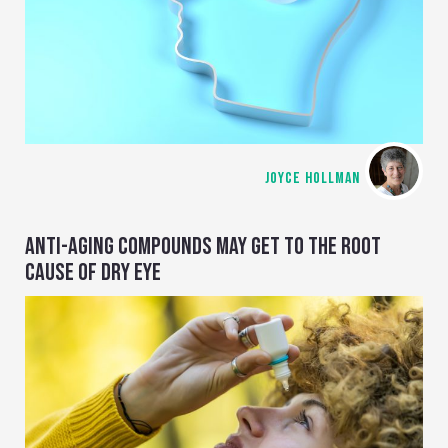
JOYCE HOLLMAN
ANTI-AGING COMPOUNDS MAY GET TO THE ROOT
CAUSE OF DRY EYE