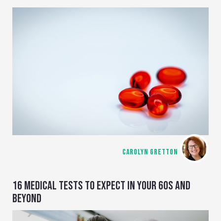
CAROLYN GRETTON
16 MEDICAL TESTS TO EXPECT IN YOUR 60S AND
BEYOND