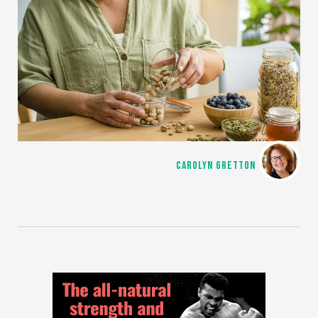
CAROLYN GRETTON