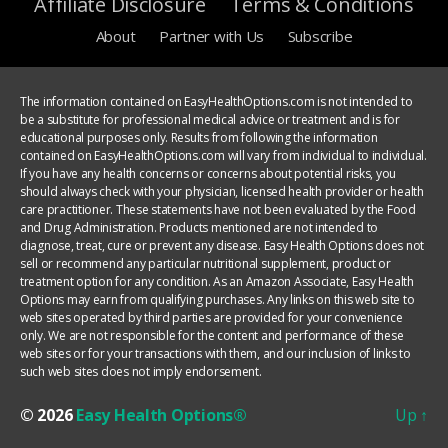
Affiliate Disclosure
Terms & Conditions
About
Partner with Us
Subscribe
The information contained on EasyHealthOptions.com is not intended to
be a substitute for professional medical advice or treatment and is for
educational purposes only. Results from following the information
contained on EasyHealthOptions.com will vary from individual to individual.
If you have any health concerns or concerns about potential risks, you
should always check with your physician, licensed health provider or health
care practitioner. These statements have not been evaluated by the Food
and Drug Administration. Products mentioned are not intended to
diagnose, treat, cure or prevent any disease. Easy Health Options does not
sell or recommend any particular nutritional supplement, product or
treatment option for any condition. As an Amazon Associate, Easy Health
Options may earn from qualifying purchases. Any links on this web site to
web sites operated by third parties are provided for your convenience
only. We are not responsible for the content and performance of these
web sites or for your transactions with them, and our inclusion of links to
such web sites does not imply endorsement.
© 2026
Easy Health Options®
Up
↑