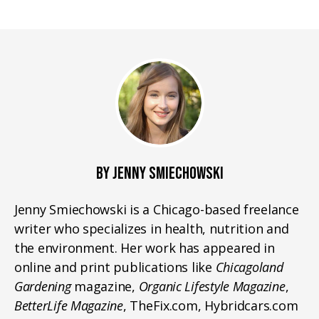
BY JENNY SMIECHOWSKI
Jenny Smiechowski is a Chicago-based freelance
writer who specializes in health, nutrition and
the environment. Her work has appeared in
online and print publications like
Chicagoland
Gardening
magazine,
Organic Lifestyle Magazine
,
BetterLife Magazine
, TheFix.com, Hybridcars.com