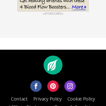
«SPONSORED»
Contact
Privacy Policy
Cookie Policy