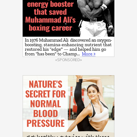
«SPONSORED»