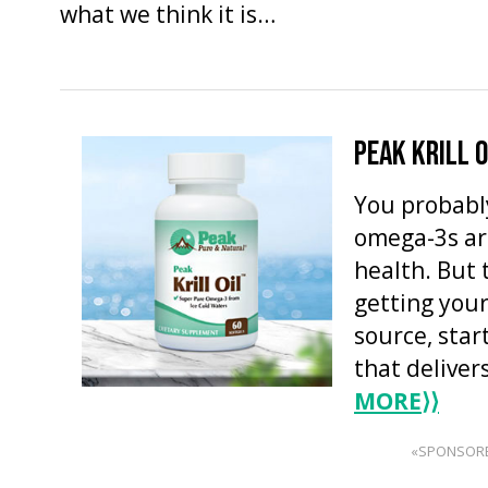
what we think it is…
PEAK KRILL O
You probabl
omega-3s ar
health. But 
getting you
source, star
that deliver
MORE
⟩⟩
«SPONSOR