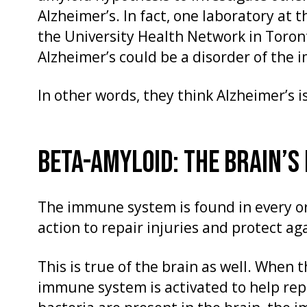
Alzheimer’s. In fact, one laboratory at t
the University Health Network in Toront
Alzheimer’s could be a disorder of the
In other words, they think Alzheimer’s i
BETA-AMYLOID: THE BRAIN’S
The immune system is found in every o
action to repair injuries and protect ag
This is true of the brain as well. When 
immune system is activated to help re