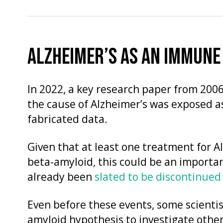
ALZHEIMER’S AS AN IMMUNE
In 2022, a key research paper from 2006
the cause of Alzheimer’s was exposed a
fabricated data.
Given that at least one treatment for 
beta-amyloid, this could be an import
already been
slated to be discontinued
Even before these events, some scienti
amyloid hypothesis to investigate oth