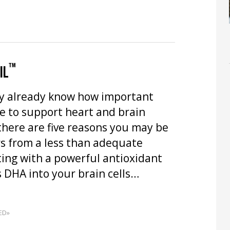
™
IL
y already know how important
e to support heart and brain
there are five reasons you may be
rs from a less than adequate
ting with a powerful antioxidant
s DHA into your brain cells…
ED»