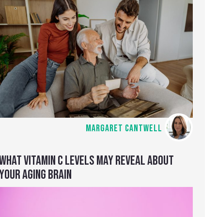
MARGARET CANTWELL
WHAT VITAMIN C LEVELS MAY REVEAL ABOUT
YOUR AGING BRAIN