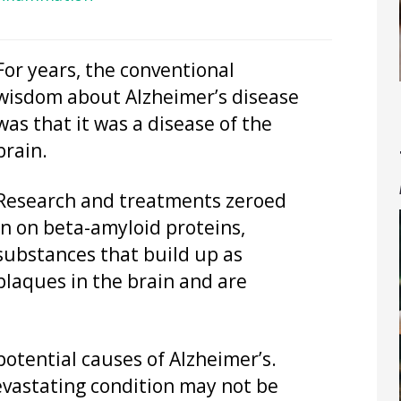
For years, the conventional
wisdom about Alzheimer’s disease
was that it was a disease of the
brain.
Research and treatments zeroed
in on beta-amyloid proteins,
substances that build up as
plaques in the brain and are
potential causes of Alzheimer’s.
evastating condition may not be