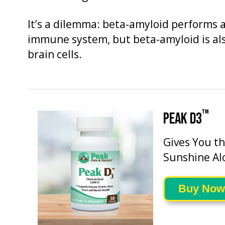
It’s a dilemma: beta-amyloid performs a 
immune system, but beta-amyloid is als
brain cells.
™
PEAK D3
Gives You t
Sunshine Al
Buy Now