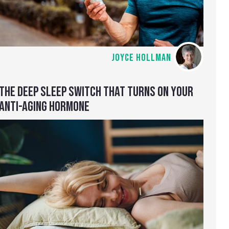
JOYCE HOLLMAN
THE DEEP SLEEP SWITCH THAT TURNS ON YOUR
ANTI-AGING HORMONE