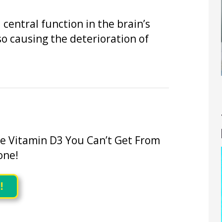
central function in the brain’s
o causing the deterioration of
he Vitamin D3 You Can’t Get From
one!
!