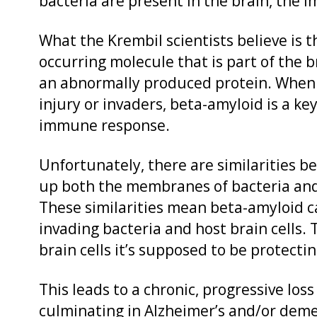
bacteria are present in the brain, the 
What the Krembil scientists believe is 
occurring molecule that is part of the 
an abnormally produced protein. When 
injury or invaders, beta-amyloid is a ke
immune response.
Unfortunately, there are similarities 
up both the membranes of bacteria and
These similarities mean beta-amyloid ca
invading bacteria and host brain cells.
brain cells it’s supposed to be protectin
This leads to a chronic, progressive loss
culminating in Alzheimer’s and/or deme