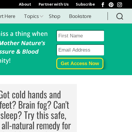
About
Partner with Us
Subscribe
rt Here
Topics
Shop
Bookstore