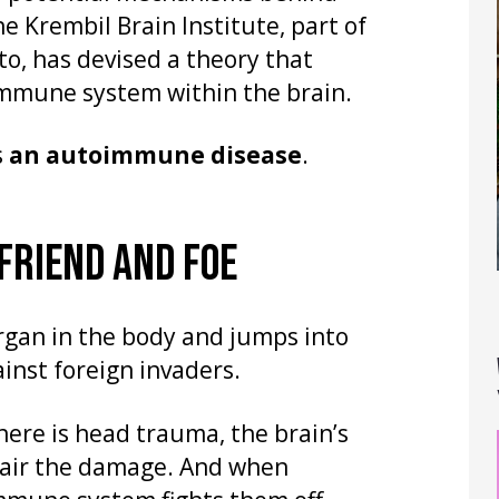
he Krembil Brain Institute, part of
o, has devised a theory that
 immune system within the brain.
s
an autoimmune disease
.
 FRIEND AND FOE
rgan in the body and jumps into
ainst foreign invaders.
there is head trauma, the brain’s
pair the damage. And when