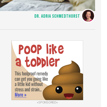
DR. ADRIA SCHMEDTHORST
«SPONSORED»