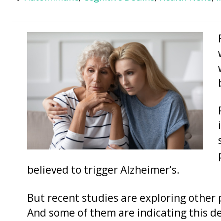
believed to trigger Alzheimer’s.
But recent studies are exploring other 
And some of them are indicating this d