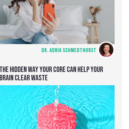
DR. ADRIA SCHMEDTHORST
THE HIDDEN WAY YOUR CORE CAN HELP YOUR
BRAIN CLEAR WASTE