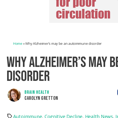
Home
»
Why Alzheimer’s may be an autoimmune disorder
WHY ALZHEIMER’S MAY B
DISORDER
BRAIN HEALTH
CAROLYN GRETTON
Autoimmune
,
Cognitive Decline
,
Health News
,
I
Tags