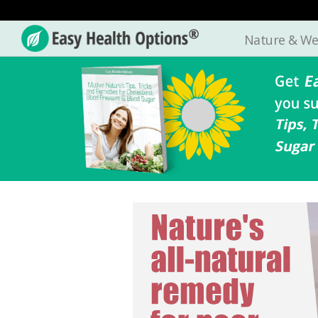
Nature & We
Easy
Health
Options®