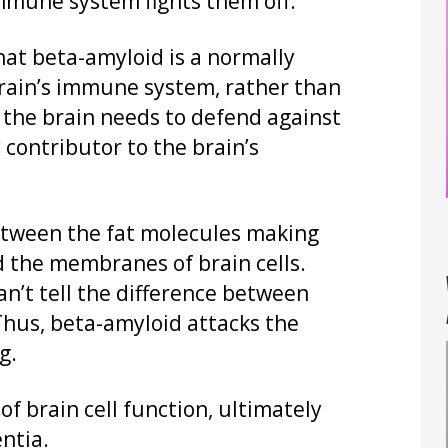
immune system fights them off.
that beta-amyloid is a normally
brain’s immune system, rather than
the brain needs to defend against
y contributor to the brain’s
between the fat molecules making
 the membranes of brain cells.
n’t tell the difference between
 Thus, beta-amyloid attacks the
g.
 of brain cell function, ultimately
ntia.