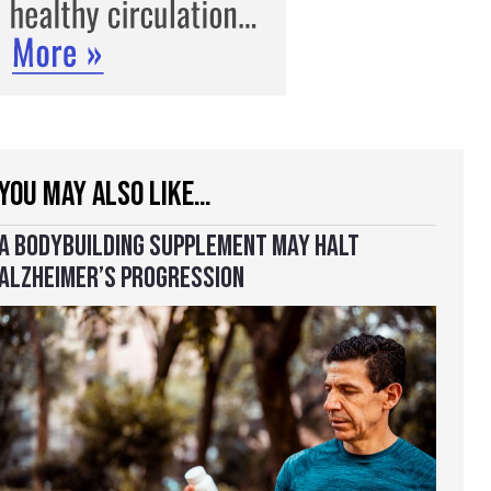
YOU MAY ALSO LIKE…
A BODYBUILDING SUPPLEMENT MAY HALT
ALZHEIMER’S PROGRESSION