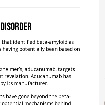
 DISORDER
 that identified beta-amyloid as
s having potentially been based on
Alzheimer’s, aducanumab, targets
ant revelation. Aducanumab has
by its manufacturer.
sts have gone beyond the beta-
er potential mechanisms behind