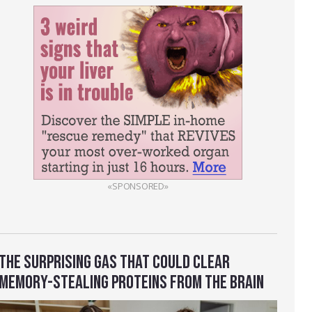
«SPONSORED»
THE SURPRISING GAS THAT COULD CLEAR
MEMORY-STEALING PROTEINS FROM THE BRAIN