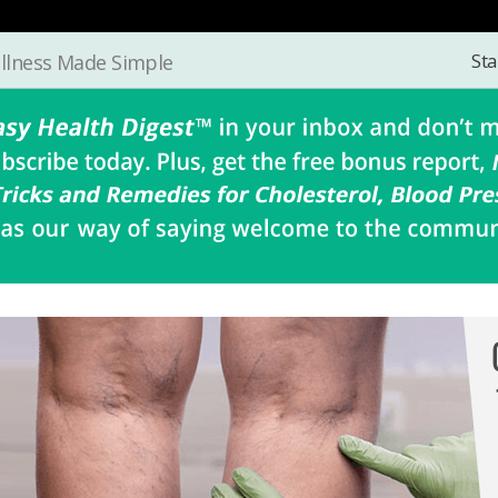
Sta
llness Made Simple