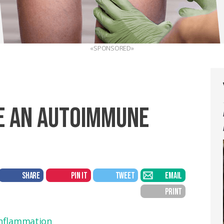
«SPONSORED»
E AN AUTOIMMUNE
SHARE
PIN IT
TWEET
EMAIL
PRINT
nflammation