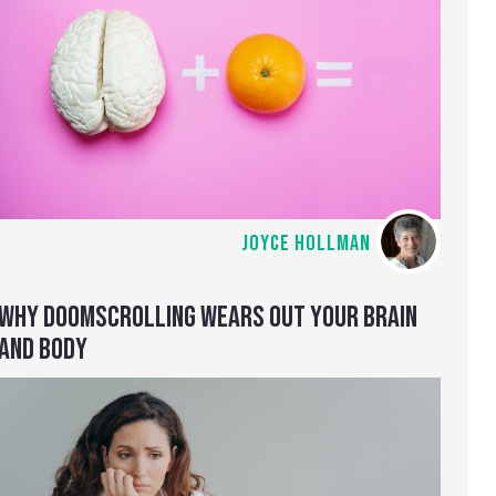
JOYCE HOLLMAN
WHY DOOMSCROLLING WEARS OUT YOUR BRAIN
AND BODY