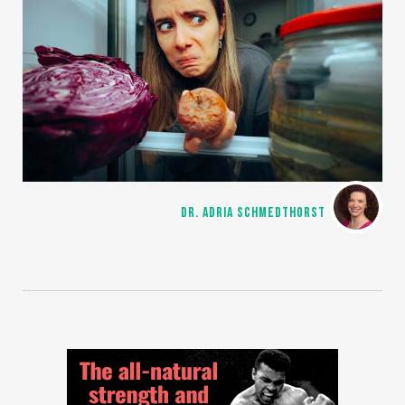
DR. ADRIA SCHMEDTHORST