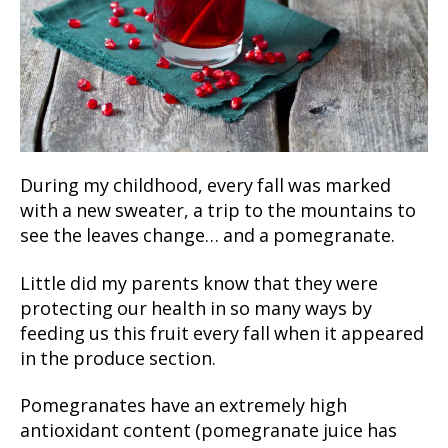
During my childhood, every fall was marked
with a new sweater, a trip to the mountains to
see the leaves change… and a pomegranate.
Little did my parents know that they were
protecting our health in so many ways by
feeding us this fruit every fall when it appeared
in the produce section.
Pomegranates have an extremely high
antioxidant content (pomegranate juice has