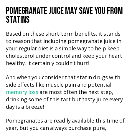
POMEGRANATE JUICE MAY SAVE YOU FROM
STATINS
Based on these short-term benefits, it stands
to reason that including pomegranate juice in
your regular diet is a simple way to help keep
cholesterol under control and keep your heart
healthy. It certainly couldn’t hurt!
And when you consider that statin drugs with
side effects like muscle pain and potential
memory loss
are most often the next step,
drinking some of this tart but tasty juice every
day is a breeze!
Pomegranates are readily available this time of
year, but you can always purchase pure,