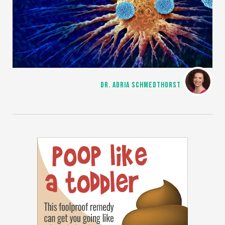
DR. ADRIA SCHMEDTHORST