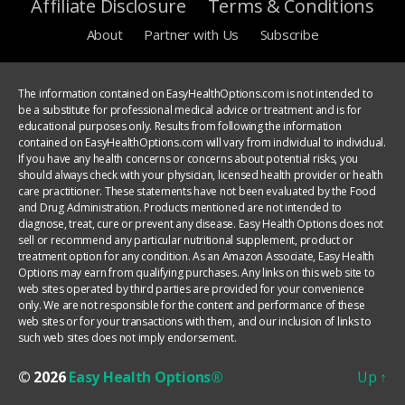
Affiliate Disclosure
Terms & Conditions
About
Partner with Us
Subscribe
The information contained on EasyHealthOptions.com is not intended to
be a substitute for professional medical advice or treatment and is for
educational purposes only. Results from following the information
contained on EasyHealthOptions.com will vary from individual to individual.
If you have any health concerns or concerns about potential risks, you
should always check with your physician, licensed health provider or health
care practitioner. These statements have not been evaluated by the Food
and Drug Administration. Products mentioned are not intended to
diagnose, treat, cure or prevent any disease. Easy Health Options does not
sell or recommend any particular nutritional supplement, product or
treatment option for any condition. As an Amazon Associate, Easy Health
Options may earn from qualifying purchases. Any links on this web site to
web sites operated by third parties are provided for your convenience
only. We are not responsible for the content and performance of these
web sites or for your transactions with them, and our inclusion of links to
such web sites does not imply endorsement.
© 2026
Easy Health Options®
Up
↑