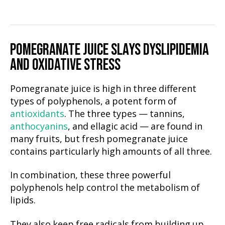
POMEGRANATE JUICE SLAYS DYSLIPIDEMIA
AND OXIDATIVE STRESS
Pomegranate juice is high in three different
types of polyphenols, a potent form of
antioxidants
. The three types — tannins,
anthocyanins
, and ellagic acid — are found in
many fruits, but fresh pomegranate juice
contains particularly high amounts of all three.
In combination, these three powerful
polyphenols help control the metabolism of
lipids.
They also keep free radicals from building up