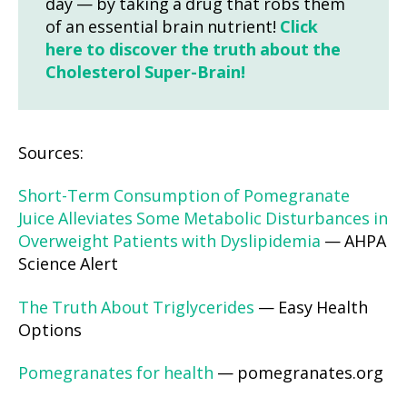
day — by taking a drug that robs them
of an essential brain nutrient!
Click
here to discover the truth about the
Cholesterol Super-Brain!
Sources:
Short-Term Consumption of Pomegranate
Juice Alleviates Some Metabolic Disturbances in
Overweight Patients with Dyslipidemia
— AHPA
Science Alert
The Truth About Triglycerides
— Easy Health
Options
Pomegranates for health
— pomegranates.org