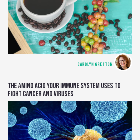
CAROLYN GRETTON
THE AMINO ACID YOUR IMMUNE SYSTEM USES TO
FIGHT CANCER AND VIRUSES