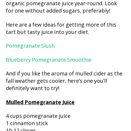
organic pomegranate juice year-round. Look
for one without added sugars, preferably!
Here are a few ideas for getting more of this
tart but tasty juice into your diet.
Pomegranate Slush
Blueberry Pomegranate Smoothie
And if you like the aroma of mulled cider as the
fall weather gets cooler, here’s one you’ll
definitely want to try!
Mulled Pomegranate Juice
4 cups pomegranate juice
1 cinnamon stick
10-12 cloves