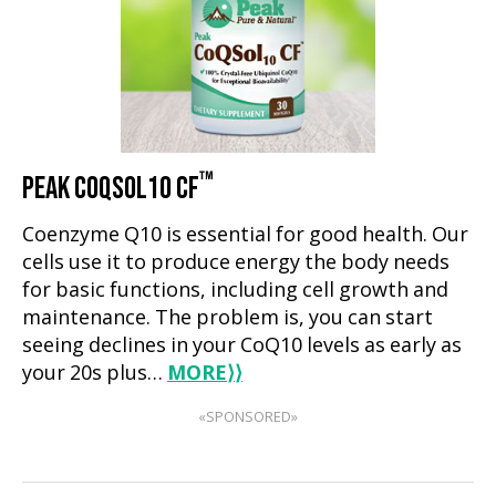
™
PEAK COQSOL10 CF
Coenzyme Q10 is essential for good health. Our
cells use it to produce energy the body needs
for basic functions, including cell growth and
maintenance. The problem is, you can start
seeing declines in your CoQ10 levels as early as
your 20s plus…
MORE
⟩⟩
«SPONSORED»