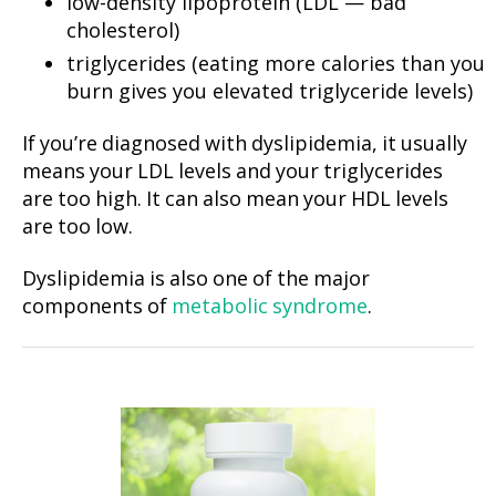
low-density lipoprotein (LDL — bad
cholesterol)
triglycerides (eating more calories than you
burn gives you elevated triglyceride levels)
If you’re diagnosed with dyslipidemia, it usually
means your LDL levels and your triglycerides
are too high. It can also mean your HDL levels
are too low.
Dyslipidemia is also one of the major
components of
metabolic syndrome
.