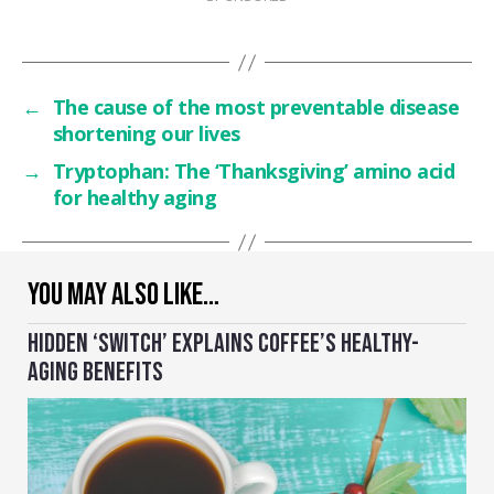
←
The cause of the most preventable disease
shortening our lives
→
Tryptophan: The ‘Thanksgiving’ amino acid
for healthy aging
YOU MAY ALSO LIKE…
HIDDEN ‘SWITCH’ EXPLAINS COFFEE’S HEALTHY-
AGING BENEFITS