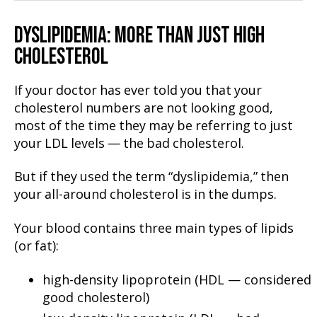
DYSLIPIDEMIA: MORE THAN JUST HIGH
CHOLESTEROL
If your doctor has ever told you that your
cholesterol numbers are not looking good,
most of the time they may be referring to just
your LDL levels — the bad cholesterol.
But if they used the term “dyslipidemia,” then
your all-around cholesterol is in the dumps.
Your blood contains three main types of lipids
(or fat):
high-density lipoprotein (HDL — considered
good cholesterol)