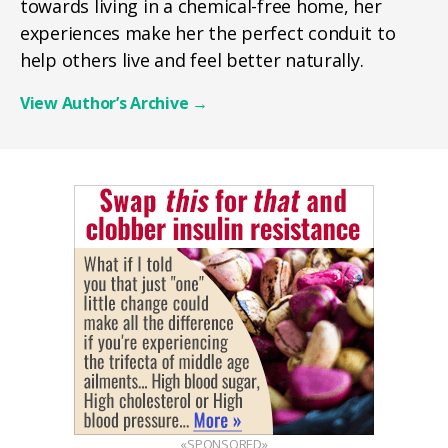
towards living in a chemical-free home, her
experiences make her the perfect conduit to
help others live and feel better naturally.
View Author’s Archive
→
«SPONSORED»