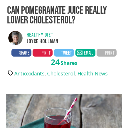
CAN POMEGRANATE JUICE REALLY
LOWER CHOLESTEROL?
HEALTHY DIET
JOYCE HOLLMAN
SHARE
PIN IT
TWEET
EMAIL
PRINT
24
Shares
Antioxidants
,
Cholesterol
,
Health News
Tags