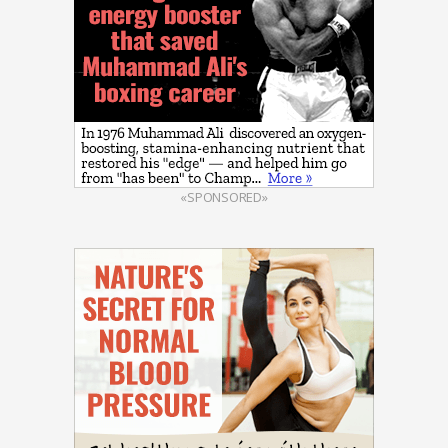
«SPONSORED»