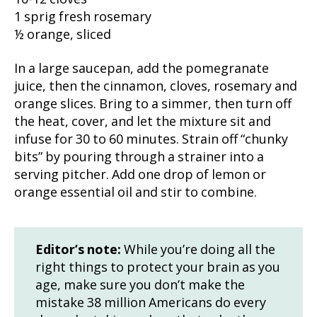
1 sprig fresh rosemary
½ orange, sliced
In a large saucepan, add the pomegranate
juice, then the cinnamon, cloves, rosemary and
orange slices. Bring to a simmer, then turn off
the heat, cover, and let the mixture sit and
infuse for 30 to 60 minutes. Strain off “chunky
bits” by pouring through a strainer into a
serving pitcher. Add one drop of lemon or
orange essential oil and stir to combine.
Editor’s note:
While you’re doing all the
right things to protect your brain as you
age, make sure you don’t make the
mistake 38 million Americans do every