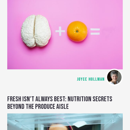
JOYCE HOLLMAN
FRESH ISN’T ALWAYS BEST: NUTRITION SECRETS
BEYOND THE PRODUCE AISLE