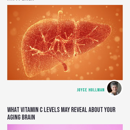
JOYCE HOLLMAN
WHAT VITAMIN C LEVELS MAY REVEAL ABOUT YOUR
AGING BRAIN