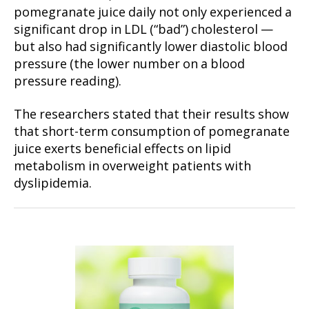
pomegranate juice daily not only experienced a
significant drop in LDL (“bad”) cholesterol —
but also had significantly lower diastolic blood
pressure (the lower number on a blood
pressure reading).
The researchers stated that their results show
that short-term consumption of pomegranate
juice exerts beneficial effects on lipid
metabolism in overweight patients with
dyslipidemia.