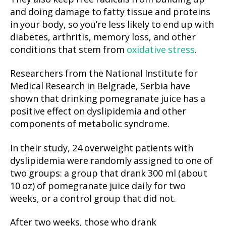
and doing damage to fatty tissue and proteins
in your body, so you’re less likely to end up with
diabetes, arthritis, memory loss, and other
conditions that stem from
oxidative stress
.
Researchers from the National Institute for
Medical Research in Belgrade, Serbia have
shown that drinking pomegranate juice has a
positive effect on dyslipidemia and other
components of metabolic syndrome.
In their study, 24 overweight patients with
dyslipidemia were randomly assigned to one of
two groups: a group that drank 300 ml (about
10 oz) of pomegranate juice daily for two
weeks, or a control group that did not.
After two weeks, those who drank