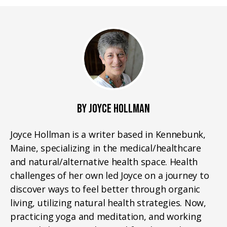
BY JOYCE HOLLMAN
Joyce Hollman is a writer based in Kennebunk,
Maine, specializing in the medical/healthcare
and natural/alternative health space. Health
challenges of her own led Joyce on a journey to
discover ways to feel better through organic
living, utilizing natural health strategies. Now,
practicing yoga and meditation, and working