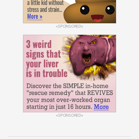
«SPONSORED»
«SPONSORED»