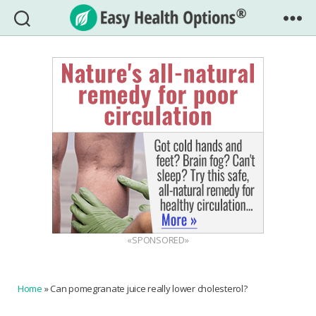
Easy
Health
Options®
«SPONSORED»
Home
»
Can pomegranate juice really lower cholesterol?