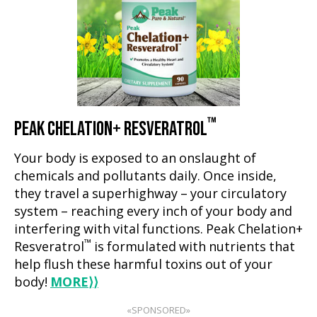
™
PEAK CHELATION+ RESVERATROL
Your body is exposed to an onslaught of
chemicals and pollutants daily. Once inside,
they travel a superhighway – your circulatory
system – reaching every inch of your body and
interfering with vital functions. Peak Chelation+
™
Resveratrol
is formulated with nutrients that
help flush these harmful toxins out of your
body!
MORE
⟩⟩
«SPONSORED»