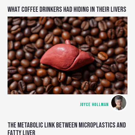
WHAT COFFEE DRINKERS HAD HIDING IN THEIR LIVERS
JOYCE HOLLMAN
THE METABOLIC LINK BETWEEN MICROPLASTICS AND
FATTY LIVER