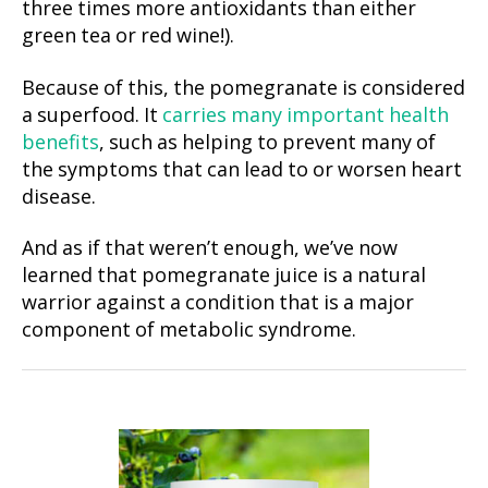
three times more antioxidants than either
green tea or red wine!).
Because of this, the pomegranate is considered
a superfood. It
carries many important health
benefits
, such as helping to prevent many of
the symptoms that can lead to or worsen heart
disease.
And as if that weren’t enough, we’ve now
learned that pomegranate juice is a natural
warrior against a condition that is a major
component of metabolic syndrome.