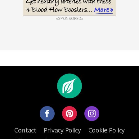
«SPONSORED»
Contact
Privacy Policy
Cookie Policy