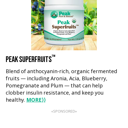
™
PEAK SUPERFRUITS
Blend of anthocyanin-rich, organic fermented
fruits — including Aronia, Acia, Blueberry,
Pomegranate and Plum — that can help
clobber insulin resistance, and keep you
healthy.
MORE
⟩⟩
«SPONSORED»