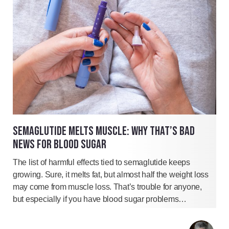
SEMAGLUTIDE MELTS MUSCLE: WHY THAT’S BAD
NEWS FOR BLOOD SUGAR
The list of harmful effects tied to semaglutide keeps
growing. Sure, it melts fat, but almost half the weight loss
may come from muscle loss. That’s trouble for anyone,
but especially if you have blood sugar problems…