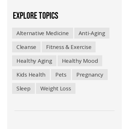
EXPLORE TOPICS
Alternative Medicine
Anti-Aging
Cleanse
Fitness & Exercise
Healthy Aging
Healthy Mood
Kids Health
Pets
Pregnancy
Sleep
Weight Loss