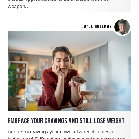
weapon…
JOYCE HOLLMAN
EMBRACE YOUR CRAVINGS AND STILL LOSE WEIGHT
Are pesky cravings your downfall when it comes to