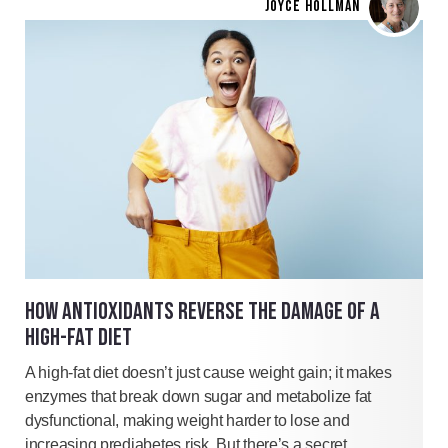
JOYCE HOLLMAN
HOW ANTIOXIDANTS REVERSE THE DAMAGE OF A
HIGH-FAT DIET
A high-fat diet doesn’t just cause weight gain; it makes
enzymes that break down sugar and metabolize fat
dysfunctional, making weight harder to lose and
increasing prediabetes risk. But there’s a secret