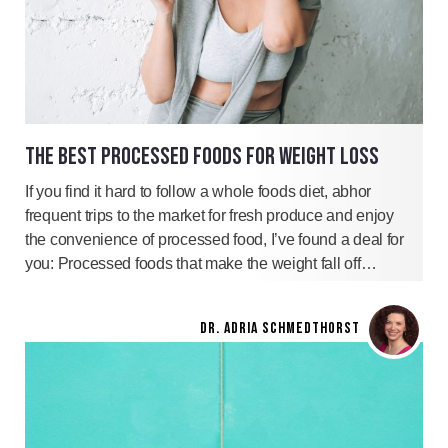
THE BEST PROCESSED FOODS FOR WEIGHT LOSS
If you find it hard to follow a whole foods diet, abhor
frequent trips to the market for fresh produce and enjoy
the convenience of processed food, I’ve found a deal for
you: Processed foods that make the weight fall off…
DR. ADRIA SCHMEDTHORST