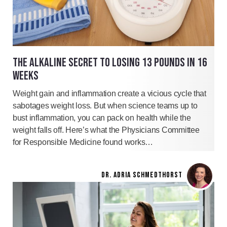
THE ALKALINE SECRET TO LOSING 13 POUNDS IN 16
WEEKS
Weight gain and inflammation create a vicious cycle that
sabotages weight loss. But when science teams up to
bust inflammation, you can pack on health while the
weight falls off. Here’s what the Physicians Committee
for Responsible Medicine found works…
DR. ADRIA SCHMEDTHORST