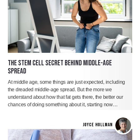
THE STEM CELL SECRET BEHIND MIDDLE-AGE
SPREAD
At middle age, some things are just expected, including
the dreaded middle-age spread. But the more we
understand about how that fat gets there, the better our
chances of doing something about it, starting now…
JOYCE HOLLMAN