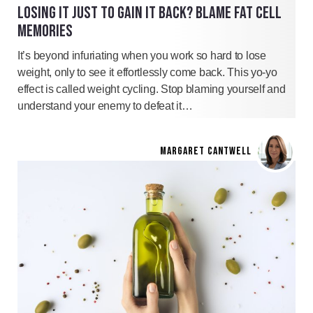
LOSING IT JUST TO GAIN IT BACK? BLAME FAT CELL
MEMORIES
It’s beyond infuriating when you work so hard to lose
weight, only to see it effortlessly come back. This yo-yo
effect is called weight cycling. Stop blaming yourself and
understand your enemy to defeat it…
MARGARET CANTWELL