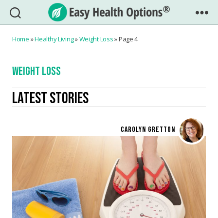
Easy
Health
Home
»
Healthy Living
»
Weight Loss
»
Page 4
Options®
WEIGHT LOSS
LATEST STORIES
CAROLYN GRETTON