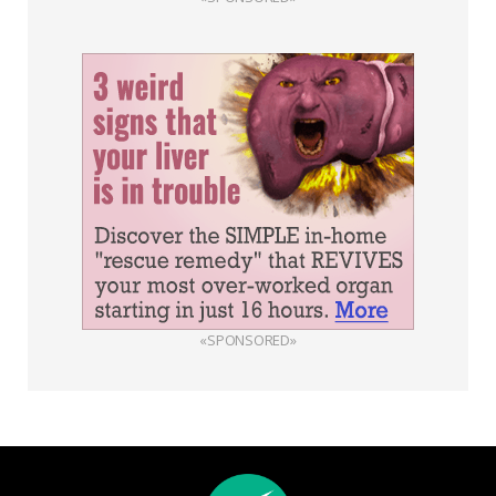
«SPONSORED»