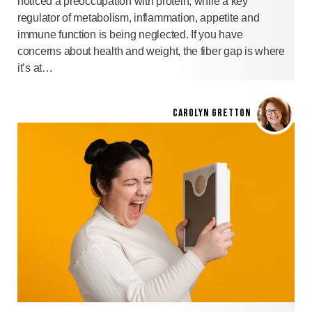
noticed a preoccupation with protein, while a key
regulator of metabolism, inflammation, appetite and
immune function is being neglected. If you have
concerns about health and weight, the fiber gap is where
it’s at…
CAROLYN GRETTON