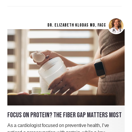
DR. ELIZABETH KLODAS MD, FACC
FOCUS ON PROTEIN? THE FIBER GAP MATTERS MOST
As a cardiologist focused on preventive health, I’ve