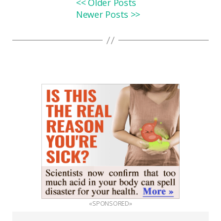
<< Older Posts
Newer Posts >>
«SPONSORED»