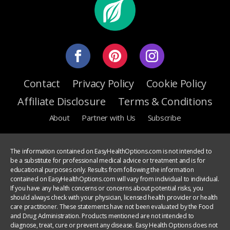
Contact
Privacy Policy
Cookie Policy
Affiliate Disclosure
Terms & Conditions
About
Partner with Us
Subscribe
The information contained on EasyHealthOptions.com is not intended to
be a substitute for professional medical advice or treatment and is for
educational purposes only. Results from following the information
contained on EasyHealthOptions.com will vary from individual to individual.
If you have any health concerns or concerns about potential risks, you
should always check with your physician, licensed health provider or health
care practitioner. These statements have not been evaluated by the Food
and Drug Administration. Products mentioned are not intended to
diagnose, treat, cure or prevent any disease. Easy Health Options does not