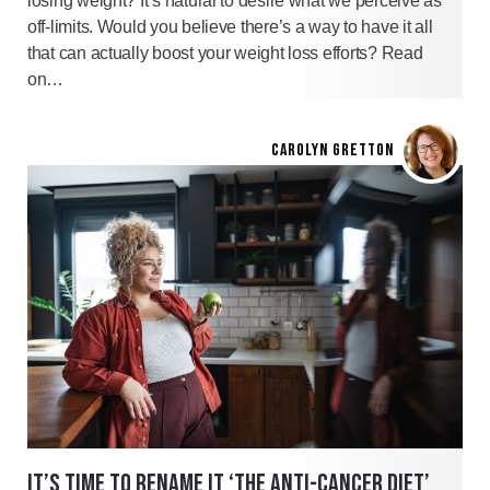
losing weight? It’s natural to desire what we perceive as
off-limits. Would you believe there’s a way to have it all
that can actually boost your weight loss efforts? Read
on…
CAROLYN GRETTON
IT’S TIME TO RENAME IT ‘THE ANTI-CANCER DIET’