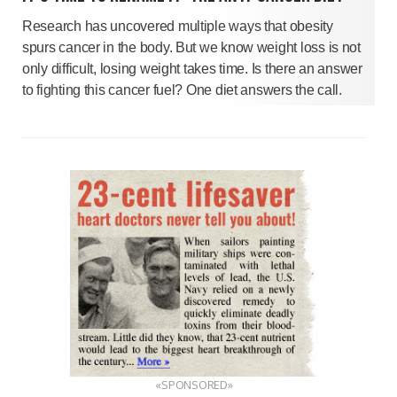
Research has uncovered multiple ways that obesity
spurs cancer in the body. But we know weight loss is not
only difficult, losing weight takes time. Is there an answer
to fighting this cancer fuel? One diet answers the call.
«SPONSORED»