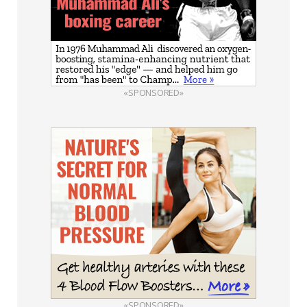
«SPONSORED»
«SPONSORED»