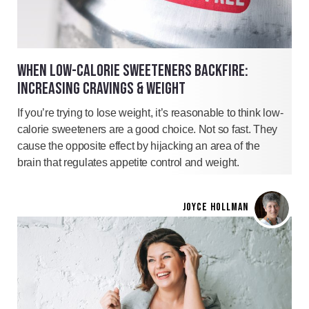
WHEN LOW-CALORIE SWEETENERS BACKFIRE:
INCREASING CRAVINGS & WEIGHT
If you’re trying to lose weight, it’s reasonable to think low-
calorie sweeteners are a good choice. Not so fast. They
cause the opposite effect by hijacking an area of the
brain that regulates appetite control and weight.
JOYCE HOLLMAN