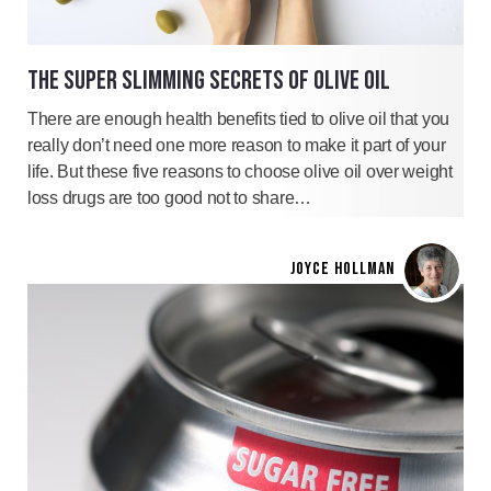
THE SUPER SLIMMING SECRETS OF OLIVE OIL
There are enough health benefits tied to olive oil that you
really don’t need one more reason to make it part of your
life. But these five reasons to choose olive oil over weight
loss drugs are too good not to share…
JOYCE HOLLMAN