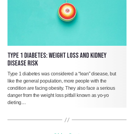
TYPE 1 DIABETES: WEIGHT LOSS AND KIDNEY
DISEASE RISK
Type 1 diabetes was considered a “lean” disease, but
like the general population, more people with the
condition are facing obesity. They also face a serious
danger from the weight loss pitfall known as yo-yo
dieting…