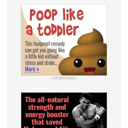
«SPONSORED»