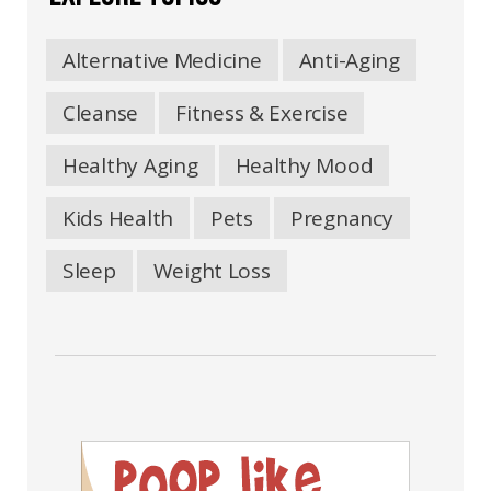
Alternative Medicine
Anti-Aging
Cleanse
Fitness & Exercise
Healthy Aging
Healthy Mood
Kids Health
Pets
Pregnancy
Sleep
Weight Loss