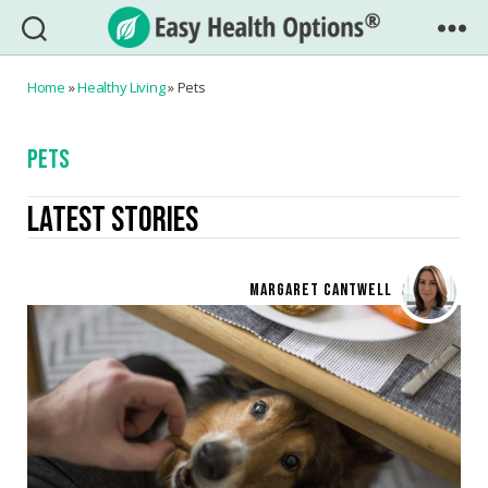
Easy
Health
Home
»
Healthy Living
»
Pets
Options®
PETS
LATEST STORIES
MARGARET CANTWELL