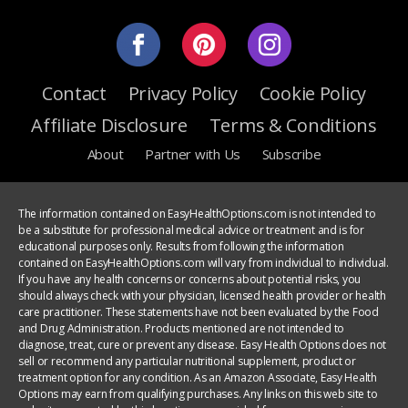
Contact
Privacy Policy
Cookie Policy
Affiliate Disclosure
Terms & Conditions
About
Partner with Us
Subscribe
The information contained on EasyHealthOptions.com is not intended to
be a substitute for professional medical advice or treatment and is for
educational purposes only. Results from following the information
contained on EasyHealthOptions.com will vary from individual to individual.
If you have any health concerns or concerns about potential risks, you
should always check with your physician, licensed health provider or health
care practitioner. These statements have not been evaluated by the Food
and Drug Administration. Products mentioned are not intended to
diagnose, treat, cure or prevent any disease. Easy Health Options does not
sell or recommend any particular nutritional supplement, product or
treatment option for any condition. As an Amazon Associate, Easy Health
Options may earn from qualifying purchases. Any links on this web site to