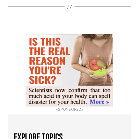
«SPONSORED»
EXPLORE TOPICS