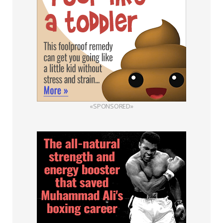
«SPONSORED»