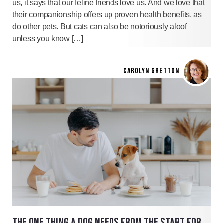
us, it says that our feline friends love us. And we love that
their companionship offers up proven health benefits, as
do other pets. But cats can also be notoriously aloof
unless you know […]
CAROLYN GRETTON
THE ONE THING A DOG NEEDS FROM THE START FOR