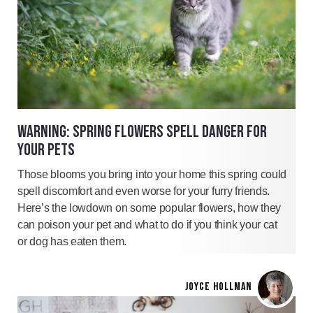
WARNING: SPRING FLOWERS SPELL DANGER FOR
YOUR PETS
Those blooms you bring into your home this spring could
spell discomfort and even worse for your furry friends.
Here’s the lowdown on some popular flowers, how they
can poison your pet and what to do if you think your cat
or dog has eaten them.
JOYCE HOLLMAN