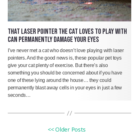
THAT LASER POINTER THE CAT LOVES TO PLAY WITH
CAN PERMANENTLY DAMAGE YOUR EYES
I’ve never met a cat who doesn’t love playing with laser
pointers. And the good news is, these popular pet toys
give your cat plenty of exercise. But there’s also
something you should be concerned about if you have
one of these lying around the house… they could
permanently blast away cells in your eyes in just a few
seconds…
<< Older Posts