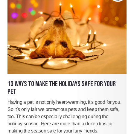
13 WAYS TO MAKE THE HOLIDAYS SAFE FOR YOUR
PET
Having a pet is not only heart-warming, it’s good for you.
So it’s only fair we protect our pets and keep them safe,
too. This can be especially challenging during the
holiday season. Here are more than a dozen tips for
making the season safe for your furry friends.