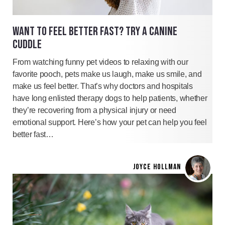
WANT TO FEEL BETTER FAST? TRY A CANINE
CUDDLE
From watching funny pet videos to relaxing with our
favorite pooch, pets make us laugh, make us smile, and
make us feel better. That’s why doctors and hospitals
have long enlisted therapy dogs to help patients, whether
they’re recovering from a physical injury or need
emotional support. Here’s how your pet can help you feel
better fast…
JOYCE HOLLMAN