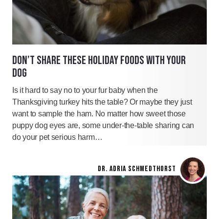
DON’T SHARE THESE HOLIDAY FOODS WITH YOUR
DOG
Is it hard to say no to your fur baby when the
Thanksgiving turkey hits the table? Or maybe they just
want to sample the ham. No matter how sweet those
puppy dog eyes are, some under-the-table sharing can
do your pet serious harm…
DR. ADRIA SCHMEDTHORST