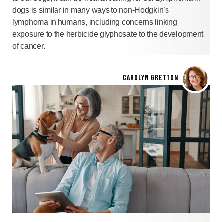
dogs is similar in many ways to non-Hodgkin’s
lymphoma in humans, including concerns linking
exposure to the herbicide glyphosate to the development
of cancer.
CAROLYN GRETTON