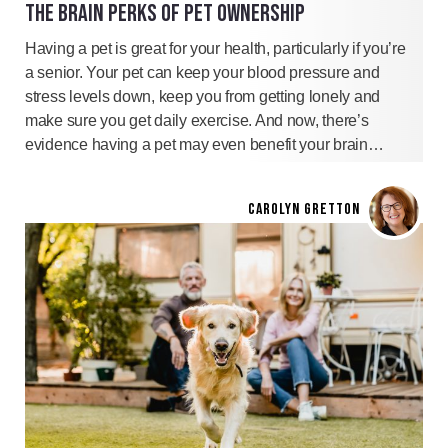
THE BRAIN PERKS OF PET OWNERSHIP
Having a pet is great for your health, particularly if you’re
a senior. Your pet can keep your blood pressure and
stress levels down, keep you from getting lonely and
make sure you get daily exercise. And now, there’s
evidence having a pet may even benefit your brain…
CAROLYN GRETTON