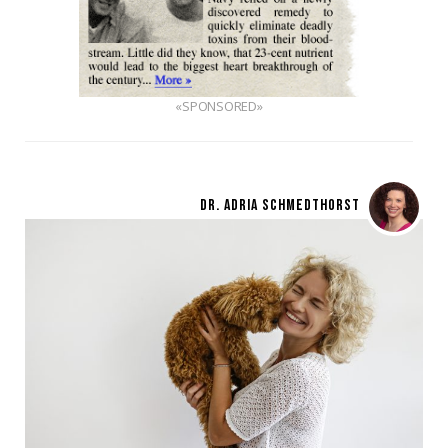
«SPONSORED»
DR. ADRIA SCHMEDTHORST