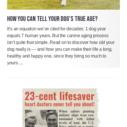
HOW YOU CAN TELL YOUR DOG’S TRUE AGE?
It’s an equation we’ve cited for decades: 1 dog year
equals 7 human years. But the canine aging process
isn’t quite that simple. Read on to discover how old your
dog really is — and how you can make their life a long,
healthy and happy one, since they bring so much to
yours….