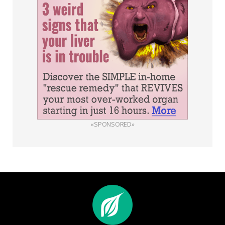
«SPONSORED»