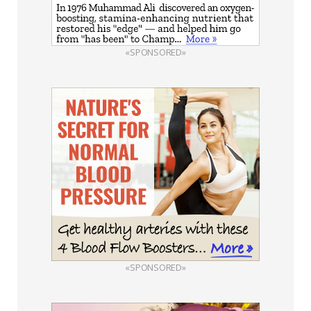
«SPONSORED»
«SPONSORED»