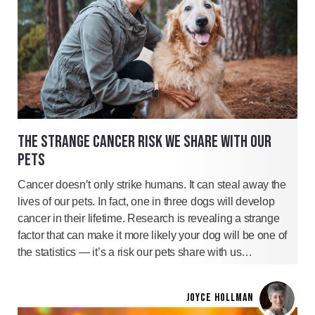
THE STRANGE CANCER RISK WE SHARE WITH OUR
PETS
Cancer doesn’t only strike humans. It can steal away the
lives of our pets. In fact, one in three dogs will develop
cancer in their lifetime. Research is revealing a strange
factor that can make it more likely your dog will be one of
the statistics — it’s a risk our pets share with us…
JOYCE HOLLMAN