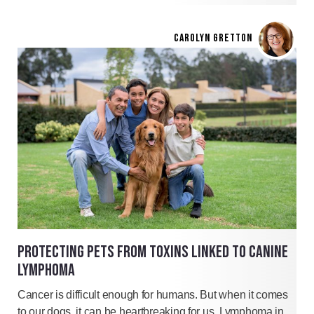
CAROLYN GRETTON
PROTECTING PETS FROM TOXINS LINKED TO CANINE
LYMPHOMA
Cancer is difficult enough for humans. But when it comes
to our dogs, it can be heartbreaking for us. Lymphoma in