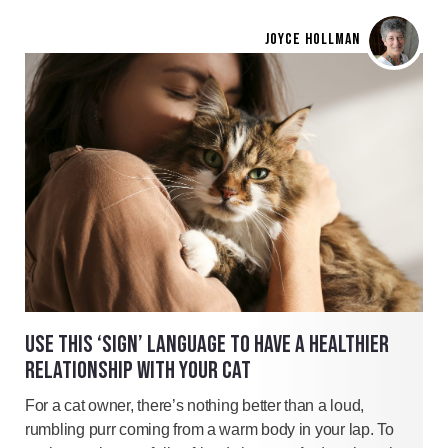
JOYCE HOLLMAN
USE THIS ‘SIGN’ LANGUAGE TO HAVE A HEALTHIER
RELATIONSHIP WITH YOUR CAT
For a cat owner, there’s nothing better than a loud,
rumbling purr coming from a warm body in your lap. To