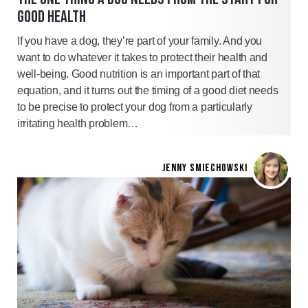
GOOD HEALTH
If you have a dog, they’re part of your family. And you
want to do whatever it takes to protect their health and
well-being. Good nutrition is an important part of that
equation, and it turns out the timing of a good diet needs
to be precise to protect your dog from a particularly
irritating health problem…
JENNY SMIECHOWSKI