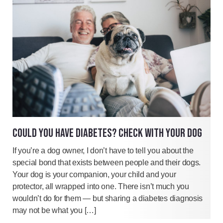
COULD YOU HAVE DIABETES? CHECK WITH YOUR DOG
If you’re a dog owner, I don’t have to tell you about the
special bond that exists between people and their dogs.
Your dog is your companion, your child and your
protector, all wrapped into one. There isn’t much you
wouldn’t do for them — but sharing a diabetes diagnosis
may not be what you […]