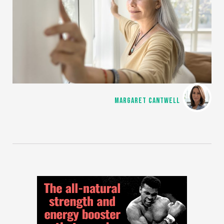
MARGARET CANTWELL