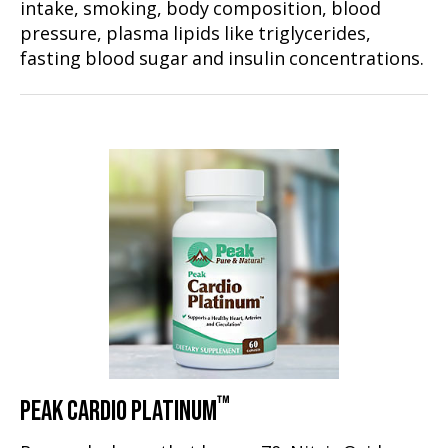
intake, smoking, body composition, blood
pressure, plasma lipids like triglycerides,
fasting blood sugar and insulin concentrations.
™
PEAK CARDIO PLATINUM