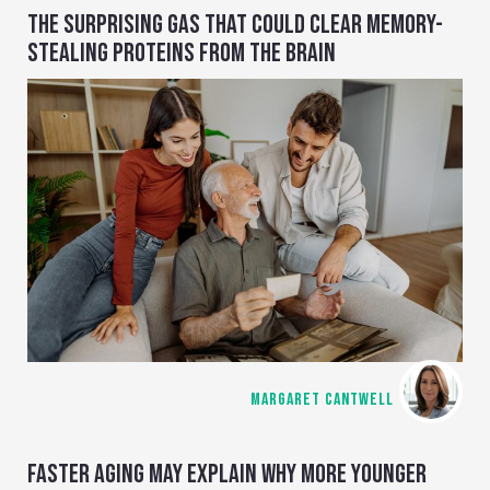
THE SURPRISING GAS THAT COULD CLEAR MEMORY-
STEALING PROTEINS FROM THE BRAIN
MARGARET CANTWELL
FASTER AGING MAY EXPLAIN WHY MORE YOUNGER