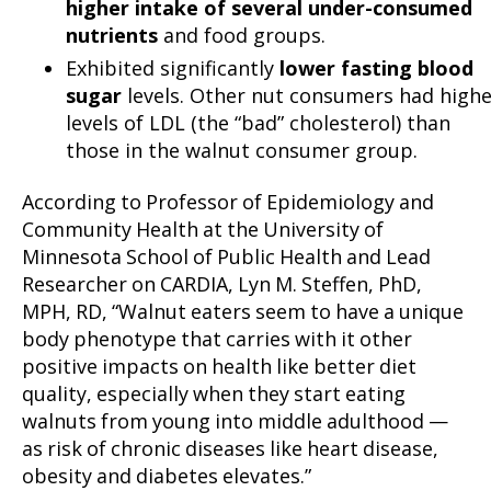
higher intake of several under-consumed
nutrients
and food groups.
Exhibited significantly
lower fasting blood
sugar
levels. Other nut consumers had highe
levels of LDL (the “bad” cholesterol) than
those in the walnut consumer group.
According to Professor of Epidemiology and
Community Health at the University of
Minnesota School of Public Health and Lead
Researcher on CARDIA, Lyn M. Steffen, PhD,
MPH, RD, “Walnut eaters seem to have a unique
body phenotype that carries with it other
positive impacts on health like better diet
quality, especially when they start eating
walnuts from young into middle adulthood —
as risk of chronic diseases like heart disease,
obesity and diabetes elevates.”