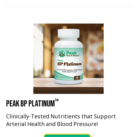
™
PEAK BP PLATINUM
Clinically-Tested Nutritients that Support
Arterial Health and Blood Pressure!