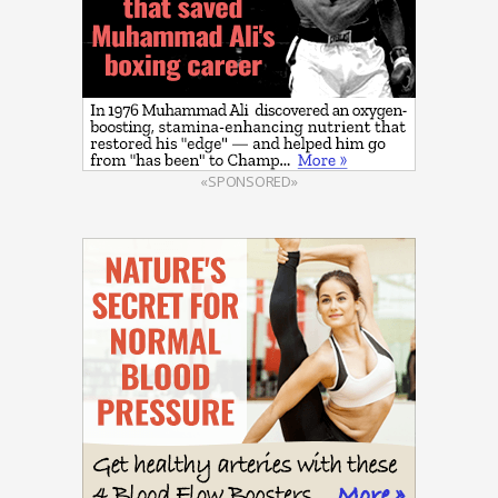
«SPONSORED»