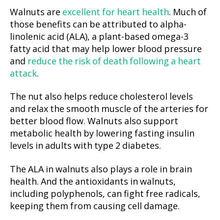
Walnuts are
excellent for heart health
. Much of
those benefits can be attributed to alpha-
linolenic acid (ALA), a plant-based omega-3
fatty acid that may help lower blood pressure
and
reduce the risk of death following a heart
attack
.
The nut also helps reduce cholesterol levels
and relax the smooth muscle of the arteries for
better blood flow. Walnuts also support
metabolic health by lowering fasting insulin
levels in adults with type 2 diabetes.
The ALA in walnuts also plays a role in brain
health. And the antioxidants in walnuts,
including polyphenols, can fight free radicals,
keeping them from causing cell damage.