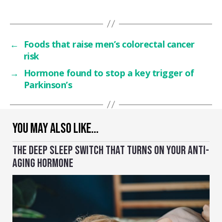
←
Foods that raise men’s colorectal cancer
risk
→
Hormone found to stop a key trigger of
Parkinson’s
YOU MAY ALSO LIKE…
THE DEEP SLEEP SWITCH THAT TURNS ON YOUR ANTI-
AGING HORMONE