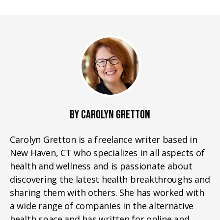
BY CAROLYN GRETTON
Carolyn Gretton is a freelance writer based in
New Haven, CT who specializes in all aspects of
health and wellness and is passionate about
discovering the latest health breakthroughs and
sharing them with others. She has worked with
a wide range of companies in the alternative
health space and has written for online and