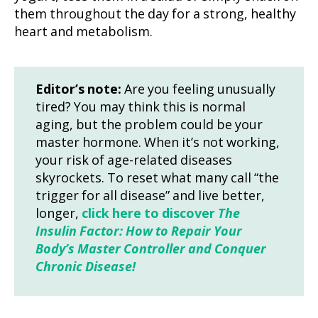
them throughout the day for a strong, healthy
heart and metabolism.
Editor’s note:
Are you feeling unusually
tired? You may think this is normal
aging, but the problem could be your
master hormone. When it’s not working,
your risk of age-related diseases
skyrockets. To reset what many call “the
trigger for all disease” and live better,
longer,
click here to discover
The
Insulin Factor: How to Repair Your
Body’s Master Controller and Conquer
Chronic Disease!