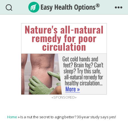
Easy
Health
Options®
«SPONSORED»
Home
»
Is a nut the secret to aging better? 30-year study says yes!