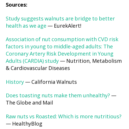
Sources:
Study suggests walnuts are bridge to better
health as we age
— EurekAlert!
Association of nut consumption with CVD risk
factors in young to middle-aged adults: The
Coronary Artery Risk Development in Young
Adults (CARDIA) study
— Nutrition, Metabolism
& Cardiovascular Diseases
History
— California Walnuts
Does toasting nuts make them unhealthy?
—
The Globe and Mail
Raw nuts vs Roasted: Which is more nutritious?
— HealthyBlog