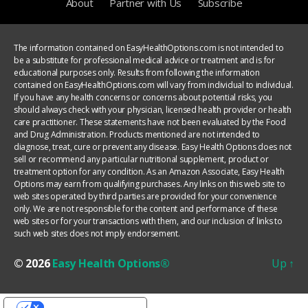
About
Partner with Us
Subscribe
The information contained on EasyHealthOptions.com is not intended to
be a substitute for professional medical advice or treatment and is for
educational purposes only. Results from following the information
contained on EasyHealthOptions.com will vary from individual to individual.
If you have any health concerns or concerns about potential risks, you
should always check with your physician, licensed health provider or health
care practitioner. These statements have not been evaluated by the Food
and Drug Administration. Products mentioned are not intended to
diagnose, treat, cure or prevent any disease. Easy Health Options does not
sell or recommend any particular nutritional supplement, product or
treatment option for any condition. As an Amazon Associate, Easy Health
Options may earn from qualifying purchases. Any links on this web site to
web sites operated by third parties are provided for your convenience
only. We are not responsible for the content and performance of these
web sites or for your transactions with them, and our inclusion of links to
such web sites does not imply endorsement.
© 2026
Easy Health Options®
Up
↑
YOUR PRIVACY CHOICES