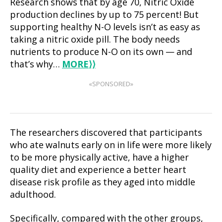
Research shows that by age 70, Nitric Oxide
production declines by up to 75 percent! But
supporting healthy N-O levels isn’t as easy as
taking a nitric oxide pill. The body needs
nutrients to produce N-O on its own — and
that’s why…
MORE
⟩⟩
«SPONSORED»
The researchers discovered that participants
who ate walnuts early on in life were more likely
to be more physically active, have a higher
quality diet and experience a better heart
disease risk profile as they aged into middle
adulthood.
Specifically, compared with the other groups,