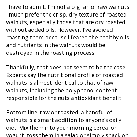
I have to admit, I’m not a big fan of raw walnuts.
I much prefer the crisp, dry texture of roasted
walnuts, especially those that are dry roasted
without added oils. However, I’ve avoided
roasting them because I feared the healthy oils
and nutrients in the walnuts would be
destroyed in the roasting process.
Thankfully, that does not seem to be the case.
Experts say the nutritional profile of roasted
walnuts is almost identical to that of raw
walnuts, including the polyphenol content
responsible for the nuts antioxidant benefit.
Bottom line: raw or roasted, a handful of
walnuts is a smart addition to anyone’s daily
diet. Mix them into your morning cereal or
yogurt, toss them in a salad or simply snack on