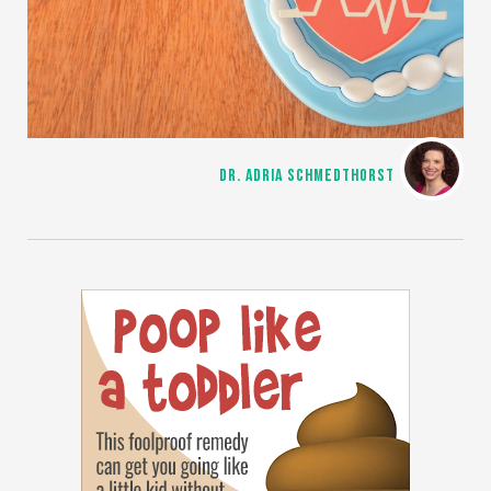
DR. ADRIA SCHMEDTHORST