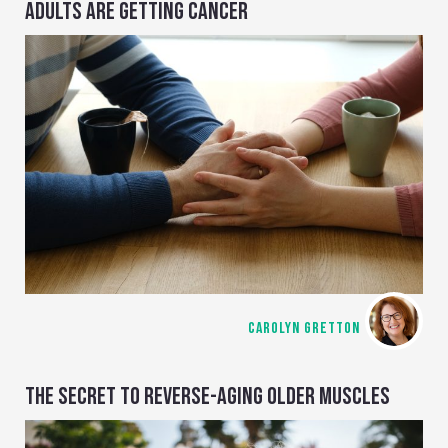
ADULTS ARE GETTING CANCER
CAROLYN GRETTON
THE SECRET TO REVERSE-AGING OLDER MUSCLES