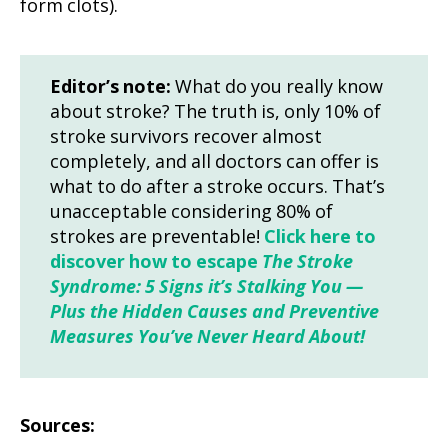
form clots).
Editor’s note:
What do you really know
about stroke? The truth is, only 10% of
stroke survivors recover almost
completely, and all doctors can offer is
what to do after a stroke occurs. That’s
unacceptable considering 80% of
strokes are preventable!
Click here to
discover how to escape
The Stroke
Syndrome: 5 Signs it’s Stalking You —
Plus the Hidden Causes and Preventive
Measures You’ve Never Heard About!
Sources: