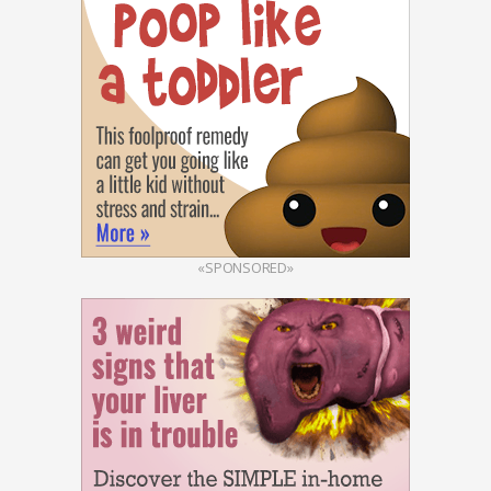
«SPONSORED»