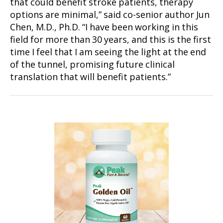
that could benefit stroke patients, therapy
options are minimal,” said co-senior author Jun
Chen, M.D., Ph.D. “I have been working in this
field for more than 30 years, and this is the first
time I feel that I am seeing the light at the end
of the tunnel, promising future clinical
translation that will benefit patients.”