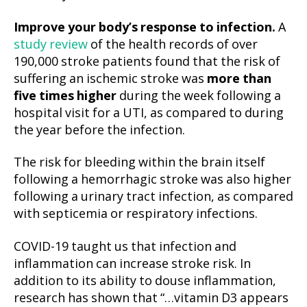
Improve your body’s response to infection.
A
study review
of the health records of over
190,000 stroke patients found that the risk of
suffering an ischemic stroke was
more than
five times higher
during the week following a
hospital visit for a UTI, as compared to during
the year before the infection.
The risk for bleeding within the brain itself
following a hemorrhagic stroke was also higher
following a urinary tract infection, as compared
with septicemia or respiratory infections.
COVID-19 taught us that infection and
inflammation can increase stroke risk. In
addition to its ability to douse inflammation,
research has shown that “…vitamin D3 appears