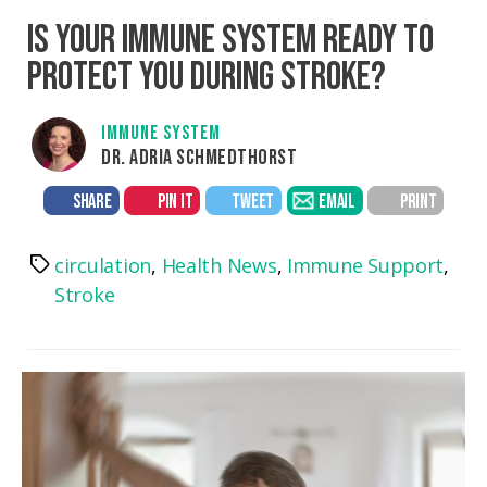
IS YOUR IMMUNE SYSTEM READY TO
PROTECT YOU DURING STROKE?
IMMUNE SYSTEM
DR. ADRIA SCHMEDTHORST
SHARE
PIN IT
TWEET
EMAIL
PRINT
circulation
,
Health News
,
Immune Support
,
Tags
Stroke