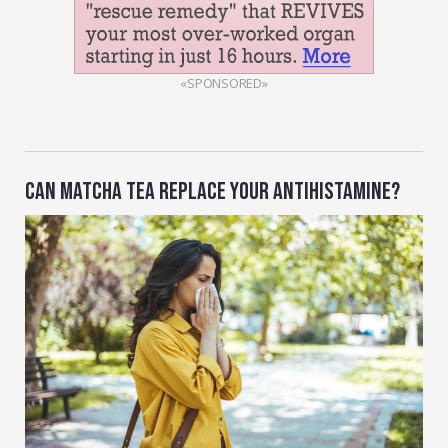
«SPONSORED»
CAN MATCHA TEA REPLACE YOUR ANTIHISTAMINE?