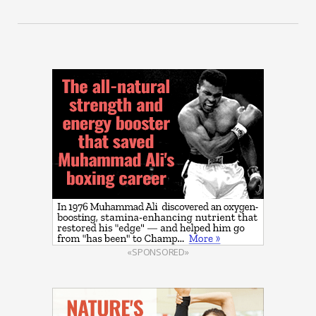
«SPONSORED»