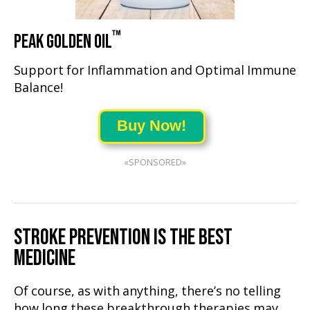
™
PEAK GOLDEN OIL
Support for Inflammation and Optimal Immune
Balance!
Buy Now!
«SPONSORED»
STROKE PREVENTION IS THE BEST
MEDICINE
Of course, as with anything, there’s no telling
how long these breakthrough therapies may