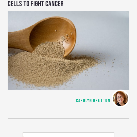
CELLS TO FIGHT CANCER
CAROLYN GRETTON