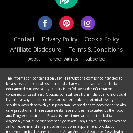
Contact
Privacy Policy
Cookie Policy
Affiliate Disclosure
Terms & Conditions
About
Partner with Us
Subscribe
The information contained on EasyHealthOptions.com is not intended to
be a substitute for professional medical advice or treatment and is for
educational purposes only. Results from following the information
contained on EasyHealthOptions.com will vary from individual to individual.
If you have any health concerns or concerns about potential risks, you
should always check with your physician, licensed health provider or health
care practitioner. These statements have not been evaluated by the Food
and Drug Administration. Products mentioned are not intended to
diagnose, treat, cure or prevent any disease. Easy Health Options does not
sell or recommend any particular nutritional supplement, product or
treatment option for any condition. As an Amazon Associate, Easy Health