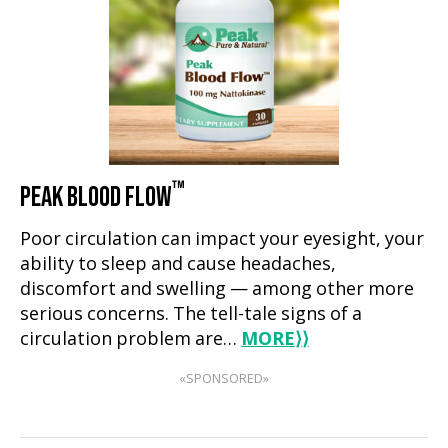
™
PEAK BLOOD FLOW
Poor circulation can impact your eyesight, your
ability to sleep and cause headaches,
discomfort and swelling — among other more
serious concerns. The tell-tale signs of a
circulation problem are…
MORE
⟩⟩
«SPONSORED»