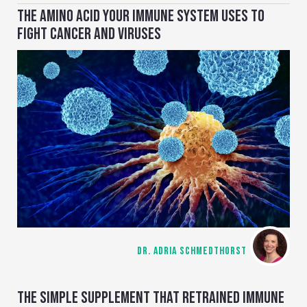
THE AMINO ACID YOUR IMMUNE SYSTEM USES TO
FIGHT CANCER AND VIRUSES
DR. ADRIA SCHMEDTHORST
THE SIMPLE SUPPLEMENT THAT RETRAINED IMMUNE