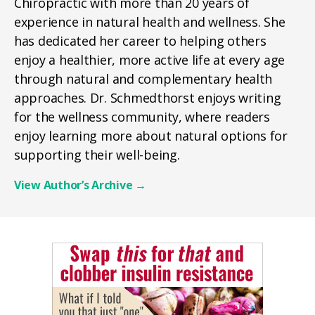
Chiropractic with more than 20 years of
experience in natural health and wellness. She
has dedicated her career to helping others
enjoy a healthier, more active life at every age
through natural and complementary health
approaches. Dr. Schmedthorst enjoys writing
for the wellness community, where readers
enjoy learning more about natural options for
supporting their well-being.
View Author’s Archive
→