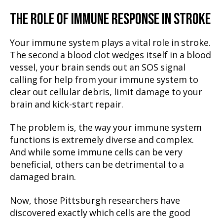
THE ROLE OF IMMUNE RESPONSE IN STROKE
Your immune system plays a vital role in stroke.
The second a blood clot wedges itself in a blood
vessel, your brain sends out an SOS signal
calling for help from your immune system to
clear out cellular debris, limit damage to your
brain and kick-start repair.
The problem is, the way your immune system
functions is extremely diverse and complex.
And while some immune cells can be very
beneficial, others can be detrimental to a
damaged brain.
Now, those Pittsburgh researchers have
discovered exactly which cells are the good