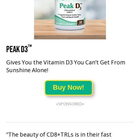
™
PEAK D3
Gives You the Vitamin D3 You Can’t Get From
Sunshine Alone!
Buy Now!
«SPONSORED»
“The beauty of CD8+TRLs is in their fast