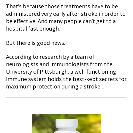
That’s because those treatments have to be
administered very early after stroke in order to
be effective. And many people can’t get to a
hospital fast enough.
But there is good news.
According to research by a team of
neurologists and immunologists from the
University of Pittsburgh, a well-functioning
immune system holds the best-kept secrets for
maximum protection during a stroke…