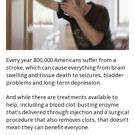
Every year 800,000 Americans suffer from a
stroke, which can cause everything from brain
swelling and tissue death to seizures, bladder
problems and long-term depression.
And while there are treatments available to
help, including a blood clot-busting enzyme
that’s delivered through injection and a surgical
procedure that also removes clots, that doesn’t
mean they can benefit everyone.