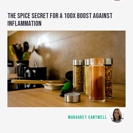
THE SPICE SECRET FOR A 100X BOOST AGAINST
INFLAMMATION
MARGARET CANTWELL