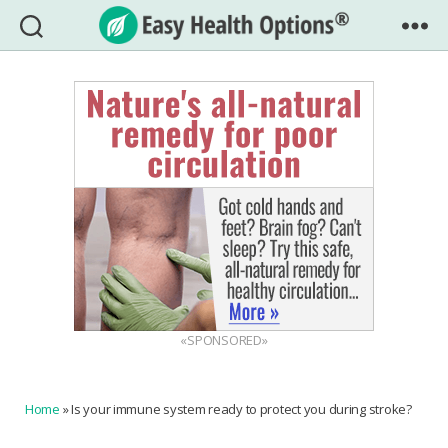
Easy
Health
Options®
«SPONSORED»
Home
»
Is your immune system ready to protect you during stroke?