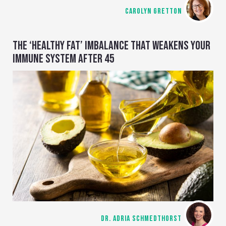
CAROLYN GRETTON
THE ‘HEALTHY FAT’ IMBALANCE THAT WEAKENS YOUR
IMMUNE SYSTEM AFTER 45
DR. ADRIA SCHMEDTHORST