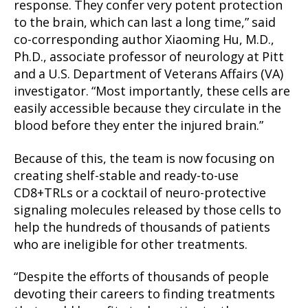
response. They confer very potent protection
to the brain, which can last a long time,” said
co-corresponding author Xiaoming Hu, M.D.,
Ph.D., associate professor of neurology at Pitt
and a U.S. Department of Veterans Affairs (VA)
investigator. “Most importantly, these cells are
easily accessible because they circulate in the
blood before they enter the injured brain.”
Because of this, the team is now focusing on
creating shelf-stable and ready-to-use
CD8+TRLs or a cocktail of neuro-protective
signaling molecules released by those cells to
help the hundreds of thousands of patients
who are ineligible for other treatments.
“Despite the efforts of thousands of people
devoting their careers to finding treatments