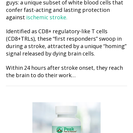
guys: a unique subset of white blood cells that
confer fast-acting and lasting protection
against
ischemic stroke.
Identified as CD8+ regulatory-like T cells
(CD8+TRLs), these “first responders” swoop in
during a stroke, attracted by a unique “homing”
signal released by dying brain cells.
Within 24 hours after stroke onset, they reach
the brain to do their work…