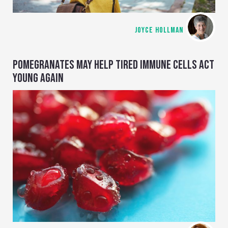
JOYCE HOLLMAN
POMEGRANATES MAY HELP TIRED IMMUNE CELLS ACT
YOUNG AGAIN