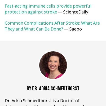
Fast-acting immune cells provide powerful
protection against stroke
— ScienceDaily
Common Complications After Stroke: What Are
They and What Can Be Done?
— Saebo
BY DR. ADRIA SCHMEDTHORST
Dr. Adria Schmedthorst is a Doctor of