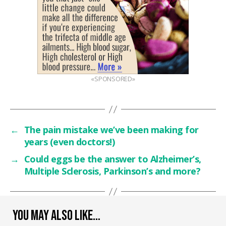
«SPONSORED»
←
The pain mistake we’ve been making for
years (even doctors!)
→
Could eggs be the answer to Alzheimer’s,
Multiple Sclerosis, Parkinson’s and more?
YOU MAY ALSO LIKE…