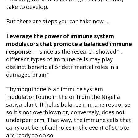
take to develop.
But there are steps you can take now….
Leverage the power of
immune system
modulators
that promote a balanced immune
response
— since as the research showed “…
different types of immune cells may play
distinct beneficial or detrimental roles in a
damaged brain.”
Thymoquinone is an immune system
modulator found in the oil from the Nigella
sativa plant. It helps balance immune response
so it’s not overblown or, conversely, does not
underperform. That way, the immune cells that
carry out beneficial roles in the event of stroke
are ready to do so.