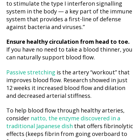
to stimulate the type I interferon signalling
system in the body — a key part of the immune
system that provides a first-line of defense
against bacteria and viruses.”
Ensure healthy circulation from head to toe.
If you have no need to take a blood thinner, you
can naturally support blood flow.
Passive stretching
is the artery “workout” that
improves blood flow. Research showed in just
12 weeks it increased blood flow and dilation
and decreased arterial stiffness.
To help blood flow through healthy arteries,
consider
natto, the enzyme discovered in a
traditional Japanese dish
that offers fibrinolytic
effects (keeps fibrin from going overboard to