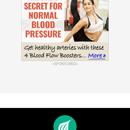
«SPONSORED»