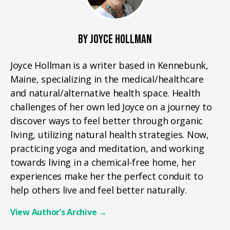
BY JOYCE HOLLMAN
Joyce Hollman is a writer based in Kennebunk,
Maine, specializing in the medical/healthcare
and natural/alternative health space. Health
challenges of her own led Joyce on a journey to
discover ways to feel better through organic
living, utilizing natural health strategies. Now,
practicing yoga and meditation, and working
towards living in a chemical-free home, her
experiences make her the perfect conduit to
help others live and feel better naturally.
View Author’s Archive
→