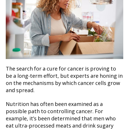
The search for a cure for cancer is proving to
be a long-term effort, but experts are honing in
on the mechanisms by which cancer cells grow
and spread.
Nutrition has often been examined as a
possible path to controlling cancer. For
example, it’s been determined that men who
eat ultra-processed meats and drink sugary