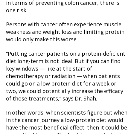
in terms of preventing colon cancer, there is
one risk.
Persons with cancer often experience muscle
weakness and weight loss and limiting protein
would only make this worse.
“Putting cancer patients on a protein-deficient
diet long-term is not ideal. But if you can find
key windows — like at the start of
chemotherapy or radiation — when patients
could go on a low protein diet for a week or
two, we could potentially increase the efficacy
of those treatments,” says Dr. Shah.
In other words, when scientists figure out when
in the cancer journey a low-protein diet would
have the most beneficial effect, then it could be