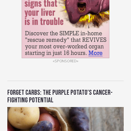
«SPONSORED»
FORGET CARBS: THE PURPLE POTATO’S CANCER-
FIGHTING POTENTIAL