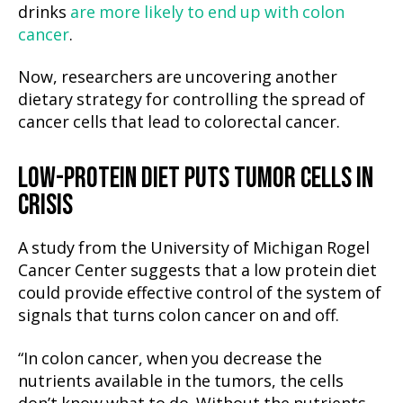
drinks
are more likely to end up with colon
cancer
.
Now, researchers are uncovering another
dietary strategy for controlling the spread of
cancer cells that lead to colorectal cancer.
LOW-PROTEIN DIET PUTS TUMOR CELLS IN
CRISIS
A study from the University of Michigan Rogel
Cancer Center suggests that a low protein diet
could provide effective control of the system of
signals that turns colon cancer on and off.
“In colon cancer, when you decrease the
nutrients available in the tumors, the cells