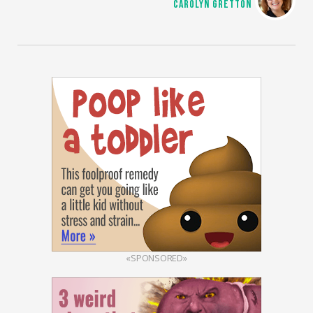
CAROLYN GRETTON
«SPONSORED»