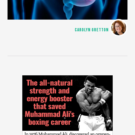
CAROLYN GRETTON