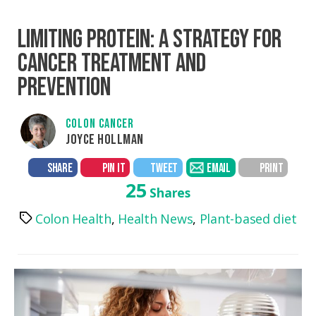
LIMITING PROTEIN: A STRATEGY FOR
CANCER TREATMENT AND
PREVENTION
COLON CANCER
JOYCE HOLLMAN
SHARE
PIN IT
TWEET
EMAIL
PRINT
25
Shares
Colon Health
,
Health News
,
Plant-based diet
Tags