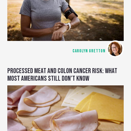
CAROLYN GRETTON
PROCESSED MEAT AND COLON CANCER RISK: WHAT
MOST AMERICANS STILL DON’T KNOW