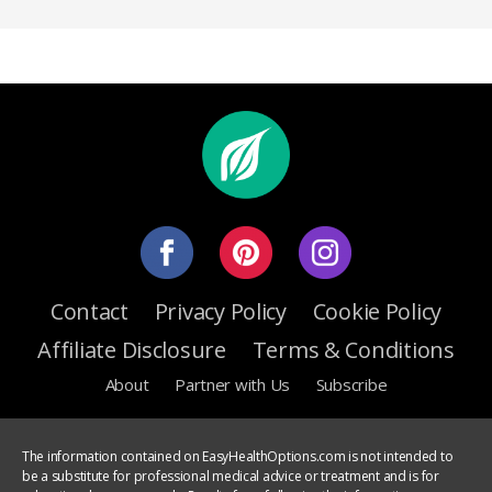
Contact
Privacy Policy
Cookie Policy
Affiliate Disclosure
Terms & Conditions
About
Partner with Us
Subscribe
The information contained on EasyHealthOptions.com is not intended to
be a substitute for professional medical advice or treatment and is for