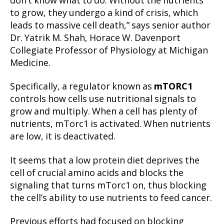
don’t know what to do. Without the nutrients
to grow, they undergo a kind of crisis, which
leads to massive cell death,” says senior author
Dr. Yatrik M. Shah, Horace W. Davenport
Collegiate Professor of Physiology at Michigan
Medicine.
Specifically, a regulator known as
mTORC1
controls how cells use nutritional signals to
grow and multiply. When a cell has plenty of
nutrients, mTorc1 is activated. When nutrients
are low, it is deactivated.
It seems that a low protein diet deprives the
cell of crucial amino acids and blocks the
signaling that turns mTorc1 on, thus blocking
the cell’s ability to use nutrients to feed cancer.
Previous efforts had focused on blocking