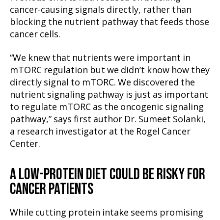
cancer-causing signals directly, rather than
blocking the nutrient pathway that feeds those
cancer cells.
“We knew that nutrients were important in
mTORC regulation but we didn’t know how they
directly signal to mTORC. We discovered the
nutrient signaling pathway is just as important
to regulate mTORC as the oncogenic signaling
pathway,” says first author Dr. Sumeet Solanki,
a research investigator at the Rogel Cancer
Center.
A LOW-PROTEIN DIET COULD BE RISKY FOR
CANCER PATIENTS
While cutting protein intake seems promising