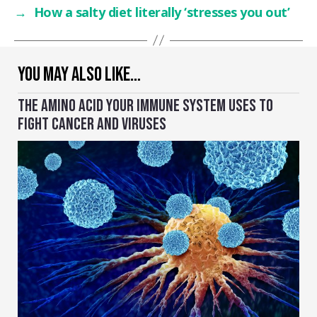
→
How a salty diet literally ‘stresses you out’
YOU MAY ALSO LIKE…
THE AMINO ACID YOUR IMMUNE SYSTEM USES TO
FIGHT CANCER AND VIRUSES