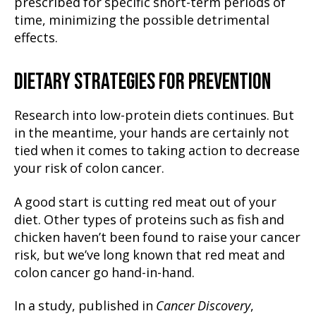
prescribed for specific short-term periods of
time, minimizing the possible detrimental
effects.
DIETARY STRATEGIES FOR PREVENTION
Research into low-protein diets continues. But
in the meantime, your hands are certainly not
tied when it comes to taking action to decrease
your risk of colon cancer.
A good start is cutting red meat out of your
diet. Other types of proteins such as fish and
chicken haven’t been found to raise your cancer
risk, but we’ve long known that red meat and
colon cancer go hand-in-hand.
In a study, published in
Cancer Discovery
,