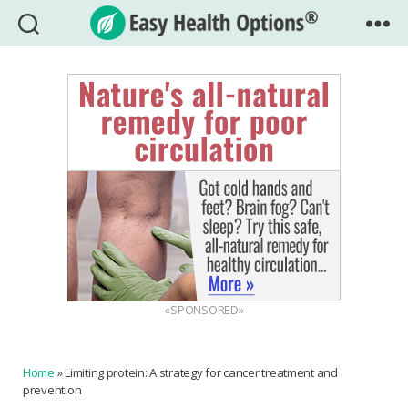
Easy
Health
Options®
«SPONSORED»
Home
»
Limiting protein: A strategy for cancer treatment and
prevention