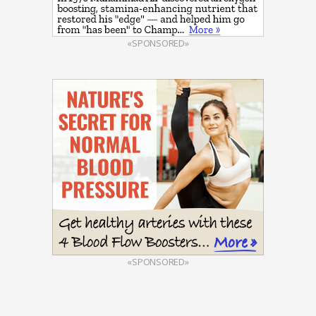
«SPONSORED»
«SPONSORED»