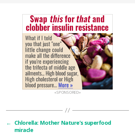
«SPONSORED»
←
Chlorella: Mother Nature’s superfood
miracle