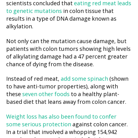
scientists concluded that
eating red meat leads
to genetic mutations
in colon tissue that
results in a type of DNA damage known as
alkylation.
Not only can the mutation cause damage, but
patients with colon tumors showing high levels
of alkylating damage had a 47 percent greater
chance of dying from the disease.
Instead of red meat,
add some spinach
(shown
to have anti-tumor properties), along with
these
seven other foods
to a healthy plant-
based diet that leans away from colon cancer.
Weight loss has also been found to confer
some serious protection
against colon cancer.
In a trial that involved a whopping 154,942