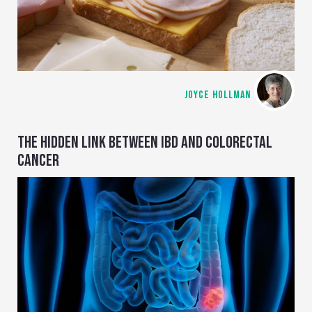
JOYCE HOLLMAN
THE HIDDEN LINK BETWEEN IBD AND COLORECTAL
CANCER