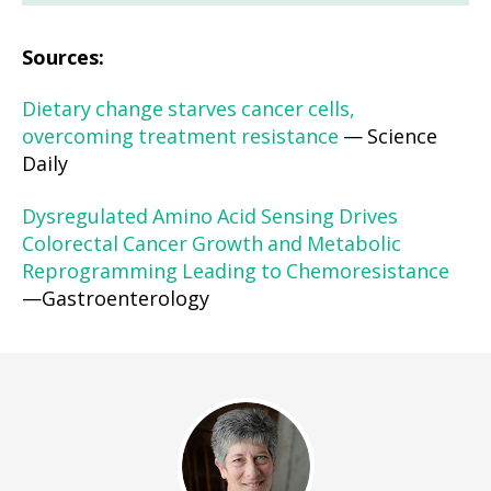
Sources:
Dietary change starves cancer cells,
overcoming treatment resistance
— Science
Daily
Dysregulated Amino Acid Sensing Drives
Colorectal Cancer Growth and Metabolic
Reprogramming Leading to Chemoresistance
—Gastroenterology