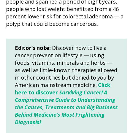
people and spanned a period of eight years,
people who lost weight benefitted from a 46
percent lower risk for colorectal adenoma — a
polyp that could become cancerous.
Editor’s note:
Discover how to live a
cancer prevention lifestyle — using
foods, vitamins, minerals and herbs —
as well as little-known therapies allowed
in other countries but denied to you by
American mainstream medicine.
Click
here to discover
Surviving Cancer! A
Comprehensive Guide to Understanding
the Causes, Treatments and Big Business
Behind Medicine’s Most Frightening
Diagnosis!