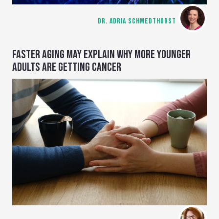
DR. ADRIA SCHMEDTHORST
FASTER AGING MAY EXPLAIN WHY MORE YOUNGER
ADULTS ARE GETTING CANCER