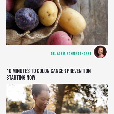
DR. ADRIA SCHMEDTHORST
10 MINUTES TO COLON CANCER PREVENTION
STARTING NOW