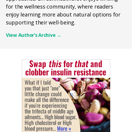
for the wellness community, where readers
enjoy learning more about natural options for
supporting their well-being.
View Author’s Archive
→