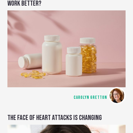
WORK BETTER?
CAROLYN GRETTON
THE FACE OF HEART ATTACKS IS CHANGING