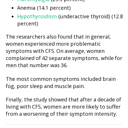
Anemia (14.1 percent)
Hypothyroidism
(underactive thyroid) (12.8
percent)
The researchers also found that in general,
women experienced more problematic
symptoms with CFS. On average, women
complained of 42 separate symptoms, while for
men that number was 36.
The most common symptoms included brain
fog, poor sleep and muscle pain.
Finally, the study showed that after a decade of
living with CFS, women are more likely to suffer
from a worsening of their symptom intensity.