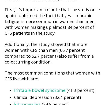
First, it’s important to note that the study once
again confirmed the fact that yes — chronic
fatigue is more common in women than men,
with women making up almost 84 percent of
CFS patients in the study.
Additionally, the study showed that more
women with CFS than men (66.7 percent
compared to 52.7 percent) also suffer from a
co-occurring condition.
The most common conditions that women with
CFS live with are:
Irritable bowel syndrome
(41.3 percent)
Clinical depression (32.4 percent)
Fibromyalgia
(29.5 percent)