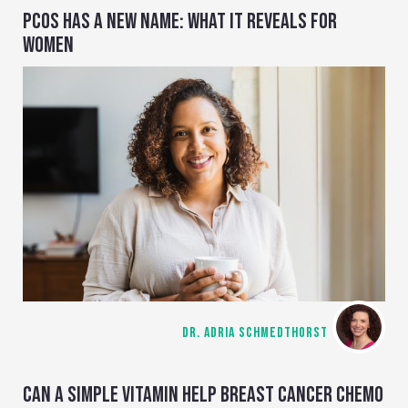
PCOS HAS A NEW NAME: WHAT IT REVEALS FOR
WOMEN
DR. ADRIA SCHMEDTHORST
CAN A SIMPLE VITAMIN HELP BREAST CANCER CHEMO