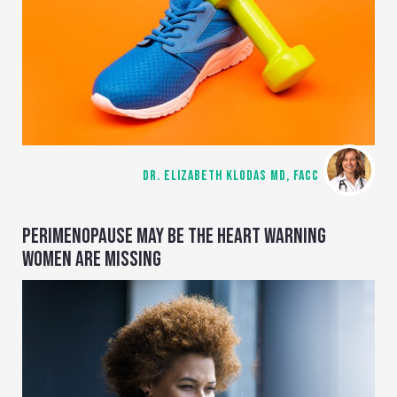
DR. ELIZABETH KLODAS MD, FACC
PERIMENOPAUSE MAY BE THE HEART WARNING
WOMEN ARE MISSING