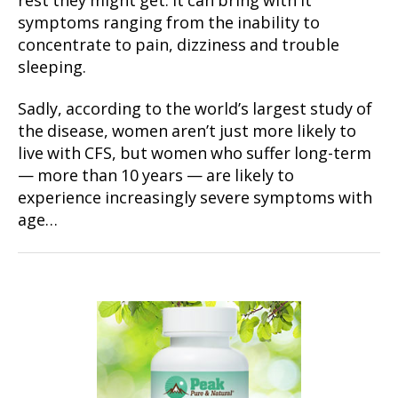
rest they might get. It can bring with it
symptoms ranging from the inability to
concentrate to pain, dizziness and trouble
sleeping.
Sadly, according to the world’s largest study of
the disease, women aren’t just more likely to
live with CFS, but women who suffer long-term
— more than 10 years — are likely to
experience increasingly severe symptoms with
age…