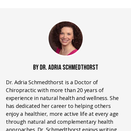
BY DR. ADRIA SCHMEDTHORST
Dr. Adria Schmedthorst is a Doctor of
Chiropractic with more than 20 years of
experience in natural health and wellness. She
has dedicated her career to helping others
enjoy a healthier, more active life at every age
through natural and complementary health
approaches. Dr. Schmedthorst enjoys writing