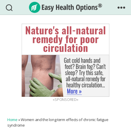
Easy
Health
Options®
«SPONSORED»
Home
»
Women and the long-term effects of chronic fatigue
syndrome