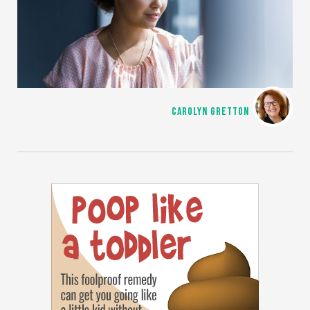
CAROLYN GRETTON