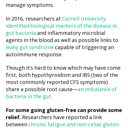
manage symptoms.
In 2016, researchers at
Cornell University
identified biological markers of the disease in
gut bacteria
and inflammatory microbial
agents in the blood as well as possible links to
leaky gut syndrome
capable of triggering an
autoimmune response.
Though it’s hard to know which may have come
first, both hypothyroidism and IBS (two of the
most commonly reported CFS symptoms)
share a possible root cause—
an imbalance of
bacteria in the gut
.
For some going gluten-free can provide some
relief.
Researchers have reported a link
between
chronic fatigue and non-celiac gluten