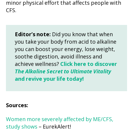
minor physical effort that affects people with
CFS.
Editor’s note:
Did you know that when
you take your body from acid to alkaline
you can boost your energy, lose weight,
soothe digestion, avoid illness and
achieve wellness?
Click here to discover
The Alkaline Secret to Ultimate Vitality
and revive your life today!
Sources:
Women more severely affected by ME/CFS,
study shows
– EurekAlert!