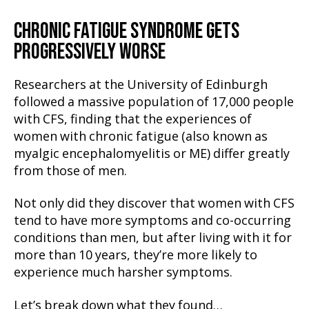
CHRONIC FATIGUE SYNDROME GETS
PROGRESSIVELY WORSE
Researchers at the University of Edinburgh
followed a massive population of 17,000 people
with CFS, finding that the experiences of
women with chronic fatigue (also known as
myalgic encephalomyelitis or ME) differ greatly
from those of men.
Not only did they discover that women with CFS
tend to have more symptoms and co-occurring
conditions than men, but after living with it for
more than 10 years, they’re more likely to
experience much harsher symptoms.
Let’s break down what they found…