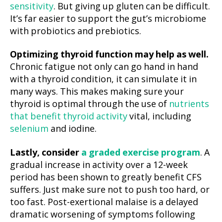
sensitivity
. But giving up gluten can be difficult.
It’s far easier to support the gut’s microbiome
with probiotics and prebiotics.
Optimizing thyroid function may help as well.
Chronic fatigue not only can go hand in hand
with a thyroid condition, it can simulate it in
many ways. This makes making sure your
thyroid is optimal through the use of
nutrients
that benefit thyroid activity
vital, including
selenium
and iodine.
Lastly, consider
a graded exercise program
. A
gradual increase in activity over a 12-week
period has been shown to greatly benefit CFS
suffers. Just make sure not to push too hard, or
too fast. Post-exertional malaise is a delayed
dramatic worsening of symptoms following