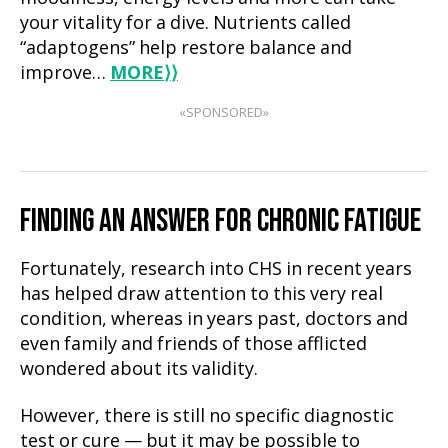
your vitality for a dive. Nutrients called
“adaptogens” help restore balance and
improve…
MORE
⟩⟩
«SPONSORED»
FINDING AN ANSWER FOR CHRONIC FATIGUE
Fortunately, research into CHS in recent years
has helped draw attention to this very real
condition, whereas in years past, doctors and
even family and friends of those afflicted
wondered about its validity.
However, there is still no specific diagnostic
test or cure — but it may be possible to