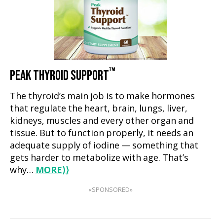
™
PEAK THYROID SUPPORT
The thyroid’s main job is to make hormones
that regulate the heart, brain, lungs, liver,
kidneys, muscles and every other organ and
tissue. But to function properly, it needs an
adequate supply of iodine — something that
gets harder to metabolize with age. That’s
why…
MORE
⟩⟩
«SPONSORED»