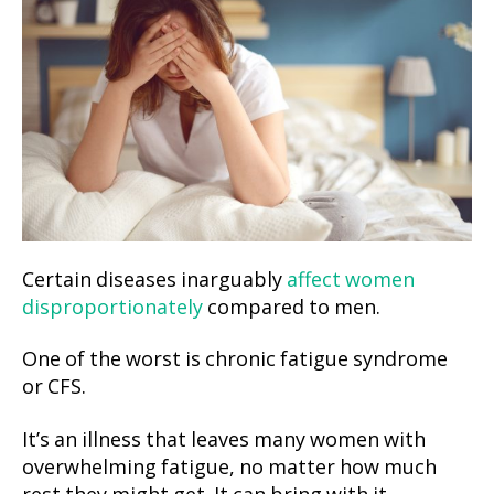
Certain diseases inarguably
affect women
disproportionately
compared to men.
One of the worst is chronic fatigue syndrome
or CFS.
It’s an illness that leaves many women with
overwhelming fatigue, no matter how much