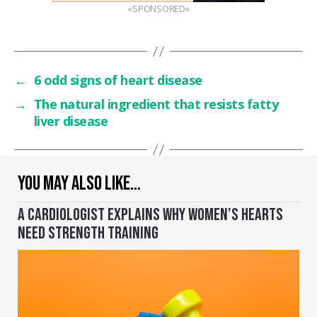
«SPONSORED»
←
6 odd signs of heart disease
→
The natural ingredient that resists fatty
liver disease
YOU MAY ALSO LIKE…
A CARDIOLOGIST EXPLAINS WHY WOMEN’S HEARTS
NEED STRENGTH TRAINING