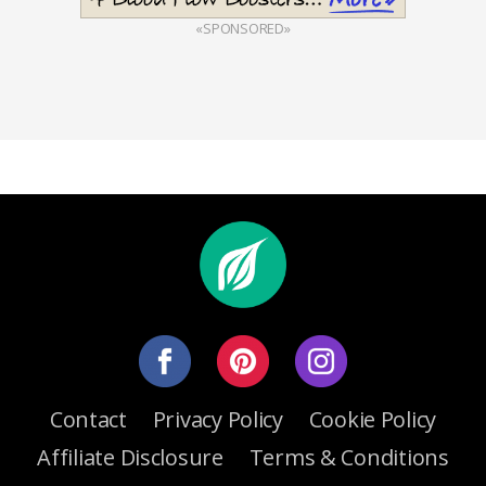
«SPONSORED»
Contact
Privacy Policy
Cookie Policy
Affiliate Disclosure
Terms & Conditions