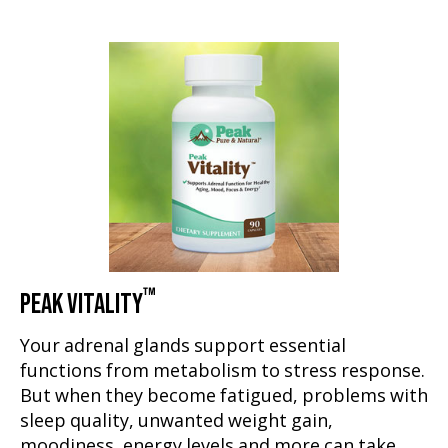
™
PEAK VITALITY
Your adrenal glands support essential
functions from metabolism to stress response.
But when they become fatigued, problems with
sleep quality, unwanted weight gain,
moodiness, energy levels and more can take