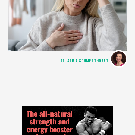
DR. ADRIA SCHMEDTHORST