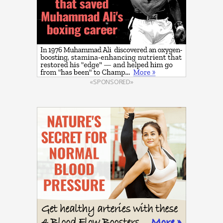
«SPONSORED»