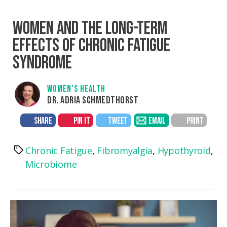
WOMEN AND THE LONG-TERM
EFFECTS OF CHRONIC FATIGUE
SYNDROME
WOMEN’S HEALTH
DR. ADRIA SCHMEDTHORST
SHARE
PIN IT
TWEET
EMAIL
PRINT
Chronic Fatigue
,
Fibromyalgia
,
Hypothyroid
,
Tags
Microbiome