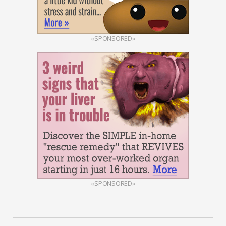
«SPONSORED»
«SPONSORED»