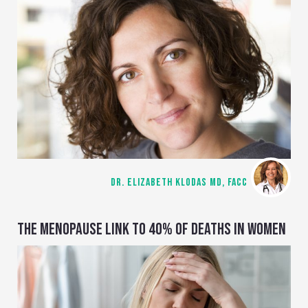
DR. ELIZABETH KLODAS MD, FACC
THE MENOPAUSE LINK TO 40% OF DEATHS IN WOMEN