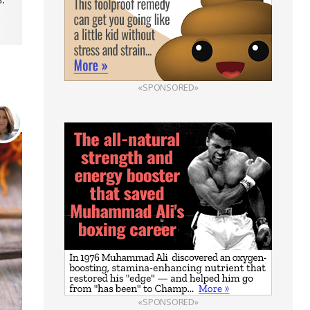
«SPONSORED»
«SPONSORED»