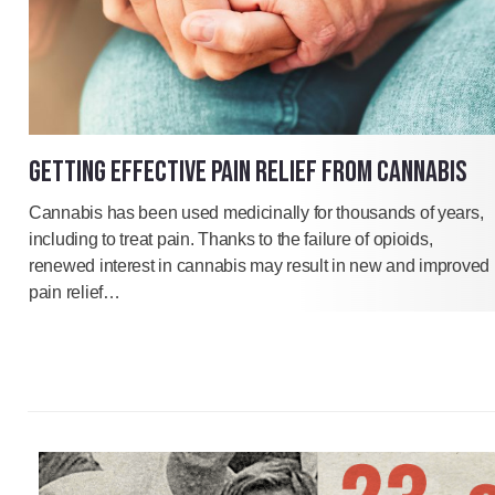
GETTING EFFECTIVE PAIN RELIEF FROM CANNABIS
Cannabis has been used medicinally for thousands of years,
including to treat pain. Thanks to the failure of opioids,
renewed interest in cannabis may result in new and improved
pain relief…