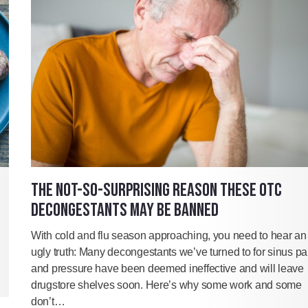
THE NOT-SO-SURPRISING REASON THESE OTC
DECONGESTANTS MAY BE BANNED
With cold and flu season approaching, you need to hear an
ugly truth: Many decongestants we’ve turned to for sinus pa
and pressure have been deemed ineffective and will leave
drugstore shelves soon. Here’s why some work and some
don’t…