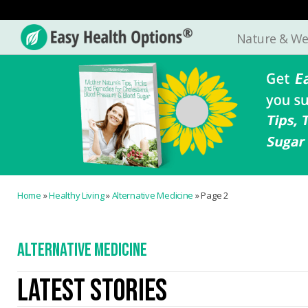
Nature & We
Easy
Health
Options®
Home
»
Healthy Living
»
Alternative Medicine
»
Page 2
ALTERNATIVE MEDICINE
LATEST STORIES