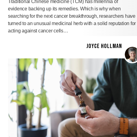
Traditional Chinese medicine (TCM) has millennia of
evidence backing up its remedies. Which is why when
searching for the next cancer breakthrough, researchers have
turned to an unusual medicinal herb with a solid reputation for
acting against cancer cells…
JOYCE HOLLMAN