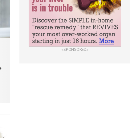
«SPONSORED»
e