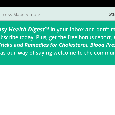
Sta
llness Made Simple