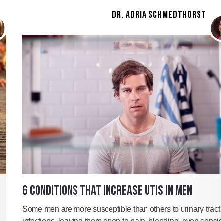
DR. ADRIA SCHMEDTHORST
6 CONDITIONS THAT INCREASE UTIS IN MEN
Some men are more susceptible than others to urinary tract
infections, leaving them open to pain, bleeding, even sepsis