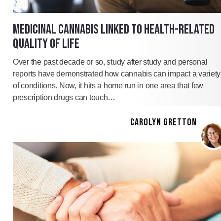
MEDICINAL CANNABIS LINKED TO HEALTH-RELATED
QUALITY OF LIFE
Over the past decade or so, study after study and personal
reports have demonstrated how cannabis can impact a variety
of conditions. Now, it hits a home run in one area that few
prescription drugs can touch…
CAROLYN GRETTON