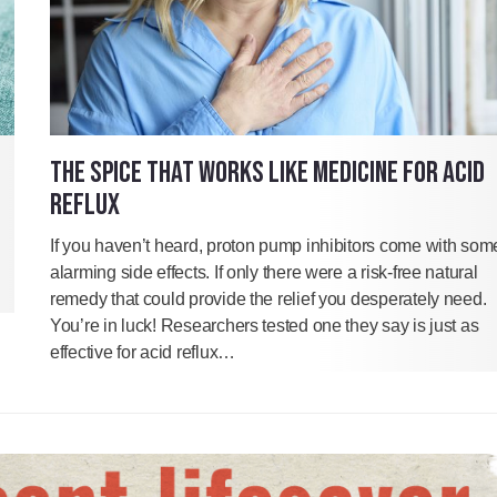
THE SPICE THAT WORKS LIKE MEDICINE FOR ACID
REFLUX
If you haven’t heard, proton pump inhibitors come with som
alarming side effects. If only there were a risk-free natural
remedy that could provide the relief you desperately need.
You’re in luck! Researchers tested one they say is just as
effective for acid reflux…