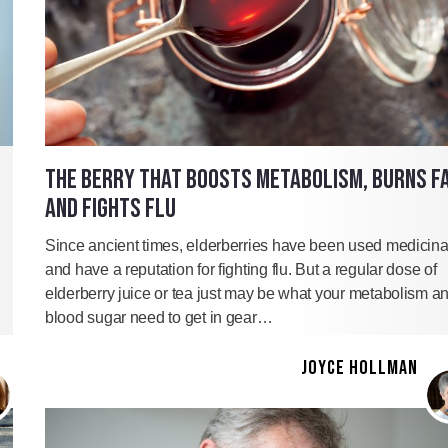
THE BERRY THAT BOOSTS METABOLISM, BURNS F
AND FIGHTS FLU
Since ancient times, elderberries have been used medicina
and have a reputation for fighting flu. But a regular dose of
elderberry juice or tea just may be what your metabolism a
blood sugar need to get in gear…
JOYCE HOLLMAN