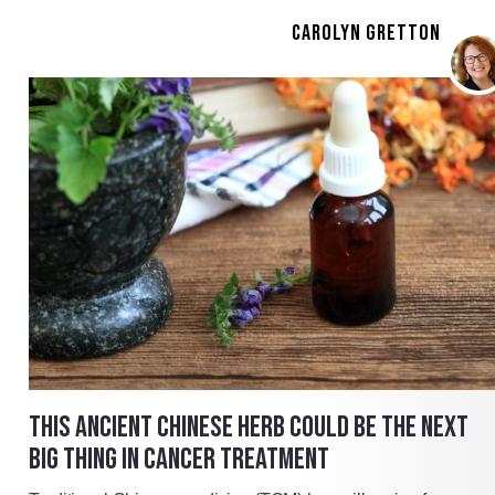
CAROLYN GRETTON
THIS ANCIENT CHINESE HERB COULD BE THE NEXT
BIG THING IN CANCER TREATMENT