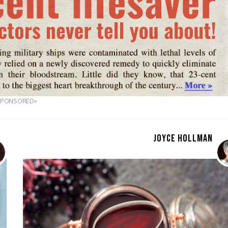
SPONSORED»
JOYCE HOLLMAN