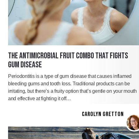
THE ANTIMICROBIAL FRUIT COMBO THAT FIGHTS
GUM DISEASE
Periodontitis is a type of gum disease that causes inflamed
bleeding gums and tooth loss. Traditional products can be
irritating, but there’s a fruity option that’s gentle on your mouth
and effective at fighting it off…
CAROLYN GRETTON