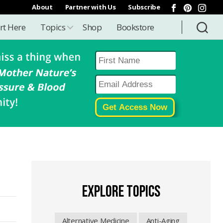
About
Partner with Us
Subscribe
rt Here
Topics
Shop
Bookstore
EXPLORE TOPICS
Alternative Medicine
Anti-Aging