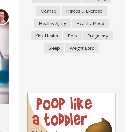
Cleanse
Fitness & Exercise
Healthy Aging
Healthy Mood
Kids Health
Pets
Pregnancy
Sleep
Weight Loss
.