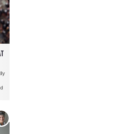
AT
lly
nd