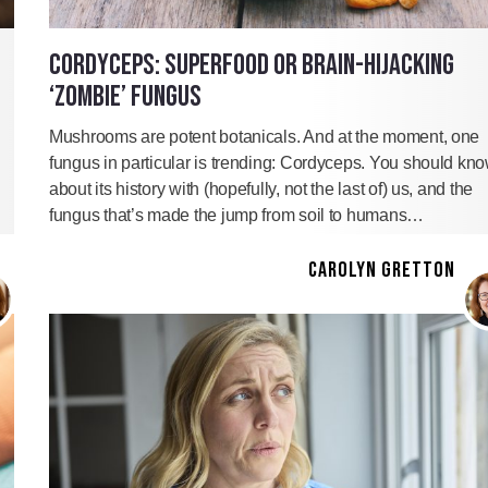
CORDYCEPS: SUPERFOOD OR BRAIN-HIJACKING
‘ZOMBIE’ FUNGUS
Mushrooms are potent botanicals. And at the moment, one
fungus in particular is trending: Cordyceps. You should kn
about its history with (hopefully, not the last of) us, and the
fungus that’s made the jump from soil to humans…
CAROLYN GRETTON