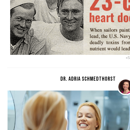
«
DR. ADRIA SCHMEDTHORST