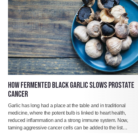
HOW FERMENTED BLACK GARLIC SLOWS PROSTATE
CANCER
Garlic has long had a place at the table and in traditional
medicine, where the potent bulb is linked to heart health,
reduced inflammation and a strong immune system. Now,
taming aggressive cancer cells can be added to the list…