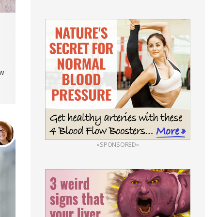
ow
«SPONSORED»