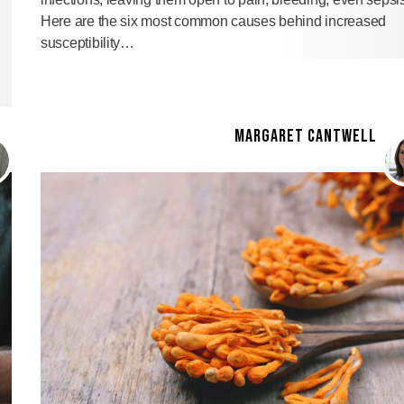
Here are the six most common causes behind increased
susceptibility…
MARGARET CANTWELL