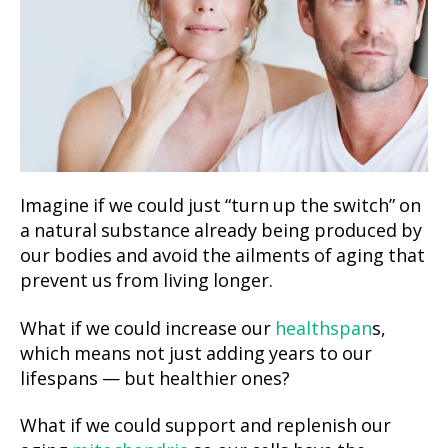
Imagine if we could just “turn up the switch” on
a natural substance already being produced by
our bodies and avoid the ailments of aging that
prevent us from living longer.
What if we could increase our
healthspan
s,
which means not just adding years to our
lifespans — but healthier ones?
What if we could support and replenish our