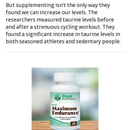
But supplementing isn’t the only way they
found we can increase our levels. The
researchers measured taurine levels before
and after a strenuous cycling workout. They
found a significant increase in taurine levels in
both seasoned athletes and sedentary people.