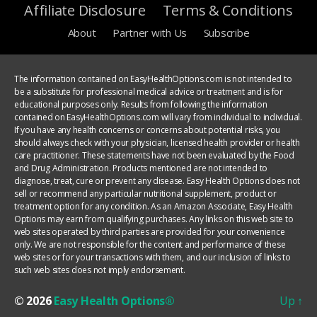
Affiliate Disclosure
Terms & Conditions
About
Partner with Us
Subscribe
The information contained on EasyHealthOptions.com is not intended to
be a substitute for professional medical advice or treatment and is for
educational purposes only. Results from following the information
contained on EasyHealthOptions.com will vary from individual to individual.
If you have any health concerns or concerns about potential risks, you
should always check with your physician, licensed health provider or health
care practitioner. These statements have not been evaluated by the Food
and Drug Administration. Products mentioned are not intended to
diagnose, treat, cure or prevent any disease. Easy Health Options does not
sell or recommend any particular nutritional supplement, product or
treatment option for any condition. As an Amazon Associate, Easy Health
Options may earn from qualifying purchases. Any links on this web site to
web sites operated by third parties are provided for your convenience
only. We are not responsible for the content and performance of these
web sites or for your transactions with them, and our inclusion of links to
such web sites does not imply endorsement.
© 2026
Easy Health Options®
Up
↑