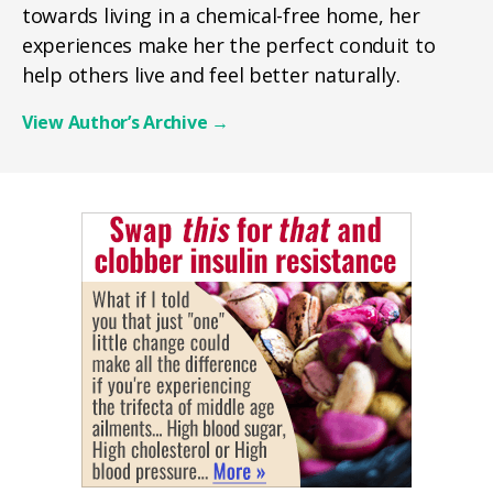
towards living in a chemical-free home, her
experiences make her the perfect conduit to
help others live and feel better naturally.
View Author’s Archive
→