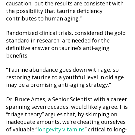
causation, but the results are consistent with
the possibility that taurine deficiency
contributes to human aging.”
Randomized clinical trials, considered the gold
standard in research, are needed for the
definitive answer on taurine’s anti-aging
benefits.
“Taurine abundance goes down with age, so
restoring taurine to a youthful level in old age
may be a promising anti-aging strategy.”
Dr. Bruce Ames, a Senior Scientist with a career
spanning seven decades, would likely agree. His
“triage theory” argues that, by skimping on
inadequate amounts, we’re cheating ourselves
of valuable “
longevity vitamins
” critical to long-