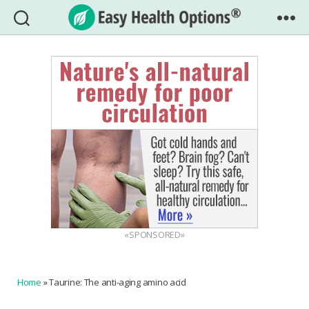
Easy
Health
Options®
«SPONSORED»
Home
»
Taurine: The anti-aging amino acid