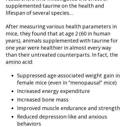
supplemented taurine on the health and
lifespan of several species…
After measuring various health parameters in
mice, they found that at age 2 (60 in human
years), animals supplemented with taurine for
one year were healthier in almost every way
than their untreated counterparts. In fact, the
amino acid:
Suppressed age-associated weight gain in
female mice (even in “menopausal” mice)
Increased energy expenditure
Increased bone mass
Improved muscle endurance and strength
Reduced depression-like and anxious
behaviors