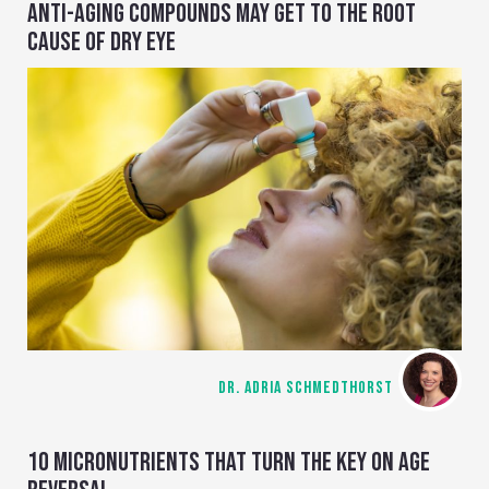
ANTI-AGING COMPOUNDS MAY GET TO THE ROOT
CAUSE OF DRY EYE
DR. ADRIA SCHMEDTHORST
10 MICRONUTRIENTS THAT TURN THE KEY ON AGE