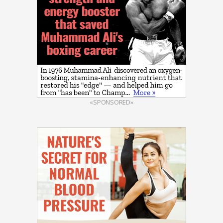
«SPONSORED»