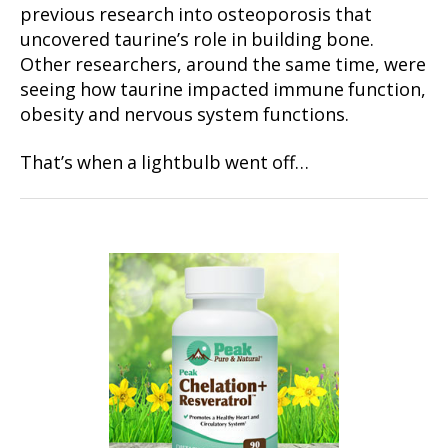
previous research into osteoporosis that
uncovered taurine’s role in building bone.
Other researchers, around the same time, were
seeing how taurine impacted immune function,
obesity and nervous system functions.
That’s when a lightbulb went off…