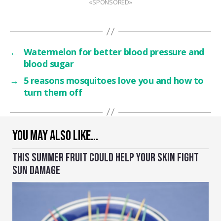
«SPONSORED»
←
Watermelon for better blood pressure and
blood sugar
→
5 reasons mosquitoes love you and how to
turn them off
YOU MAY ALSO LIKE…
THIS SUMMER FRUIT COULD HELP YOUR SKIN FIGHT
SUN DAMAGE