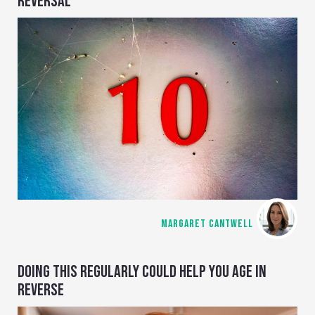
REVERSAL
MARGARET CANTWELL
DOING THIS REGULARLY COULD HELP YOU AGE IN
REVERSE