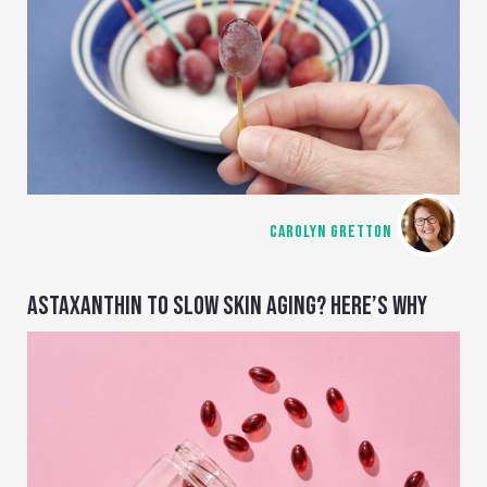
CAROLYN GRETTON
ASTAXANTHIN TO SLOW SKIN AGING? HERE’S WHY