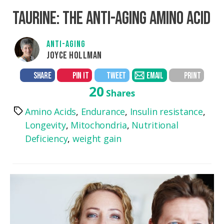
TAURINE: THE ANTI-AGING AMINO ACID
ANTI-AGING
JOYCE HOLLMAN
SHARE
PIN IT
TWEET
EMAIL
PRINT
20
Shares
Amino Acids
,
Endurance
,
Insulin resistance
,
Tags
Longevity
,
Mitochondria
,
Nutritional
Deficiency
,
weight gain