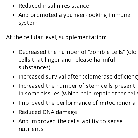
Reduced insulin resistance
And promoted a younger-looking immune
system
At the cellular level, supplementation:
Decreased the number of “zombie cells” (old
cells that linger and release harmful
substances)
Increased survival after telomerase deficienc
Increased the number of stem cells present
in some tissues (which help repair other cell
Improved the performance of mitochondria
Reduced DNA damage
And improved the cells‘ ability to sense
nutrients