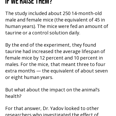
IF WE RAISE THEM?
The study included about 250 14-month-old
male and female mice (the equivalent of 45 in
human years). The mice were fed an amount of
taurine or a control solution daily.
By the end of the experiment, they found
taurine had increased the average lifespan of
female mice by 12 percent and 10 percent in
males. For the mice, that meant three to four
extra months — the equivalent of about seven
or eight human years.
But what about the impact on the animal’s
health?
For that answer, Dr. Yadov looked to other
researchers who investigated the effect of