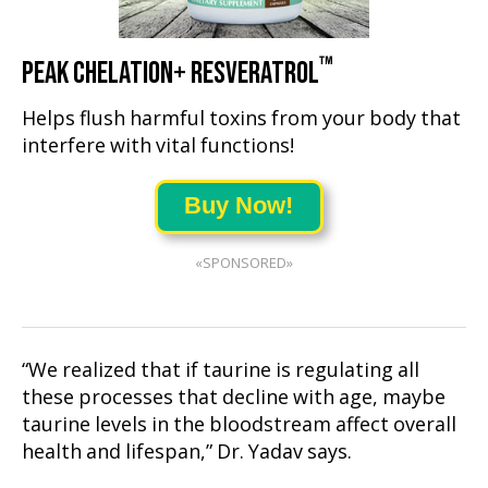
™
PEAK CHELATION+ RESVERATROL
Helps flush harmful toxins from your body that
interfere with vital functions!
Buy Now!
«SPONSORED»
“We realized that if taurine is regulating all
these processes that decline with age, maybe
taurine levels in the bloodstream affect overall
health and lifespan,” Dr. Yadav says.