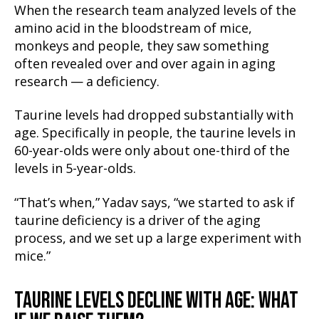
When the research team analyzed levels of the
amino acid in the bloodstream of mice,
monkeys and people, they saw something
often revealed over and over again in aging
research — a deficiency.
Taurine levels had dropped substantially with
age. Specifically in people, the taurine levels in
60-year-olds were only about one-third of the
levels in 5-year-olds.
“That’s when,” Yadav says, “we started to ask if
taurine deficiency is a driver of the aging
process, and we set up a large experiment with
mice.”
TAURINE LEVELS DECLINE WITH AGE: WHAT