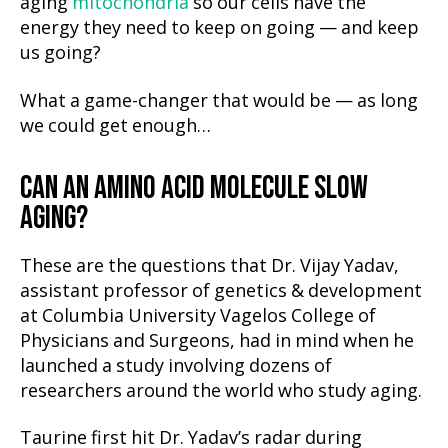
aging
mitochondria
so our cells have the
energy they need to keep on going — and keep
us going?
What a game-changer that would be — as long
we could get enough…
CAN AN AMINO ACID MOLECULE SLOW
AGING?
These are the questions that Dr. Vijay Yadav,
assistant professor of genetics & development
at Columbia University Vagelos College of
Physicians and Surgeons, had in mind when he
launched a study involving dozens of
researchers around the world who study aging.
Taurine first hit Dr. Yadav’s radar during