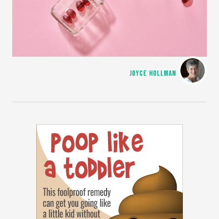
JOYCE HOLLMAN