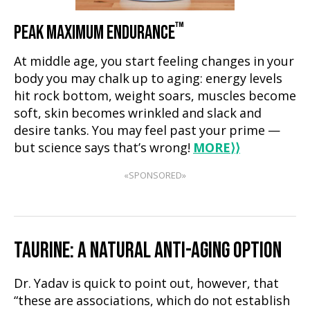
™
PEAK MAXIMUM ENDURANCE
At middle age, you start feeling changes in your
body you may chalk up to aging: energy levels
hit rock bottom, weight soars, muscles become
soft, skin becomes wrinkled and slack and
desire tanks. You may feel past your prime —
but science says that’s wrong!
MORE
⟩⟩
«SPONSORED»
TAURINE: A NATURAL ANTI-AGING OPTION
Dr. Yadav is quick to point out, however, that
“these are associations, which do not establish