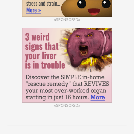
«SPONSORED»
«SPONSORED»