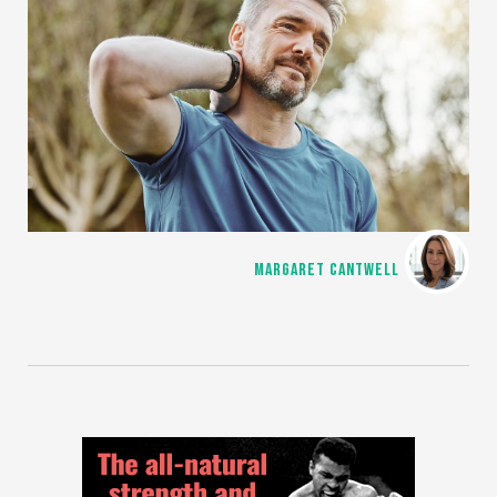
MARGARET CANTWELL