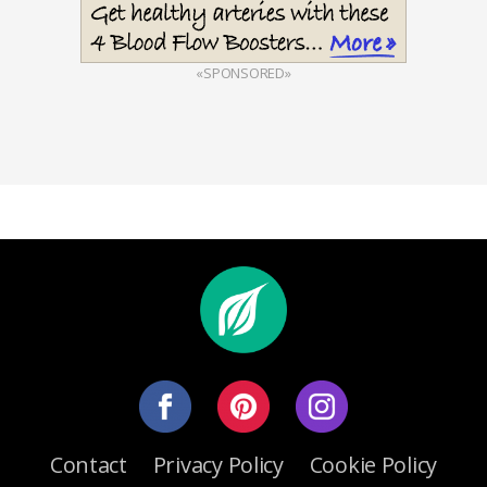
«SPONSORED»
Contact
Privacy Policy
Cookie Policy