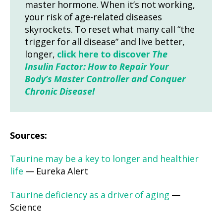
master hormone. When it’s not working,
your risk of age-related diseases
skyrockets. To reset what many call “the
trigger for all disease” and live better,
longer,
click here to discover
The
Insulin Factor: How to Repair Your
Body’s Master Controller and Conquer
Chronic Disease!
Sources:
Taurine may be a key to longer and healthier
life
— Eureka Alert
Taurine deficiency as a driver of aging
—
Science