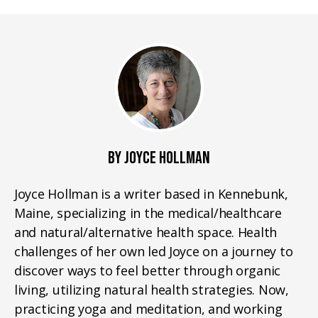
BY JOYCE HOLLMAN
Joyce Hollman is a writer based in Kennebunk,
Maine, specializing in the medical/healthcare
and natural/alternative health space. Health
challenges of her own led Joyce on a journey to
discover ways to feel better through organic
living, utilizing natural health strategies. Now,
practicing yoga and meditation, and working