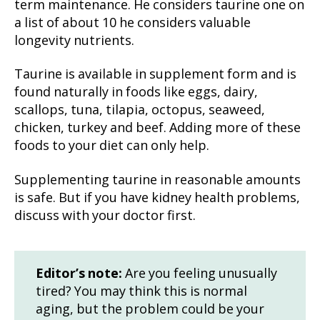
term maintenance. He considers taurine one on
a list of about 10 he considers valuable
longevity nutrients.
Taurine is available in supplement form and is
found naturally in foods like eggs, dairy,
scallops, tuna, tilapia, octopus, seaweed,
chicken, turkey and beef. Adding more of these
foods to your diet can only help.
Supplementing taurine in reasonable amounts
is safe. But if you have kidney health problems,
discuss with your doctor first.
Editor’s note:
Are you feeling unusually
tired? You may think this is normal
aging, but the problem could be your