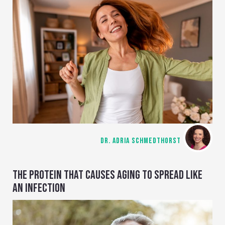
DR. ADRIA SCHMEDTHORST
THE PROTEIN THAT CAUSES AGING TO SPREAD LIKE
AN INFECTION