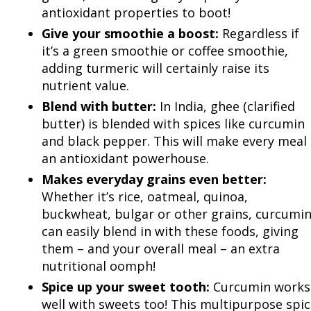
antioxidant properties to boot!
Give your smoothie a boost:
Regardless if
it’s a green smoothie or coffee smoothie,
adding turmeric will certainly raise its
nutrient value.
Blend with butter:
In India, ghee (clarified
butter) is blended with spices like curcumin
and black pepper. This will make every meal
an antioxidant powerhouse.
Makes everyday grains even better:
Whether it’s rice, oatmeal, quinoa,
buckwheat, bulgar or other grains, curcumi
can easily blend in with these foods, giving
them – and your overall meal – an extra
nutritional oomph!
Spice up your sweet tooth:
Curcumin works
well with sweets too! This multipurpose spi