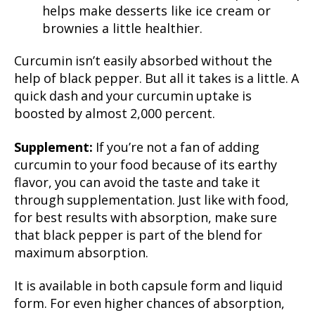
helps make desserts like ice cream or
brownies a little healthier.
Curcumin isn’t easily absorbed without the
help of black pepper. But all it takes is a little. A
quick dash and your curcumin uptake is
boosted by almost 2,000 percent.
Supplement:
If you’re not a fan of adding
curcumin to your food because of its earthy
flavor, you can avoid the taste and take it
through supplementation. Just like with food,
for best results with absorption, make sure
that black pepper is part of the blend for
maximum absorption.
It is available in both capsule form and liquid
form. For even higher chances of absorption,