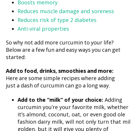
Boosts memory
Reduces muscle damage and soreness
Reduces risk of type 2 diabetes
Anti-viral properties
So why not add more curcumin to your life?
Below are a few fun and easy ways you can get
started:
Add to food, drinks, smoothies and more:
Here are some simple recipes where adding
just a dash of curcumin can go a long way.
Add to the “milk” of your choice:
Adding
curcumin you’re your favorite milk, whether
it’s almond, coconut, oat, or even good ole
fashion dairy milk, will not only turn that mil
golden, but it will give you plenty of