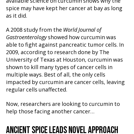
available science on curcumin shows why the
spice may have kept her cancer at bay as long
as it did.
A 2008 study from the
World Journal of
Gastroenterology
showed how curcumin was
able to fight against pancreatic tumor cells. In
2009, according to research done by The
University of Texas at Houston, curcumin was
shown to kill many types of cancer cells in
multiple ways. Best of all, the only cells
impacted by curcumin are cancer cells, leaving
regular cells unaffected.
Now, researchers are looking to curcumin to
help those facing another cancer…
ANCIENT SPICE LEADS NOVEL APPROACH