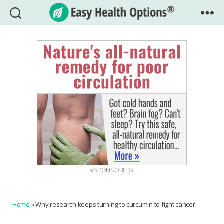
Easy
Health
Options®
«SPONSORED»
Home
»
Why research keeps turning to curcumin to fight cancer