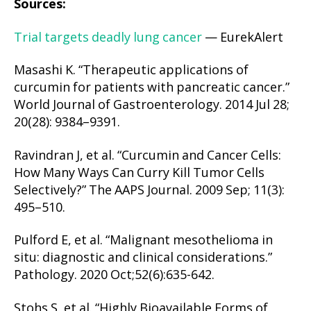
Sources:
Trial targets deadly lung cancer
— EurekAlert
Masashi K. “Therapeutic applications of
curcumin for patients with pancreatic cancer.”
World Journal of Gastroenterology. 2014 Jul 28;
20(28): 9384–9391.
Ravindran J, et al. “Curcumin and Cancer Cells:
How Many Ways Can Curry Kill Tumor Cells
Selectively?” The AAPS Journal. 2009 Sep; 11(3):
495–510.
Pulford E, et al. “Malignant mesothelioma in
situ: diagnostic and clinical considerations.”
Pathology. 2020 Oct;52(6):635-642.
Stohs S, et al. “Highly Bioavailable Forms of