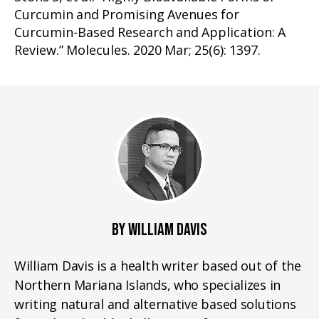
Curcumin and Promising Avenues for
Curcumin-Based Research and Application: A
Review.” Molecules. 2020 Mar; 25(6): 1397.
BY WILLIAM DAVIS
William Davis is a health writer based out of the
Northern Mariana Islands, who specializes in
writing natural and alternative based solutions