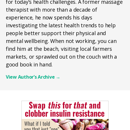
for today’s health challenges. A former massage
therapist with more than a decade of
experience, he now spends his days
investigating the latest health trends to help
people better support their physical and
mental wellbeing. When not working, you can
find him at the beach, visiting local farmers
markets, or sprawled out on the couch with a
good book in hand.
View Author’s Archive
→