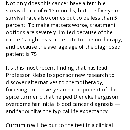
Not only does this cancer have a terrible
survival rate of 6-12 months, but the five-year-
survival rate also comes out to be less than 5
percent. To make matters worse, treatment
options are severely limited because of the
cancer’s high resistance rate to chemotherapy,
and because the average age of the diagnosed
patient is 75.
It’s this most recent finding that has lead
Professor Klebe to sponsor new research to
discover alternatives to chemotherapy,
focusing on the very same component of the
spice turmeric that helped Dieneke Ferguson
overcome her initial blood cancer diagnosis —
and far outlive the typical life expectancy.
Curcumin will be put to the test in a clinical