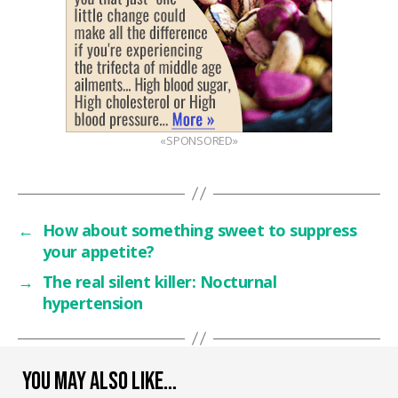
«SPONSORED»
←
How about something sweet to suppress
your appetite?
→
The real silent killer: Nocturnal
hypertension
YOU MAY ALSO LIKE…