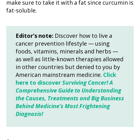
make sure to take it with a fat since curcumin is
fat-soluble.
Editor’s note:
Discover how to live a
cancer prevention lifestyle — using
foods, vitamins, minerals and herbs —
as well as little-known therapies allowed
in other countries but denied to you by
American mainstream medicine.
Click
here to discover
Surviving Cancer! A
Comprehensive Guide to Understanding
the Causes, Treatments and Big Business
Behind Medicine’s Most Frightening
Diagnosis!