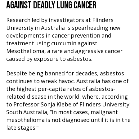
AGAINST DEADLY LUNG CANCER
Research led by investigators at Flinders
University in Australia is spearheading new
developments in cancer prevention and
treatment using curcumin against
Mesothelioma, a rare and aggressive cancer
caused by exposure to asbestos.
Despite being banned for decades, asbestos
continues to wreak havoc. Australia has one of
the highest per-capita rates of asbestos-
related disease in the world, where, according
to Professor Sonja Klebe of Flinders University,
South Australia, “In most cases, malignant
mesothelioma is not diagnosed until it is in the
late stages.”