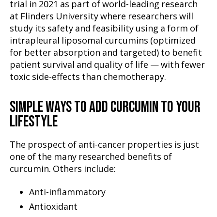
trial in 2021 as part of world-leading research
at Flinders University where researchers will
study its safety and feasibility using a form of
intrapleural liposomal curcumins (optimized
for better absorption and targeted) to benefit
patient survival and quality of life — with fewer
toxic side-effects than chemotherapy.
SIMPLE WAYS TO ADD CURCUMIN TO YOUR
LIFESTYLE
The prospect of anti-cancer properties is just
one of the many researched benefits of
curcumin. Others include:
Anti-inflammatory
Antioxidant