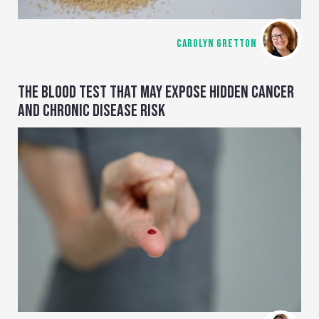
CAROLYN GRETTON
THE BLOOD TEST THAT MAY EXPOSE HIDDEN CANCER
AND CHRONIC DISEASE RISK