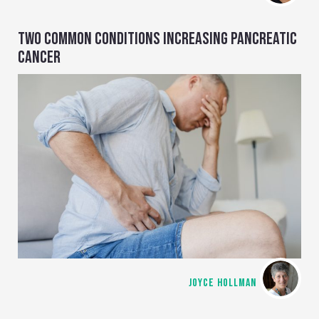
TWO COMMON CONDITIONS INCREASING PANCREATIC
CANCER
JOYCE HOLLMAN