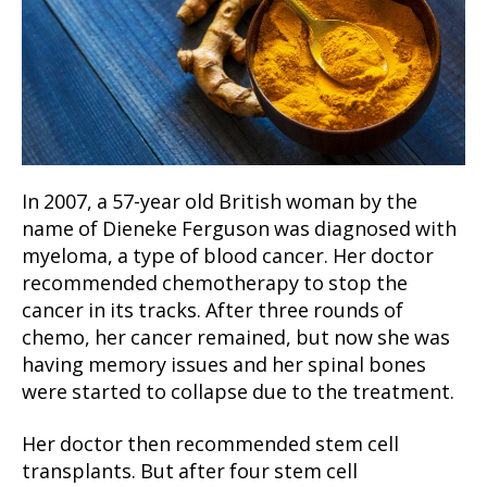
In 2007, a 57-year old British woman by the
name of Dieneke Ferguson was diagnosed with
myeloma, a type of blood cancer. Her doctor
recommended chemotherapy to stop the
cancer in its tracks. After three rounds of
chemo, her cancer remained, but now she was
having memory issues and her spinal bones
were started to collapse due to the treatment.
Her doctor then recommended stem cell
transplants. But after four stem cell