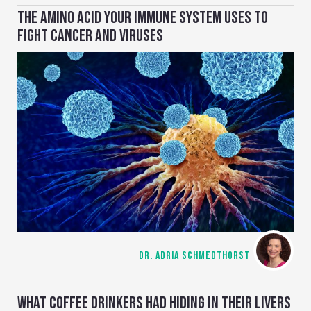
THE AMINO ACID YOUR IMMUNE SYSTEM USES TO
FIGHT CANCER AND VIRUSES
DR. ADRIA SCHMEDTHORST
WHAT COFFEE DRINKERS HAD HIDING IN THEIR LIVERS