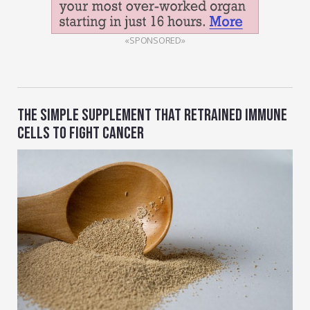
«SPONSORED»
THE SIMPLE SUPPLEMENT THAT RETRAINED IMMUNE
CELLS TO FIGHT CANCER