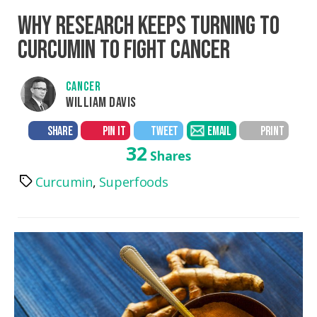
WHY RESEARCH KEEPS TURNING TO
CURCUMIN TO FIGHT CANCER
CANCER
WILLIAM DAVIS
SHARE
PIN IT
TWEET
EMAIL
PRINT
32
Shares
Curcumin
,
Superfoods
Tags