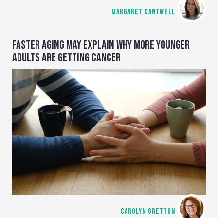
MARGARET CANTWELL
FASTER AGING MAY EXPLAIN WHY MORE YOUNGER
ADULTS ARE GETTING CANCER
CAROLYN GRETTON