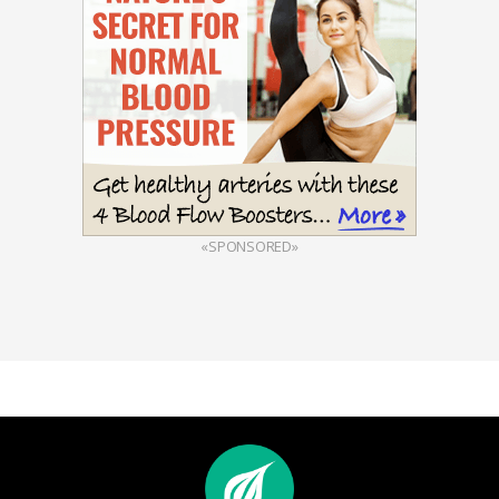
«SPONSORED»