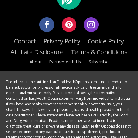
Contact
Privacy Policy
Cookie Policy
Affiliate Disclosure
Terms & Conditions
About
Partner with Us
Subscribe
The information contained on EasyHealthOptions.com is not intended to
be a substitute for professional medical advice or treatment and is for
educational purposes only. Results from following the information
contained on EasyHealthOptions.com will vary from individual to individual.
If you have any health concerns or concerns about potential risks, you
should always check with your physician, licensed health provider or health
care practitioner. These statements have not been evaluated by the Food
and Drug Administration. Products mentioned are not intended to
diagnose, treat, cure or prevent any disease. Easy Health Options does not
sell or recommend any particular nutritional supplement, product or
treatment option for any condition. As an Amazon Associate, Easy Health