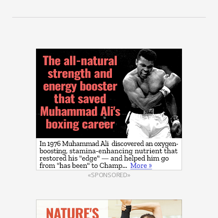
«SPONSORED»