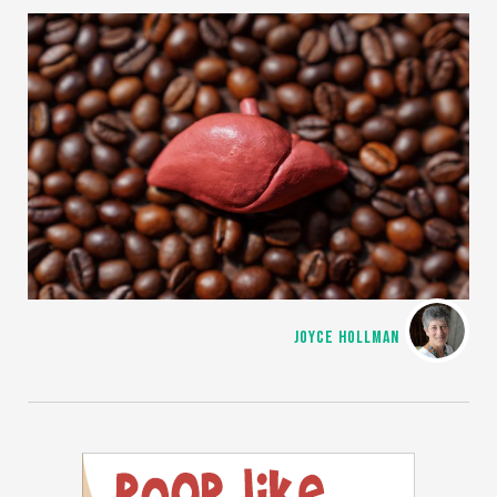
JOYCE HOLLMAN