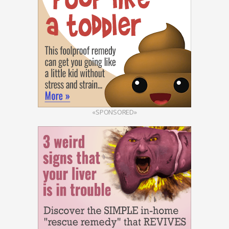
«SPONSORED»