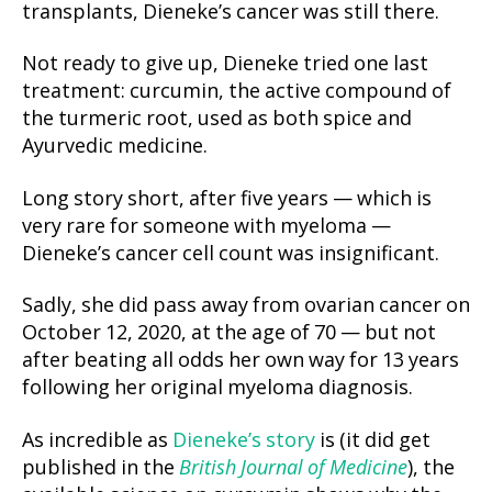
transplants, Dieneke’s cancer was still there.
Not ready to give up, Dieneke tried one last
treatment: curcumin, the active compound of
the turmeric root, used as both spice and
Ayurvedic medicine.
Long story short, after five years — which is
very rare for someone with myeloma —
Dieneke’s cancer cell count was insignificant.
Sadly, she did pass away from ovarian cancer on
October 12, 2020, at the age of 70 — but not
after beating all odds her own way for 13 years
following her original myeloma diagnosis.
As incredible as
Dieneke’s story
is (it did get
published in the
British Journal of Medicine
), the