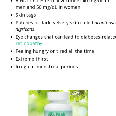
A HDL cholesterol level under 40 mg/dL in
men and 50 mg/dL in women
Skin tags
Patches of dark, velvety skin called
acanthosi
nigricans
Eye changes that can lead to diabetes-relate
retinopathy
Feeling hungry or tired all the time
Extreme thirst
Irregular menstrual periods