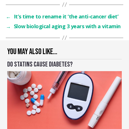
←
It’s time to rename it ‘the anti-cancer diet’
→
Slow biological aging 3 years with a vitamin
YOU MAY ALSO LIKE…
DO STATINS CAUSE DIABETES?