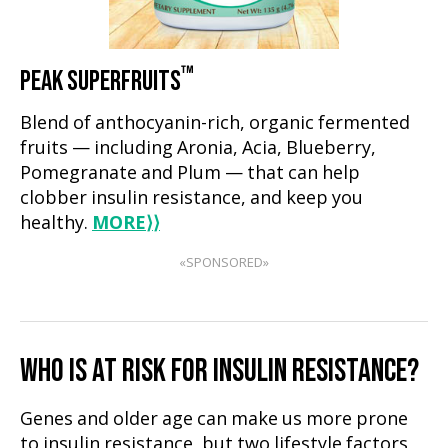
™
PEAK SUPERFRUITS
Blend of anthocyanin-rich, organic fermented
fruits — including Aronia, Acia, Blueberry,
Pomegranate and Plum — that can help
clobber insulin resistance, and keep you
healthy.
MORE
⟩⟩
«SPONSORED»
WHO IS AT RISK FOR INSULIN RESISTANCE?
Genes and older age can make us more prone
to insulin resistance, but two lifestyle factors