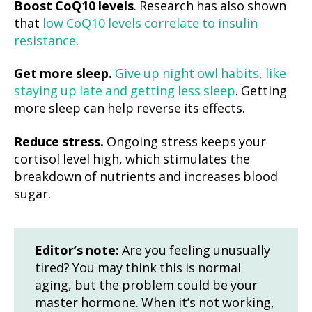
Boost CoQ10 levels
. Research has also shown
that
low CoQ10 levels correlate to insulin
resistance
.
Get more sleep.
Give up night owl habits, like
staying up late and getting less sleep
. Getting
more sleep can help reverse its effects.
Reduce stress.
Ongoing stress keeps your
cortisol level high, which stimulates the
breakdown of nutrients and increases blood
sugar.
Editor’s note:
Are you feeling unusually
tired? You may think this is normal
aging, but the problem could be your
master hormone. When it’s not working,