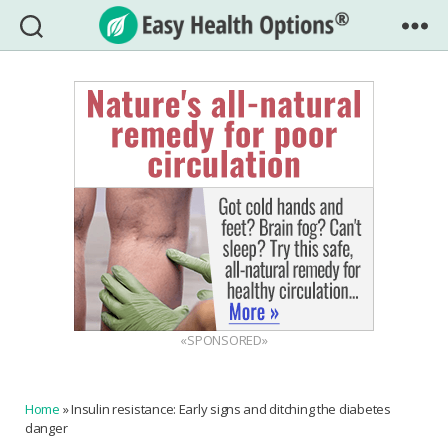
Easy
Health
Options®
«SPONSORED»
Home
»
Insulin resistance: Early signs and ditching the diabetes
danger