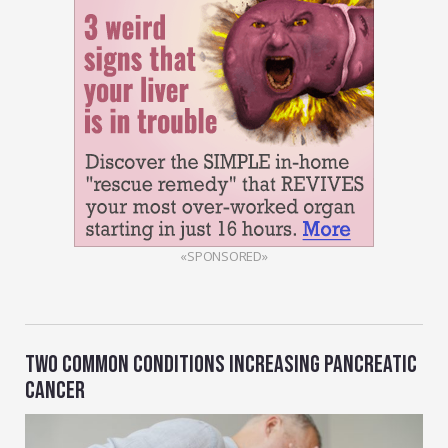
«SPONSORED»
TWO COMMON CONDITIONS INCREASING PANCREATIC
CANCER