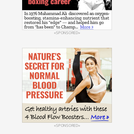
«SPONSORED»
«SPONSORED»