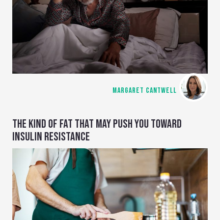
MARGARET CANTWELL
THE KIND OF FAT THAT MAY PUSH YOU TOWARD
INSULIN RESISTANCE