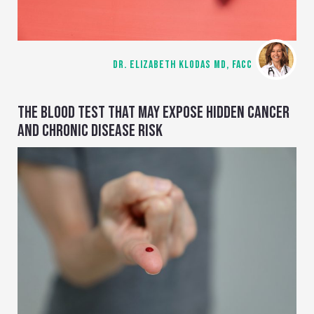
DR. ELIZABETH KLODAS MD, FACC
THE BLOOD TEST THAT MAY EXPOSE HIDDEN CANCER
AND CHRONIC DISEASE RISK