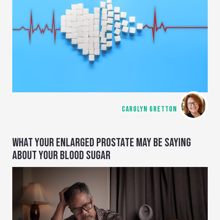
CAROLYN GRETTON
WHAT YOUR ENLARGED PROSTATE MAY BE SAYING
ABOUT YOUR BLOOD SUGAR