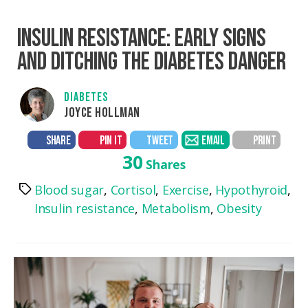
INSULIN RESISTANCE: EARLY SIGNS
AND DITCHING THE DIABETES DANGER
DIABETES
JOYCE HOLLMAN
SHARE
PIN IT
TWEET
EMAIL
PRINT
30
Shares
Blood sugar
,
Cortisol
,
Exercise
,
Hypothyroid
,
Tags
Insulin resistance
,
Metabolism
,
Obesity