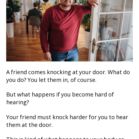
A friend comes knocking at your door. What do
you do? You let them in, of course.
But what happens if you become hard of
hearing?
Your friend must knock harder for you to hear
them at the door.