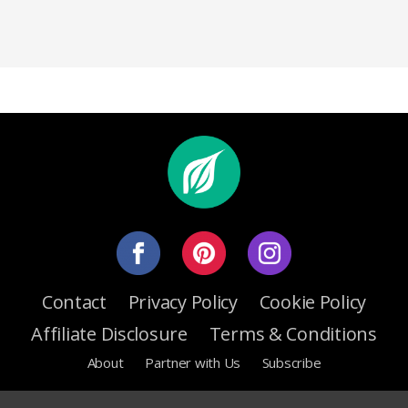
Contact
Privacy Policy
Cookie Policy
Affiliate Disclosure
Terms & Conditions
About
Partner with Us
Subscribe