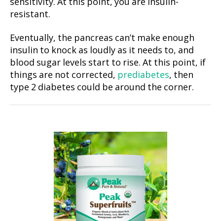
sensitivity. At this point, you are insulin-
resistant.
Eventually, the pancreas can’t make enough
insulin to knock as loudly as it needs to, and
blood sugar levels start to rise. At this point, if
things are not corrected,
prediabetes
, then
type 2 diabetes could be around the corner.