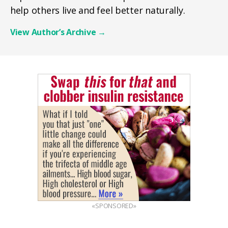
help others live and feel better naturally.
View Author’s Archive
→
«SPONSORED»