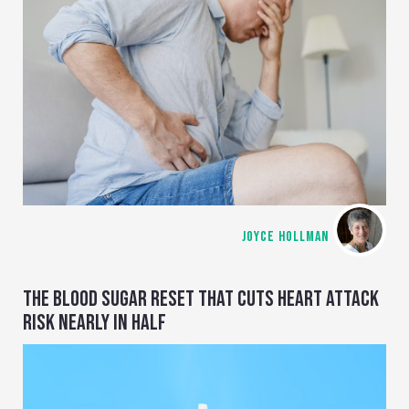
JOYCE HOLLMAN
THE BLOOD SUGAR RESET THAT CUTS HEART ATTACK
RISK NEARLY IN HALF