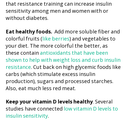
that resistance training can increase insulin
sensitivity among men and women with or
without diabetes.
Eat healthy foods.
Add more soluble fiber and
colorful fruits (
like berries
) and vegetables to
your diet. The more colorful the better, as
these contain
antioxidants that have been
shown to help with weight loss and curb insulin
resistance
. Cut back on high glycemic foods like
carbs (which stimulate excess insulin
production), sugars and processed starches.
Also, eat much less red meat.
Keep your vitamin D levels healthy
. Several
studies have connected
low vitamin D levels to
insulin sensitivity
.