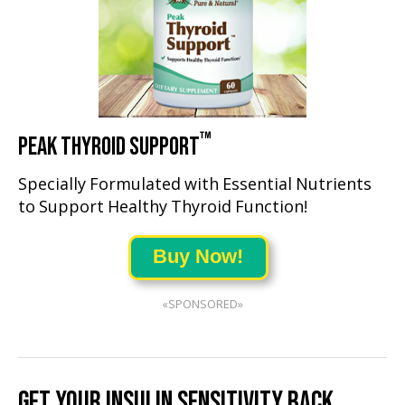
™
PEAK THYROID SUPPORT
Specially Formulated with Essential Nutrients
to Support Healthy Thyroid Function!
Buy Now!
«SPONSORED»
GET YOUR INSULIN SENSITIVITY BACK