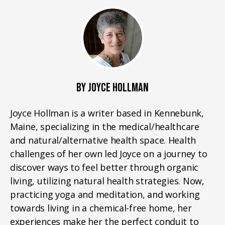
BY JOYCE HOLLMAN
Joyce Hollman is a writer based in Kennebunk,
Maine, specializing in the medical/healthcare
and natural/alternative health space. Health
challenges of her own led Joyce on a journey to
discover ways to feel better through organic
living, utilizing natural health strategies. Now,
practicing yoga and meditation, and working
towards living in a chemical-free home, her
experiences make her the perfect conduit to