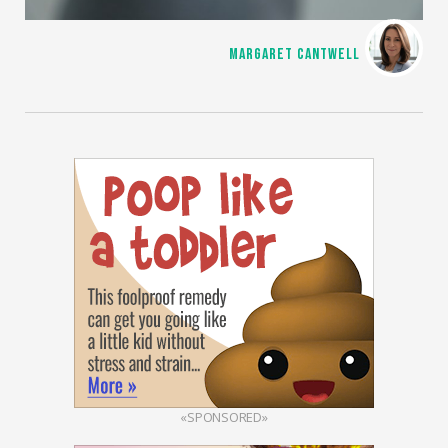
MARGARET CANTWELL
«SPONSORED»