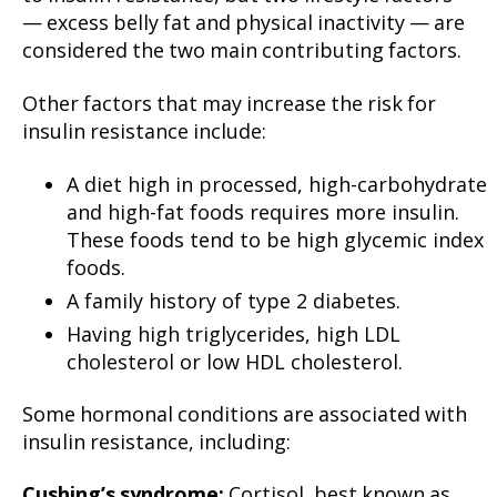
— excess belly fat and physical inactivity — are
considered the two main contributing factors.
Other factors that may increase the risk for
insulin resistance include:
A diet high in processed, high-carbohydrate
and high-fat foods requires more insulin.
These foods tend to be high glycemic index
foods.
A family history of type 2 diabetes.
Having high triglycerides, high LDL
cholesterol or low HDL cholesterol.
Some hormonal conditions are associated with
insulin resistance, including:
Cushing’s syndrome:
Cortisol, best known as