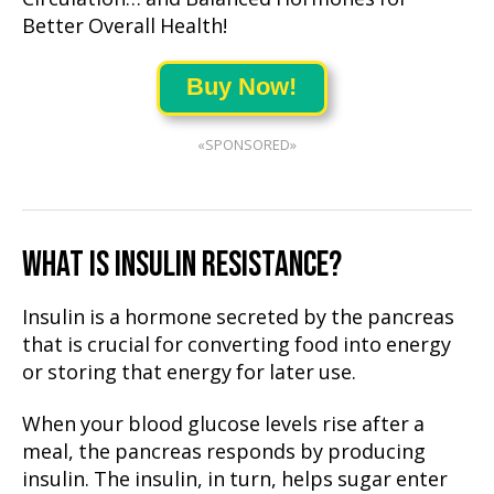
Better Overall Health!
Buy Now!
«SPONSORED»
WHAT IS INSULIN RESISTANCE?
Insulin is a hormone secreted by the pancreas
that is crucial for converting food into energy
or storing that energy for later use.
When your blood glucose levels rise after a
meal, the pancreas responds by producing
insulin. The insulin, in turn, helps sugar enter