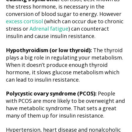
the stress hormone, is necessary in the
conversion of blood sugar to energy. However
excess cortisol
(which can occur due to chronic
stress or
Adrenal fatigue
) can counteract
insulin and cause insulin resistance.
Hypothyroidism (or low thyroid):
The thyroid
plays a big role in regulating your metabolism.
When it doesn’t produce enough thyroid
hormone, it slows glucose metabolism which
can lead to insulin resistance.
Polycystic ovary syndrome (PCOS):
People
with PCOS are more likely to be overweight and
have metabolic syndrome. That sets a great
many of them up for insulin resistance.
Hypertension, heart disease and nonalcoholic