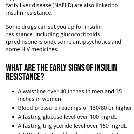
fatty liver disease (NAFLD) are also linked to
insulin resistance.
Some drugs can set you up for insulin
resistance, including glucocorticoids
(prednisone is one), some antipsychotics and
some HIV medicines.
WHAT ARE THE EARLY SIGNS OF INSULIN
RESISTANCE?
A waistline over 40 inches in men and 35
inches in women
Blood pressure readings of 130/80 or higher
A fasting glucose level over 100 mg/dL
A fasting triglyceride level over 150 mg/dL