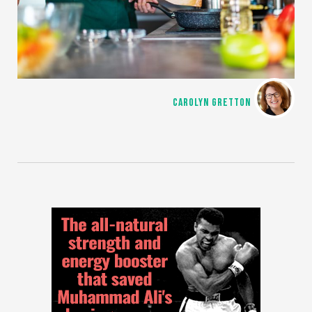
CAROLYN GRETTON