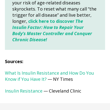
your risk of age-related diseases
skyrockets. To reset what many call “the
trigger for all disease” and live better,
longer,
click here to discover
The
Insulin Factor: How to Repair Your
Body’s Master Controller and Conquer
Chronic Disease!
Sources:
What Is Insulin Resistance and How Do You
Know if You Have It?
— NY Times
Insulin Resistance
— Cleveland Clinic