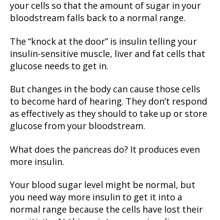
your cells so that the amount of sugar in your
bloodstream falls back to a normal range.
The “knock at the door” is insulin telling your
insulin-sensitive muscle, liver and fat cells that
glucose needs to get in.
But changes in the body can cause those cells
to become hard of hearing. They don’t respond
as effectively as they should to take up or store
glucose from your bloodstream.
What does the pancreas do? It produces even
more insulin.
Your blood sugar level might be normal, but
you need way more insulin to get it into a
normal range because the cells have lost their