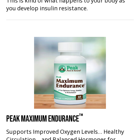
This is kind of what happens to your body as
you develop insulin resistance.
™
PEAK MAXIMUM ENDURANCE
Supports Improved Oxygen Levels… Healthy
Circulation… and Balanced Hormones for