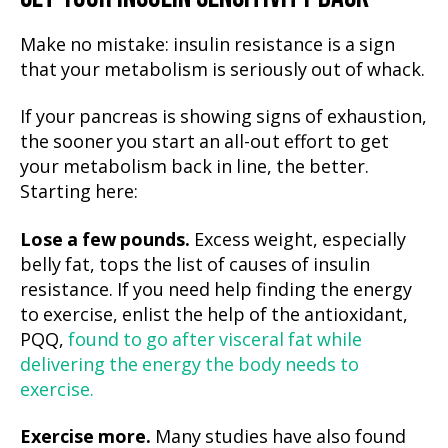
Make no mistake: insulin resistance is a sign
that your metabolism is seriously out of whack.
If your pancreas is showing signs of exhaustion,
the sooner you start an all-out effort to get
your metabolism back in line, the better.
Starting here:
Lose a few pounds.
Excess weight, especially
belly fat, tops the list of causes of insulin
resistance. If you need help finding the energy
to exercise, enlist the help of the antioxidant,
PQQ,
found to go after visceral fat while
delivering the energy the body needs to
exercise.
Exercise more.
Many studies have also found